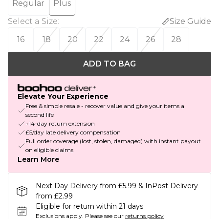
Regular
Plus
Select a Size
:
Size Guide
16
18
20
22
24
26
28
ADD TO BAG
Elevate Your Experience
Free & simple resale - recover value and give your items a
second life
+14-day return extension
£5/day late delivery compensation
Full order coverage (lost, stolen, damaged) with instant payout
on eligible claims
Learn More
Next Day Delivery from £5.99 & InPost Delivery
from £2.99
Eligible for return within 21 days
Exclusions apply.
Please see our
returns policy