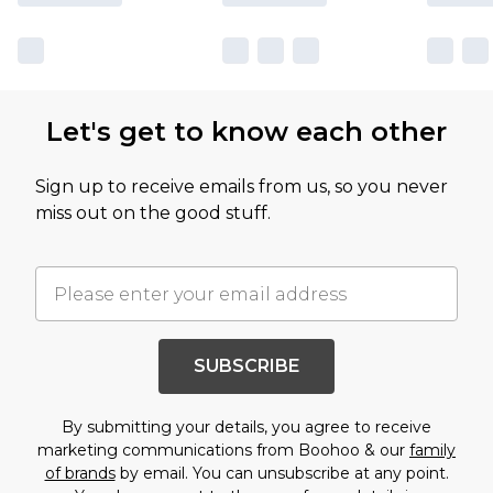
Let's get to know each other
Sign up to receive emails from us, so you never
miss out on the good stuff.
SUBSCRIBE
By submitting your details, you agree to receive
marketing communications from Boohoo & our
family
of brands
by email. You can unsubscribe at any point.