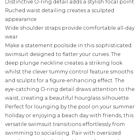
Distinctive O-ring detail adds a stylish focal point
Ruched waist detailing creates a sculpted
appearance
Wide shoulder straps provide comfortable all-day
wear
Make a statement poolside in this sophisticated
swimsuit designed to flatter your curves. The
deep plunge neckline creates a striking look
whilst the clever tummy control feature smooths
and sculpts for a figure-enhancing effect. The
eye-catching O-ring detail draws attention to the
waist, creating a beautiful hourglass silhouette.
Perfect for lounging by the pool on your summer
holiday or enjoying a beach day with friends, this
versatile swimsuit transitions effortlessly from
swimming to socialising. Pair with oversized