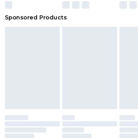
Sponsored Products