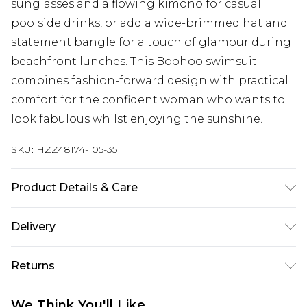
sunglasses and a flowing kimono for casual
poolside drinks, or add a wide-brimmed hat and
statement bangle for a touch of glamour during
beachfront lunches. This Boohoo swimsuit
combines fashion-forward design with practical
comfort for the confident woman who wants to
look fabulous whilst enjoying the sunshine.
SKU:
HZZ48174-105-351
Product Details & Care
Main: 82% Polyamide, 18% Elastane Machine
Delivery
wash. Model wears size 16.
Next Day Delivery
£5.99
Returns
Order by 12am
Something not quite right? You have 21 days
UK Express Delivery
£4.99
We Think You'll Like