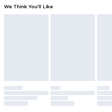
available for products delivered by our brand
We Think You'll Like
partners & they may have longer delivery times
Find out more