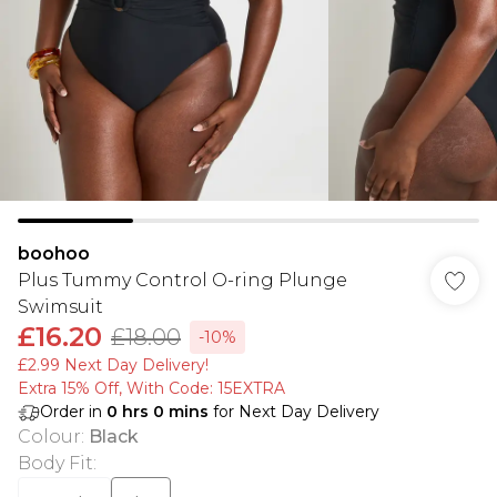
boohoo
Plus Tummy Control O-ring Plunge
Swimsuit
£16.20
£18.00
-10%
£2.99 Next Day Delivery!
Extra 15% Off, With Code: 15EXTRA​
Order in
0
hrs
0
mins
for Next Day Delivery
Colour
:
Black
Body Fit
: