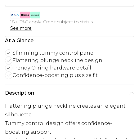
18+, T&C apply. Credit subject to status.
See more
At a Glance
Slimming tummy control panel
Flattering plunge neckline design
Trendy O-ring hardware detail
Confidence-boosting plus size fit
Description
Flattering plunge neckline creates an elegant
silhouette
Tummy control design offers confidence-
boosting support