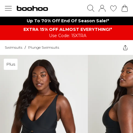
Up To 70% Off End Of Season Sale!*
EXTRA 15% OFF ALMOST EVERYTHING​​​!*
Use Code: 15XTRA
Swimsuits
/
Plunge Swimsuits
Plus