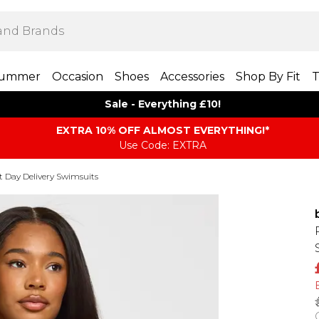
ummer
Occasion
Shoes
Accessories
Shop By Fit
T
Sale - Everything £10!
EXTRA 10% OFF ALMOST EVERYTHING​​​!*
Use Code: EXTRA
t Day Delivery Swimsuits