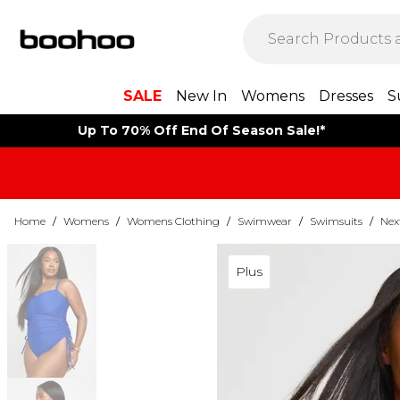
SALE
New In
Womens
Dresses
S
Up To 70% Off End Of Season Sale!*
Home
/
Womens
/
Womens Clothing
/
Swimwear
/
Swimsuits
/
Nex
Plus