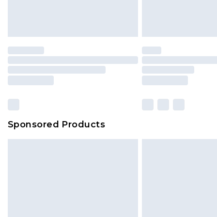
Sponsored Products