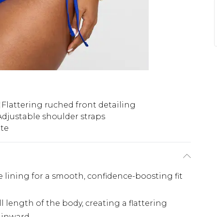
Flattering ruched front detailing
Adjustable shoulder straps
tte
 lining for a smooth, confidence-boosting fit
l length of the body, creating a flattering
e inward