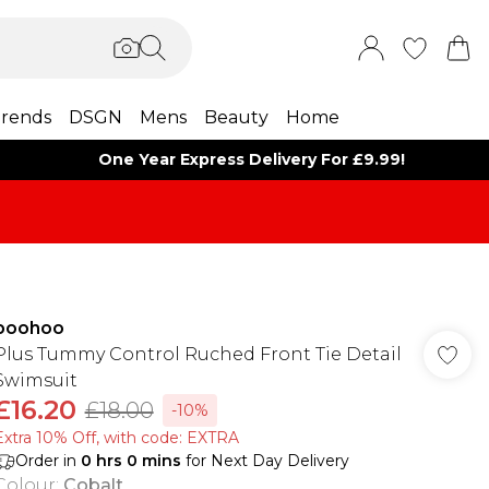
rends
DSGN
Mens
Beauty
Home
One Year Express Delivery For £9.99!
boohoo
Plus Tummy Control Ruched Front Tie Detail
Swimsuit
£16.20
£18.00
-10%
Extra 10% Off, with code: EXTRA
Order in
0
hrs
0
mins
for Next Day Delivery
Colour
:
Cobalt