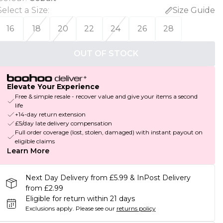
Select a Size
:
Size Guide
16
18
20
22
24
26
28
OUT OF STOCK
Elevate Your Experience
Free & simple resale - recover value and give your items a second
life
+14-day return extension
£5/day late delivery compensation
Full order coverage (lost, stolen, damaged) with instant payout on
eligible claims
Learn More
Next Day Delivery from £5.99 & InPost Delivery
from £2.99
Eligible for return within 21 days
Exclusions apply.
Please see our
returns policy