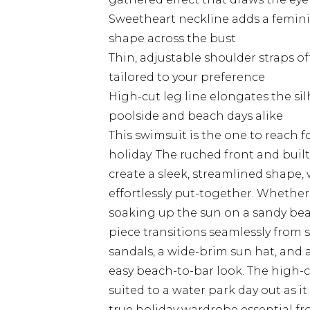
Sweetheart neckline adds a femini
shape across the bust
Thin, adjustable shoulder straps of
tailored to your preference
High-cut leg line elongates the si
poolside and beach days alike
This swimsuit is the one to reach 
holiday. The ruched front and bui
create a sleek, streamlined shape,
effortlessly put-together. Whether 
soaking up the sun on a sandy beac
piece transitions seamlessly from sw
sandals, a wide-brim sun hat, and a
easy beach-to-bar look. The high-cu
suited to a water park day out as it
true holiday wardrobe essential fr