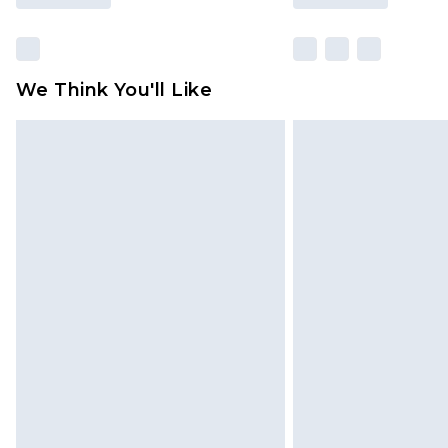
We Think You'll Like