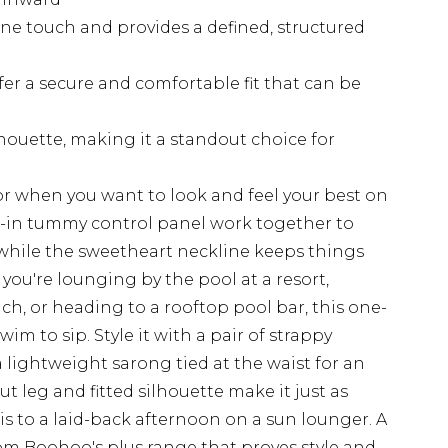
ne touch and provides a defined, structured
fer a secure and comfortable fit that can be
lhouette, making it a standout choice for
for when you want to look and feel your best on
lt-in tummy control panel work together to
 while the sweetheart neckline keeps things
you're lounging by the pool at a resort,
h, or heading to a rooftop pool bar, this one-
im to sip. Style it with a pair of strappy
 lightweight sarong tied at the waist for an
t leg and fitted silhouette make it just as
 is to a laid-back afternoon on a sun lounger. A
om Boohoo's plus range that proves style and