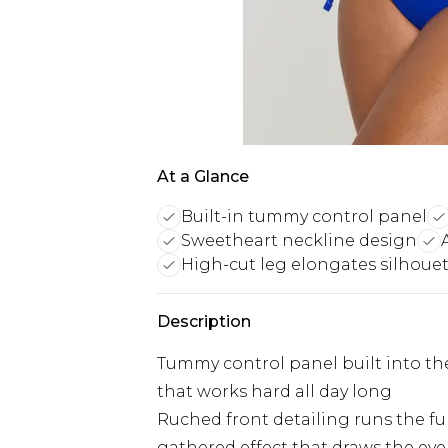
At a Glance
Built-in tummy control panel
Sweetheart neckline design
High-cut leg elongates silhoue
Description
Tummy control panel built into the
that works hard all day long
Ruched front detailing runs the ful
gathered effect that draws the ey