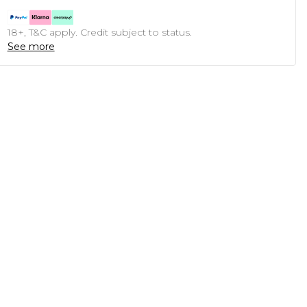
18+, T&C apply. Credit subject to status.
See more