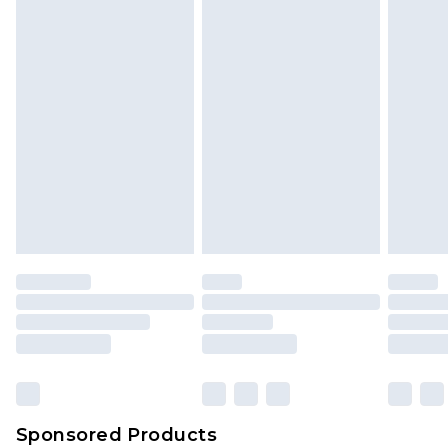
Sponsored Products