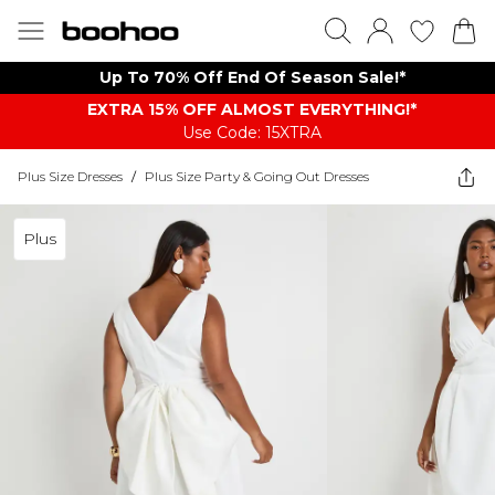
Up To 70% Off End Of Season Sale!*
EXTRA 15% OFF ALMOST EVERYTHING​​​!*
Use Code: 15XTRA
Plus Size Dresses
/
Plus Size Party & Going Out Dresses
Plus