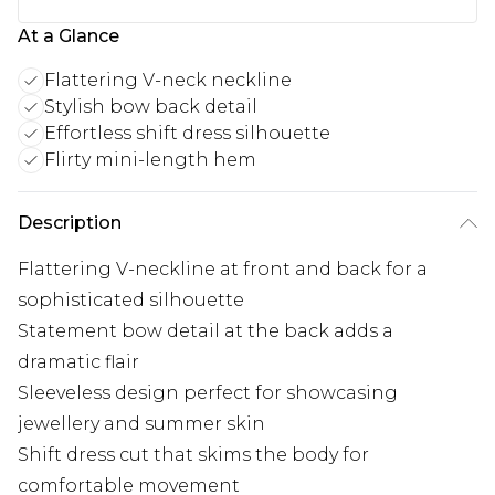
At a Glance
Flattering V-neck neckline
Stylish bow back detail
Effortless shift dress silhouette
Flirty mini-length hem
Description
Flattering V-neckline at front and back for a
sophisticated silhouette
Statement bow detail at the back adds a
dramatic flair
Sleeveless design perfect for showcasing
jewellery and summer skin
Shift dress cut that skims the body for
comfortable movement