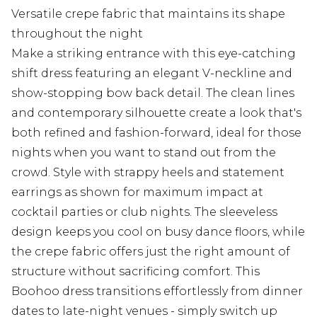
Versatile crepe fabric that maintains its shape
throughout the night
Make a striking entrance with this eye-catching
shift dress featuring an elegant V-neckline and
show-stopping bow back detail. The clean lines
and contemporary silhouette create a look that's
both refined and fashion-forward, ideal for those
nights when you want to stand out from the
crowd. Style with strappy heels and statement
earrings as shown for maximum impact at
cocktail parties or club nights. The sleeveless
design keeps you cool on busy dance floors, while
the crepe fabric offers just the right amount of
structure without sacrificing comfort. This
Boohoo dress transitions effortlessly from dinner
dates to late-night venues - simply switch up