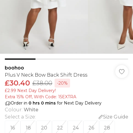
boohoo
Plus V Neck Bow Back Shift Dress
£30.40
£38.00
-20%
£2.99 Next Day Delivery!
Extra 15% Off, With Code: 15EXTRA​
Order in
0
hrs
0
mins
for Next Day Delivery
Colour
:
White
Select a Size
:
Size Guide
16
18
20
22
24
26
28