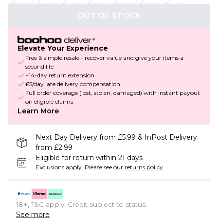
OUT OF STOCK
Elevate Your Experience
Free & simple resale - recover value and give your items a
second life
+14-day return extension
£5/day late delivery compensation
Full order coverage (lost, stolen, damaged) with instant payout
on eligible claims
Learn More
Next Day Delivery from £5.99 & InPost Delivery
from £2.99
Eligible for return within 21 days
Exclusions apply.
Please see our
returns policy
18+, T&C apply. Credit subject to status.
See more