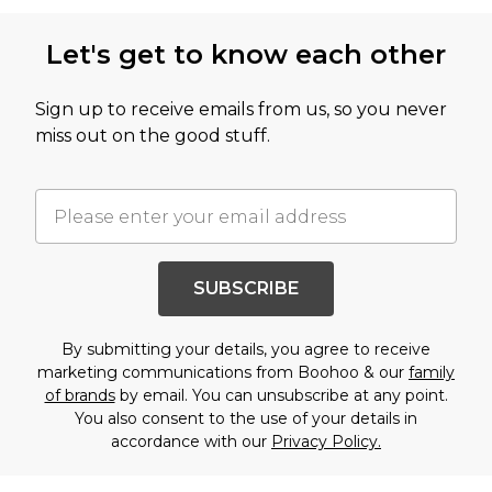
Let's get to know each other
Sign up to receive emails from us, so you never
miss out on the good stuff.
SUBSCRIBE
By submitting your details, you agree to receive
marketing communications from Boohoo & our
family
of brands
by email. You can unsubscribe at any point.
You also consent to the use of your details in
accordance with our
Privacy Policy.