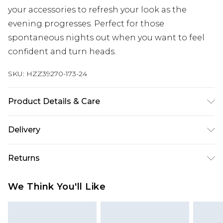
your accessories to refresh your look as the
evening progresses. Perfect for those
spontaneous nights out when you want to feel
confident and turn heads.
SKU:
HZZ39270-173-24
Product Details & Care
Main: 100% Polyester Machine wash. Model wears
Delivery
size 16.
Next Day Delivery
£5.99
Returns
Order by 12am
Something not quite right? You have 21 days
UK Express Delivery
£4.99
We Think You'll Like
from the day you receive it, to send something
Order by 8pm - Usually Delivered Within 2
back.
Working Days
Please note, for hygiene reasons, some of our