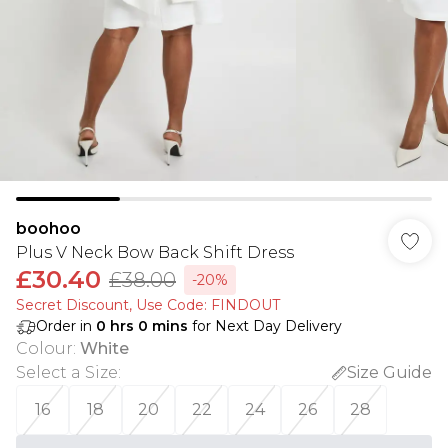
boohoo
Plus V Neck Bow Back Shift Dress
£30.40
£38.00
-20%
Secret Discount​, Use Code: FINDOUT
Order in
0
hrs
0
mins
for Next Day Delivery
Colour
:
White
Select a Size
:
Size Guide
16
18
20
22
24
26
28