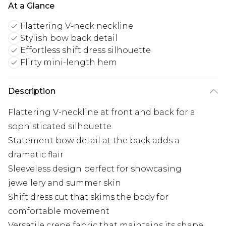
At a Glance
Flattering V-neck neckline
Stylish bow back detail
Effortless shift dress silhouette
Flirty mini-length hem
Description
Flattering V-neckline at front and back for a
sophisticated silhouette
Statement bow detail at the back adds a
dramatic flair
Sleeveless design perfect for showcasing
jewellery and summer skin
Shift dress cut that skims the body for
comfortable movement
Versatile crepe fabric that maintains its shape