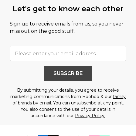
Let's get to know each other
Sign up to receive emails from us, so you never
miss out on the good stuff.
SUBSCRIBE
By submitting your details, you agree to receive
marketing communications from Boohoo & our
family
of brands
by email. You can unsubscribe at any point.
You also consent to the use of your details in
accordance with our
Privacy Policy.