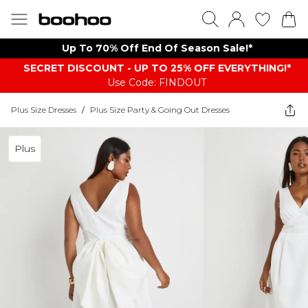
Up To 70% Off End Of Season Sale!*
SECRET DISCOUNT - UP TO 25% OFF EVERYTHING!*
Use Code: FINDOUT
Plus Size Dresses
/
Plus Size Party & Going Out Dresses
Plus