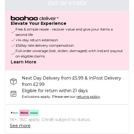
OUT OF STOCK
Elevate Your Experience
Free & simple resale - recover value and give your items a
second life
+14-day return extension
£5/day late delivery compensation
Full order coverage (lost, stolen, damaged) with instant payout
on eligible claims
Learn More
Next Day Delivery from £5.99 & InPost Delivery
from £2.99
Eligible for return within 21 days
Exclusions apply.
Please see our
returns policy
18+, T&C apply. Credit subject to status.
See more