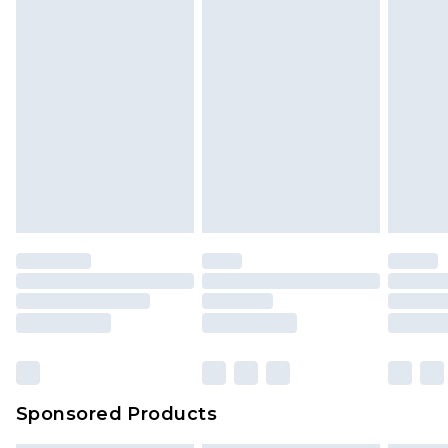
Sponsored Products