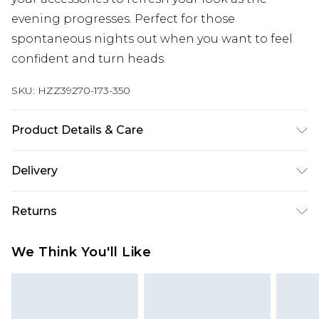
evening progresses. Perfect for those
spontaneous nights out when you want to feel
confident and turn heads.
SKU:
HZZ39270-173-350
Product Details & Care
Main: 100% Polyester Machine wash. Model wears
Delivery
size 16.
Next Day Delivery
£5.99
Returns
Order by 12am
Something not quite right? You have 21 days
UK Express Delivery
£4.99
We Think You'll Like
from the day you receive it, to send something
Order by 8pm - Usually Delivered Within 2
back.
Working Days
Please note, for hygiene reasons, some of our
InPost Delivery
£2.99