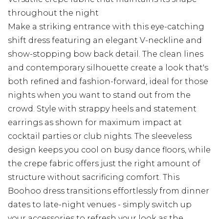
throughout the night
Make a striking entrance with this eye-catching
shift dress featuring an elegant V-neckline and
show-stopping bow back detail. The clean lines
and contemporary silhouette create a look that's
both refined and fashion-forward, ideal for those
nights when you want to stand out from the
crowd. Style with strappy heels and statement
earrings as shown for maximum impact at
cocktail parties or club nights. The sleeveless
design keeps you cool on busy dance floors, while
the crepe fabric offers just the right amount of
structure without sacrificing comfort. This
Boohoo dress transitions effortlessly from dinner
dates to late-night venues - simply switch up
your accessories to refresh your look as the