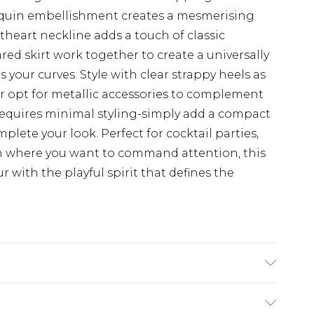
sequin embellishment creates a mesmerising
theart neckline adds a touch of classic
ared skirt work together to create a universally
s your curves. Style with clear strappy heels as
r opt for metallic accessories to complement
 requires minimal styling-simply add a compact
plete your look. Perfect for cocktail parties,
on where you want to command attention, this
 with the playful spirit that defines the
 Model wears size 16.