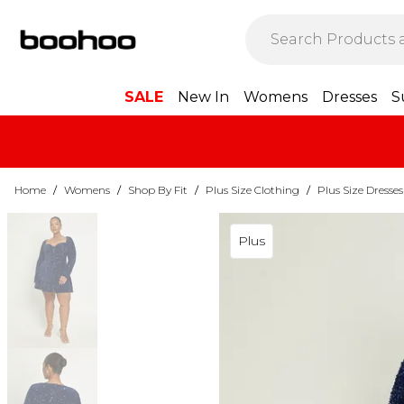
SALE
New In
Womens
Dresses
S
Home
/
Womens
/
Shop By Fit
/
Plus Size Clothing
/
Plus Size Dresses
Plus