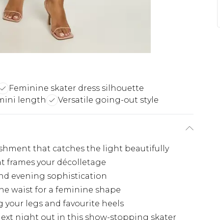
Feminine skater dress silhouette
 mini length
Versatile going-out style
shment that catches the light beautifully
at frames your décolletage
nd evening sophistication
the waist for a feminine shape
 your legs and favourite heels
ext night out in this show-stopping skater