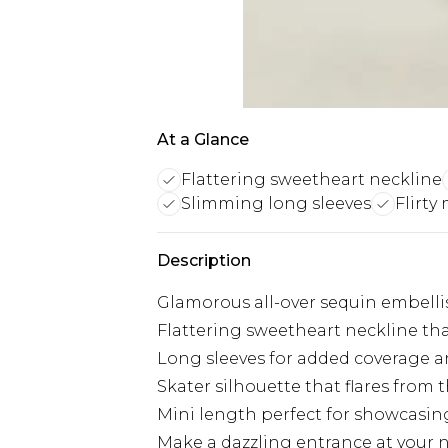
At a Glance
Flattering sweetheart neckline
Slimming long sleeves
Flirty
Description
Glamorous all-over sequin embelli
Flattering sweetheart neckline th
Long sleeves for added coverage a
Skater silhouette that flares from 
Mini length perfect for showcasing
Make a dazzling entrance at your n