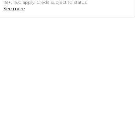
18+, T&C apply. Credit subject to status.
See more