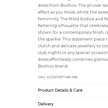
dress from Boohoo. The all-over 
effect as you move, whilst the swee
femininity. The fitted bodice and fl
flattering silhouette that celebrate
shown for a contemporary finish, o
the sparkle. This statement piece
clutch and delicate jewellery to com
club nights or any special occasi
dress effortlessly combines glamour
Boohoo brand.
SKU:
HZZ41057-148-266
Product Details & Care
Main: 100% Polyester Machine wash.
Delivery