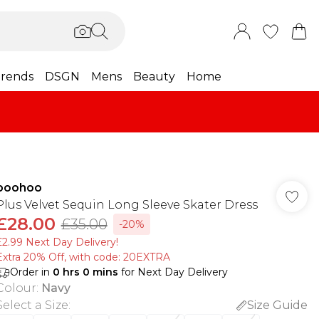
rends
DSGN
Mens
Beauty
Home
boohoo
Plus Velvet Sequin Long Sleeve Skater Dress
£28.00
£35.00
-20%
£2.99 Next Day Delivery!
Extra 20% Off, with code: 20EXTRA
Order in
0
hrs
0
mins
for Next Day Delivery
Colour
:
Navy
Select a Size
:
Size Guide