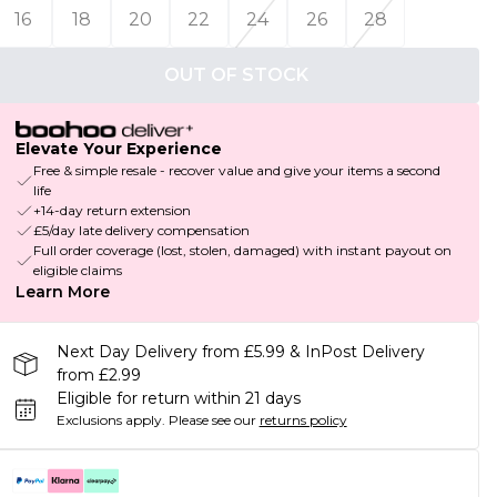
16
18
20
22
24
26
28
OUT OF STOCK
Elevate Your Experience
Free & simple resale - recover value and give your items a second
life
+14-day return extension
£5/day late delivery compensation
Full order coverage (lost, stolen, damaged) with instant payout on
eligible claims
Learn More
Next Day Delivery from £5.99 & InPost Delivery
from £2.99
Eligible for return within 21 days
Exclusions apply.
Please see our
returns policy