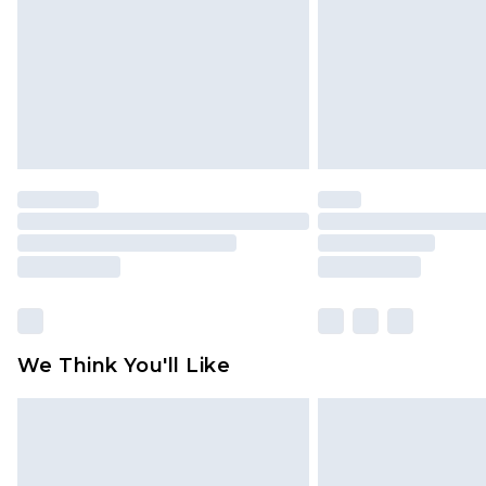
Find out more
We Think You'll Like