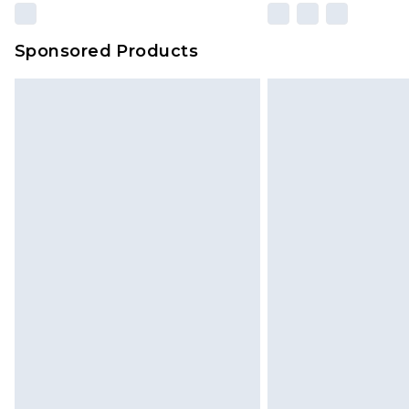
Sponsored Products