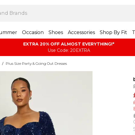
ummer
Occasion
Shoes
Accessories
Shop By Fit
T
EXTRA 20% OFF ALMOST EVERYTHING​​​!*
Use Code: 20EXTRA
/
Plus Size Party & Going Out Dresses