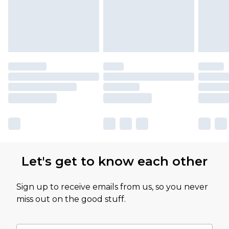
Let's get to know each other
Sign up to receive emails from us, so you never
miss out on the good stuff.