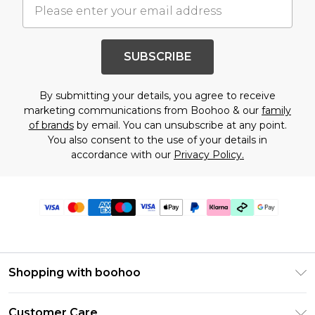
SUBSCRIBE
By submitting your details, you agree to receive
marketing communications from Boohoo & our
family
of brands
by email. You can unsubscribe at any point.
You also consent to the use of your details in
accordance with our
Privacy Policy.
Shopping with boohoo
Premier Delivery
Customer Care