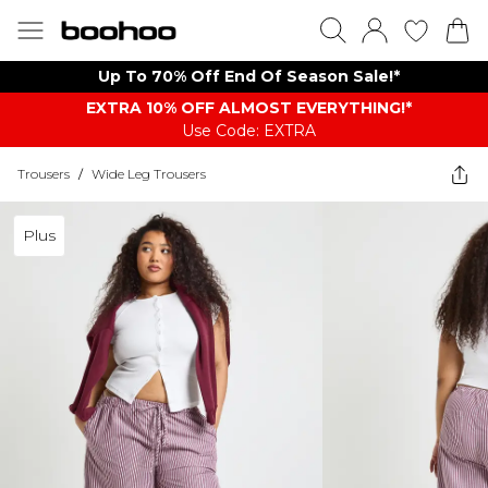
Up To 70% Off End Of Season Sale!*
EXTRA 10% OFF ALMOST EVERYTHING​​​!*
Use Code: EXTRA
Trousers
/
Wide Leg Trousers
Plus