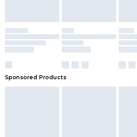
Sponsored Products