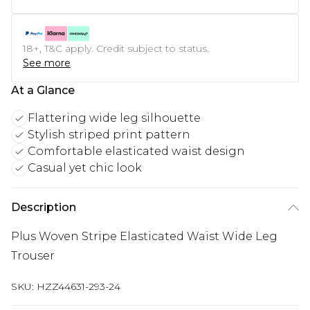
18+, T&C apply. Credit subject to status.
See more
At a Glance
Flattering wide leg silhouette
Stylish striped print pattern
Comfortable elasticated waist design
Casual yet chic look
Description
Plus Woven Stripe Elasticated Waist Wide Leg
Trouser
SKU:
HZZ44631-293-24