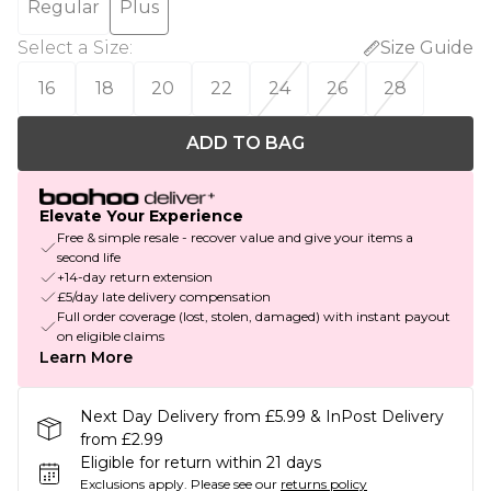
Regular
Plus
Select a Size
:
Size Guide
16
18
20
22
24
26
28
ADD TO BAG
Elevate Your Experience
Free & simple resale - recover value and give your items a
second life
+14-day return extension
£5/day late delivery compensation
Full order coverage (lost, stolen, damaged) with instant payout
on eligible claims
Learn More
Next Day Delivery from £5.99 & InPost Delivery
from £2.99
Eligible for return within 21 days
Exclusions apply.
Please see our
returns policy