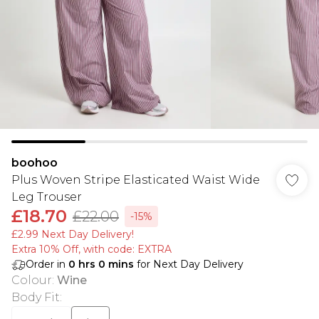
boohoo
Plus Woven Stripe Elasticated Waist Wide
Leg Trouser
£18.70
£22.00
-15%
£2.99 Next Day Delivery!
Extra 10% Off, with code: EXTRA
Order in
0
hrs
0
mins
for Next Day Delivery
Colour
:
Wine
Body Fit
: