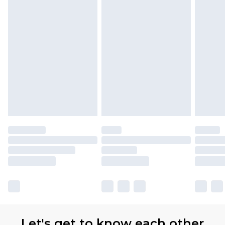
Let's get to know each other