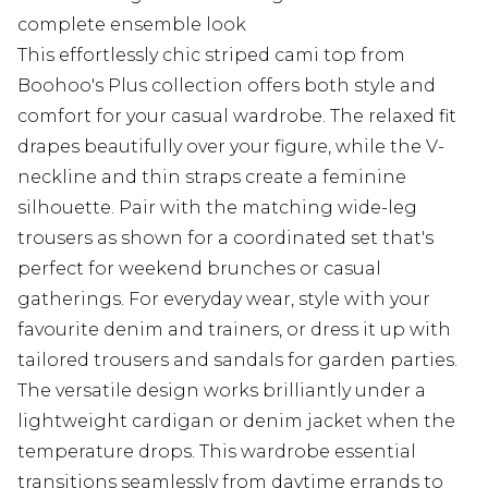
complete ensemble look
This effortlessly chic striped cami top from
Boohoo's Plus collection offers both style and
comfort for your casual wardrobe. The relaxed fit
drapes beautifully over your figure, while the V-
neckline and thin straps create a feminine
silhouette. Pair with the matching wide-leg
trousers as shown for a coordinated set that's
perfect for weekend brunches or casual
gatherings. For everyday wear, style with your
favourite denim and trainers, or dress it up with
tailored trousers and sandals for garden parties.
The versatile design works brilliantly under a
lightweight cardigan or denim jacket when the
temperature drops. This wardrobe essential
transitions seamlessly from daytime errands to