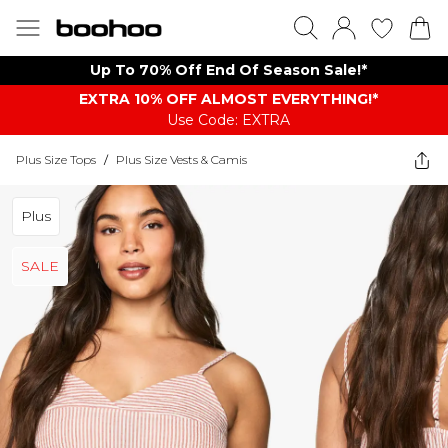
Up To 70% Off End Of Season Sale!*
EXTRA 10% OFF ALMOST EVERYTHING​​​!*
Use Code: EXTRA
Plus Size Tops
/
Plus Size Vests & Camis
Plus
SALE