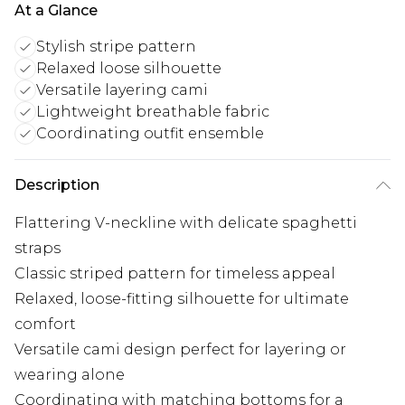
At a Glance
Stylish stripe pattern
Relaxed loose silhouette
Versatile layering cami
Lightweight breathable fabric
Coordinating outfit ensemble
Description
Flattering V-neckline with delicate spaghetti
straps
Classic striped pattern for timeless appeal
Relaxed, loose-fitting silhouette for ultimate
comfort
Versatile cami design perfect for layering or
wearing alone
Coordinating with matching bottoms for a