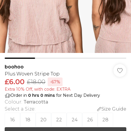
boohoo
Plus Woven Stripe Top
£6.00
£18.00
-67%
Extra 10% Off, with code: EXTRA
Order in
0
hrs
0
mins
for Next Day Delivery
Colour
:
Terracotta
Select a Size
:
Size Guide
16
18
20
22
24
26
28