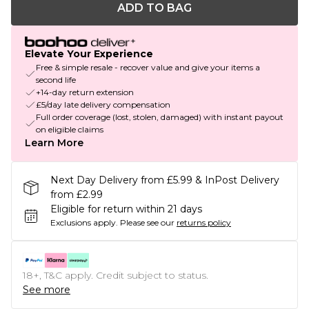
ADD TO BAG
Elevate Your Experience
Free & simple resale - recover value and give your items a
second life
+14-day return extension
£5/day late delivery compensation
Full order coverage (lost, stolen, damaged) with instant payout
on eligible claims
Learn More
Next Day Delivery from £5.99 & InPost Delivery
from £2.99
Eligible for return within 21 days
Exclusions apply.
Please see our
returns policy
18+, T&C apply. Credit subject to status.
See more