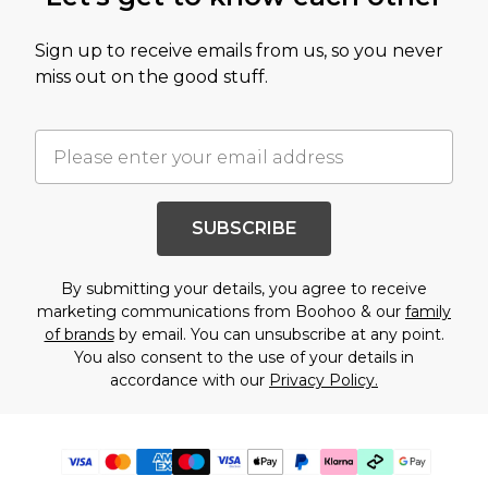
Sign up to receive emails from us, so you never
miss out on the good stuff.
SUBSCRIBE
By submitting your details, you agree to receive
marketing communications from Boohoo & our
family
of brands
by email. You can unsubscribe at any point.
You also consent to the use of your details in
accordance with our
Privacy Policy.