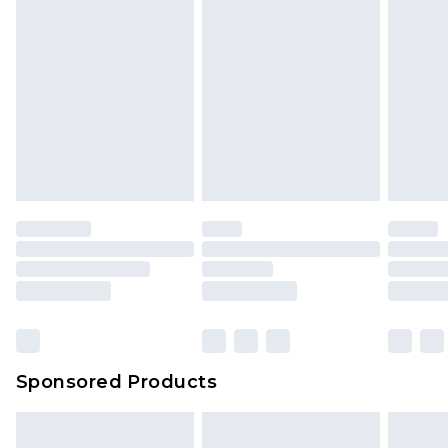
Sponsored Products