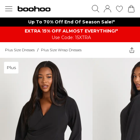
Up To 70% Off End Of Season Sale!*
EXTRA 15% OFF ALMOST EVERYTHING​​​!*
Use Code: 15XTRA
Plus Size Dresses
/
Plus Size Wrap Dresses
Plus