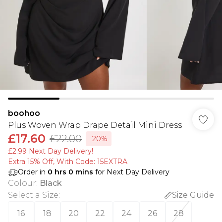
boohoo
Plus Woven Wrap Drape Detail Mini Dress
£17.60
£22.00
-20%
£2.99 Next Day Delivery!
Extra 15% Off, With Code: 15EXTRA​
Order in
0
hrs
0
mins
for Next Day Delivery
Colour
:
Black
Select a Size
:
Size Guide
16
18
20
22
24
26
28