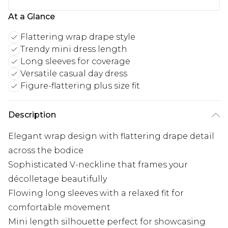
At a Glance
Flattering wrap drape style
Trendy mini dress length
Long sleeves for coverage
Versatile casual day dress
Figure-flattering plus size fit
Description
Elegant wrap design with flattering drape detail
across the bodice
Sophisticated V-neckline that frames your
décolletage beautifully
Flowing long sleeves with a relaxed fit for
comfortable movement
Mini length silhouette perfect for showcasing