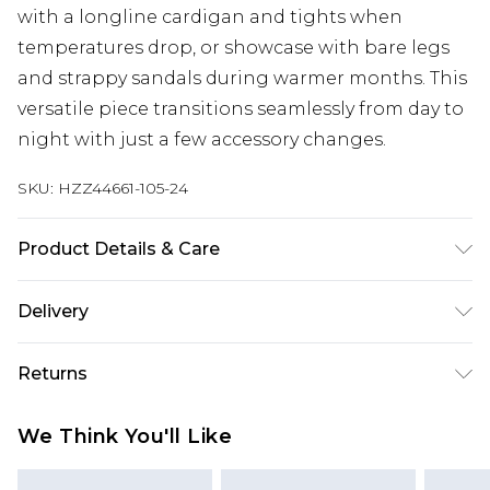
with a longline cardigan and tights when
temperatures drop, or showcase with bare legs
and strappy sandals during warmer months. This
versatile piece transitions seamlessly from day to
night with just a few accessory changes.
SKU:
HZZ44661-105-24
Product Details & Care
Main: 95% Polyester, 5% Elastane Machine wash.
Delivery
Model wears size 16.
Next Day Delivery
£5.99
Returns
Order by 12am
Something not quite right? You have 21 days
UK Express Delivery
£4.99
We Think You'll Like
from the day you receive it, to send something
Order by 8pm - Usually Delivered Within 2
back.
Working Days