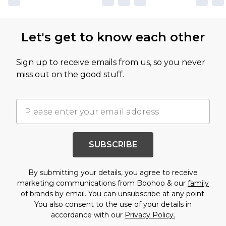
Let's get to know each other
Sign up to receive emails from us, so you never
miss out on the good stuff.
SUBSCRIBE
By submitting your details, you agree to receive
marketing communications from Boohoo & our
family
of brands
by email. You can unsubscribe at any point.
You also consent to the use of your details in
accordance with our
Privacy Policy.