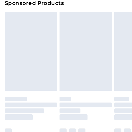
Sponsored Products