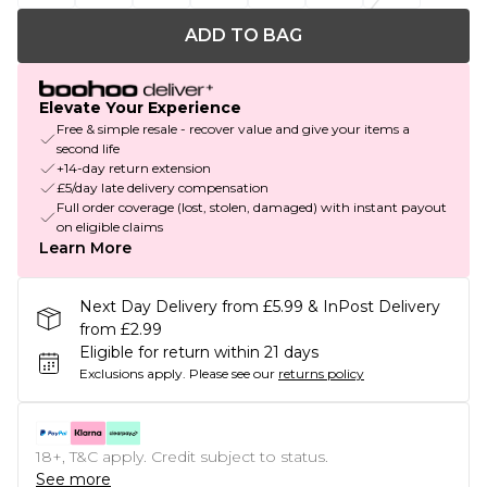
ADD TO BAG
Elevate Your Experience
Free & simple resale - recover value and give your items a
second life
+14-day return extension
£5/day late delivery compensation
Full order coverage (lost, stolen, damaged) with instant payout
on eligible claims
Learn More
Next Day Delivery from £5.99 & InPost Delivery
from £2.99
Eligible for return within 21 days
Exclusions apply.
Please see our
returns policy
18+, T&C apply. Credit subject to status.
See more