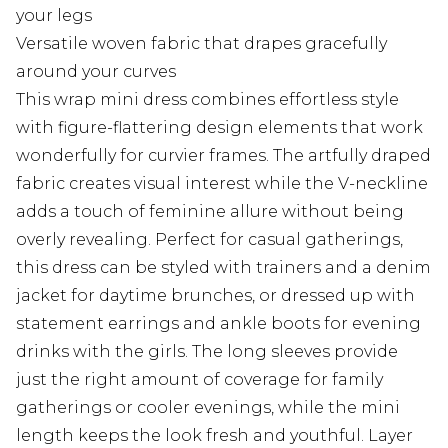
your legs
Versatile woven fabric that drapes gracefully
around your curves
This wrap mini dress combines effortless style
with figure-flattering design elements that work
wonderfully for curvier frames. The artfully draped
fabric creates visual interest while the V-neckline
adds a touch of feminine allure without being
overly revealing. Perfect for casual gatherings,
this dress can be styled with trainers and a denim
jacket for daytime brunches, or dressed up with
statement earrings and ankle boots for evening
drinks with the girls. The long sleeves provide
just the right amount of coverage for family
gatherings or cooler evenings, while the mini
length keeps the look fresh and youthful. Layer