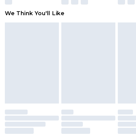
Please note, some delivery methods are not
available for products delivered by our brand
We Think You'll Like
partners & they may have longer delivery times
Find out more