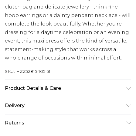
clutch bag and delicate jewellery - think fine
hoop earrings or a dainty pendant necklace - will
complete the look beautifully. Whether you're
dressing for a daytime celebration or an evening
event, this maxi dress offers the kind of versatile,
statement-making style that works across a
whole range of occasions with minimal effort.
SKU:
HZZ52815-105-51
Product Details & Care
Main and Lining: 100% Polyester Machine wash.
Delivery
Model wears size 16.
Next Day Delivery
£5.99
Returns
Order by 12am
Something not quite right? You have 21 days