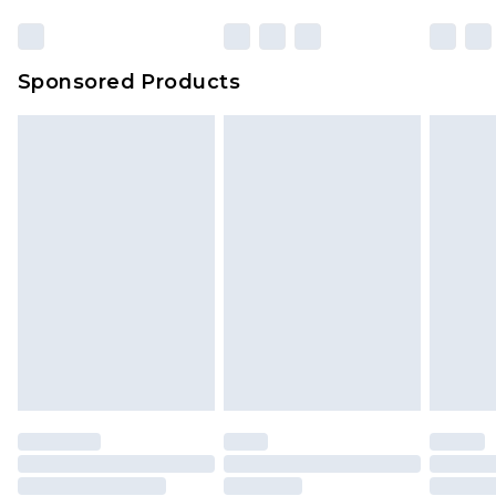
Sponsored Products