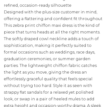
refined, occasion-ready silhouette
Designed with the plus-size customer in mind,
offering a flattering and confident fit throughout
This zebra print chiffon maxi dress is the kind of
piece that turns heads at all the right moments.
The softly draped cowl neckline adds a touch of
sophistication, making it perfectly suited to
formal occasions such as weddings, race days,
graduation ceremonies, or summer garden
parties. The lightweight chiffon fabric catches
the light as you move, giving the dress an
effortlessly graceful quality that feels special
without trying too hard. Style it as seen with
strappy flat sandals for a relaxed yet polished
look, or swap in a pair of heeled mules to add
extra height and occasion-worthy drama. A sleek