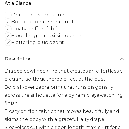
At a Glance
Draped cowl neckline
Bold diagonal zebra print
Floaty chiffon fabric
Floor-length maxi silhouette
Flattering plus-size fit
Description
Draped cowl neckline that creates an effortlessly
elegant, softly gathered effect at the bust
Bold all-over zebra print that runs diagonally
across the silhouette for a dynamic, eye-catching
finish
Floaty chiffon fabric that moves beautifully and
skims the body with a graceful, airy drape
Sleeveless cut with a floor-length maxi skirt for a