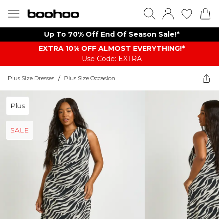
Up To 70% Off End Of Season Sale!*
EXTRA 10% OFF ALMOST EVERYTHING​​​!*
Use Code: EXTRA
Plus Size Dresses
/
Plus Size Occasion
Plus
SALE