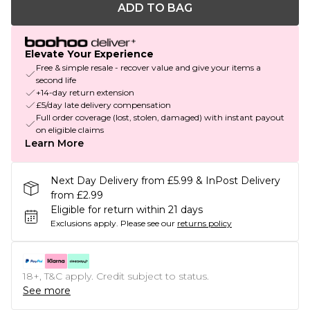
ADD TO BAG
Elevate Your Experience
Free & simple resale - recover value and give your items a
second life
+14-day return extension
£5/day late delivery compensation
Full order coverage (lost, stolen, damaged) with instant payout
on eligible claims
Learn More
Next Day Delivery from £5.99 & InPost Delivery
from £2.99
Eligible for return within 21 days
Exclusions apply.
Please see our
returns policy
18+, T&C apply. Credit subject to status.
See more