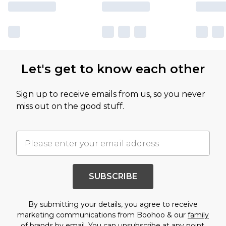
Let's get to know each other
Sign up to receive emails from us, so you never
miss out on the good stuff.
SUBSCRIBE
By submitting your details, you agree to receive
marketing communications from Boohoo & our
family
of brands
by email. You can unsubscribe at any point.