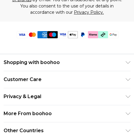
You also consent to the use of your details in
accordance with our
Privacy Policy.
Shopping with boohoo
Premier Delivery
Customer Care
Gift Cards
Return Your Order
Gift Card Balance
Privacy & Legal
Frequently Asked Questions
PayPal
Privacy Policy
Delivery Information
More From boohoo
Klarna
Terms & Conditions
Returns Information
Clearpay
Modern Slavery Statement
About Cookies
Other Countries
Contact Us
Student Beans