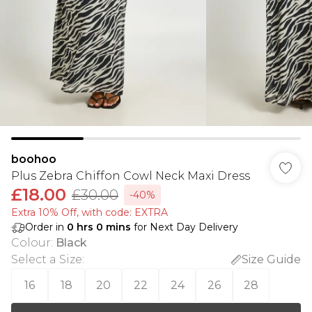
boohoo
Plus Zebra Chiffon Cowl Neck Maxi Dress
£18.00
£30.00
-40%
Extra 10% Off, with code: EXTRA
Order in
0
hrs
0
mins
for Next Day Delivery
Colour
:
Black
Select a Size
:
Size Guide
16
18
20
22
24
26
28