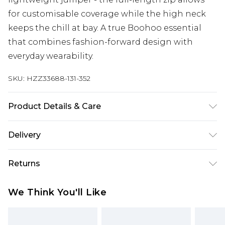
for customisable coverage while the high neck
keeps the chill at bay. A true Boohoo essential
that combines fashion-forward design with
everyday wearability.
SKU:
HZZ33688-131-352
Product Details & Care
100% polyester Model wears size 16.
Delivery
Next Day Delivery
£5.99
Returns
Order by 12am
Something not quite right? You have 21 days
UK Express Delivery
£4.99
We Think You'll Like
from the day you receive it, to send something
Order by 8pm - Usually Delivered Within 2
back.
Working Days