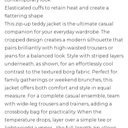
Elasticated cuffs to retain heat and create a
flattering shape
This zip-up teddy jacket is the ultimate casual
companion for your everyday wardrobe. The
cropped design creates a modern silhouette that
pairs brilliantly with high-waisted trousers or
jeans for a balanced look. Style with striped layers
underneath, as shown, for an effortlessly cool
contrast to the textured borg fabric. Perfect for
family gatherings or weekend brunches, this
jacket offers both comfort and style in equal
measure. For a complete casual ensemble, team
with wide-leg trousers and trainers, adding a
crossbody bag for practicality. When the
temperature drops, layer over a simple tee or
lightweight jumper - the full-length zip allows