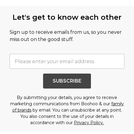
Let's get to know each other
Sign up to receive emails from us, so you never
miss out on the good stuff.
SUBSCRIBE
By submitting your details, you agree to receive
marketing communications from Boohoo & our
family
of brands
by email. You can unsubscribe at any point.
You also consent to the use of your details in
accordance with our
Privacy Policy.