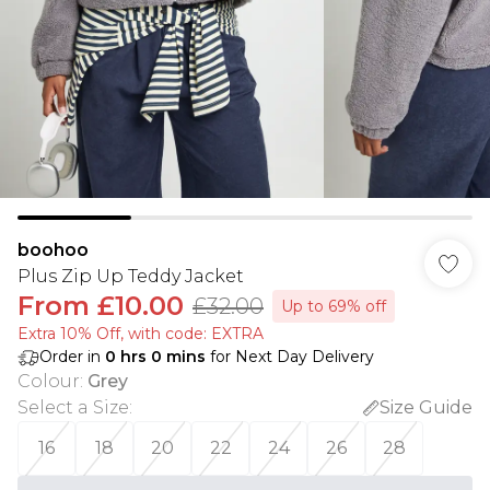
boohoo
Plus Zip Up Teddy Jacket
From
£10.00
£32.00
Up to 69% off
Extra 10% Off, with code: EXTRA
Order in
0
hrs
0
mins
for Next Day Delivery
Colour
:
Grey
Select a Size
:
Size Guide
16
18
20
22
24
26
28