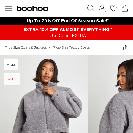
Up To 70% Off End Of Season Sale!*
EXTRA 10% OFF ALMOST EVERYTHING​​​!*
Use Code: EXTRA
Plus Size Coats & Jackets
/
Plus-Size Teddy Coats
Plus
SALE