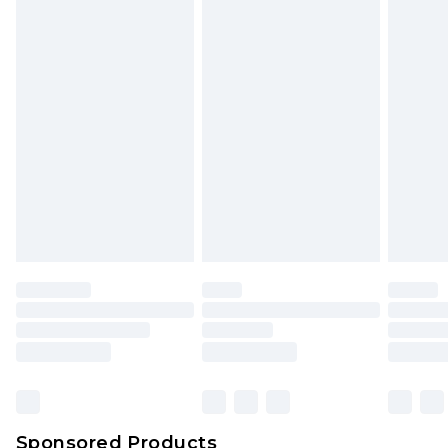
Find out more
Sponsored Products