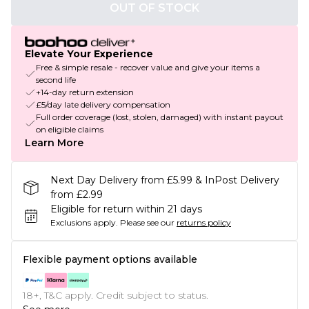
OUT OF STOCK
Elevate Your Experience
Free & simple resale - recover value and give your items a
second life
+14-day return extension
£5/day late delivery compensation
Full order coverage (lost, stolen, damaged) with instant payout
on eligible claims
Learn More
Next Day Delivery from £5.99 & InPost Delivery
from £2.99
Eligible for return within 21 days
Exclusions apply.
Please see our
returns policy
Flexible payment options available
18+, T&C apply. Credit subject to status.