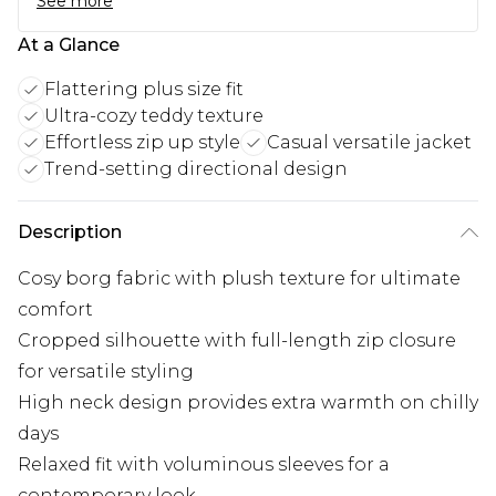
See more
At a Glance
Flattering plus size fit
Ultra-cozy teddy texture
Effortless zip up style
Casual versatile jacket
Trend-setting directional design
Description
Cosy borg fabric with plush texture for ultimate
comfort
Cropped silhouette with full-length zip closure
for versatile styling
High neck design provides extra warmth on chilly
days
Relaxed fit with voluminous sleeves for a
contemporary look