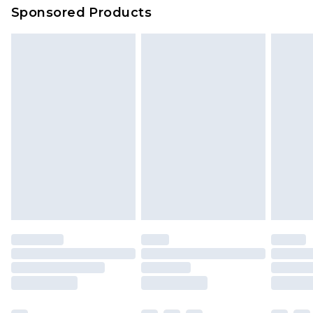
Sponsored Products