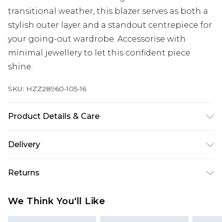
transitional weather, this blazer serves as both a
stylish outer layer and a standout centrepiece for
your going-out wardrobe. Accessorise with
minimal jewellery to let this confident piece
shine.
SKU:
HZZ28960-105-16
Product Details & Care
95% Polyester, 5% Elastane/Spandex. Wash with
Delivery
similar colours. Model wears UK size 10
Next Day Delivery
£5.99
Returns
Order by 12am
Something not quite right? You have 21 days
UK Express Delivery
£4.99
We Think You'll Like
from the day you receive it, to send something
Order by 8pm - Usually Delivered Within 2
back.