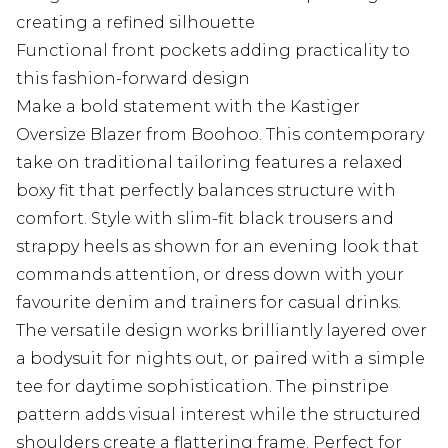
creating a refined silhouette
Functional front pockets adding practicality to
this fashion-forward design
Make a bold statement with the Kastiger
Oversize Blazer from Boohoo. This contemporary
take on traditional tailoring features a relaxed
boxy fit that perfectly balances structure with
comfort. Style with slim-fit black trousers and
strappy heels as shown for an evening look that
commands attention, or dress down with your
favourite denim and trainers for casual drinks.
The versatile design works brilliantly layered over
a bodysuit for nights out, or paired with a simple
tee for daytime sophistication. The pinstripe
pattern adds visual interest while the structured
shoulders create a flattering frame. Perfect for