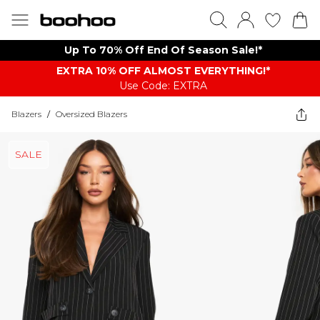
Up To 70% Off End Of Season Sale!*
EXTRA 10% OFF ALMOST EVERYTHING​​​!*
Use Code: EXTRA
Blazers
/
Oversized Blazers
SALE