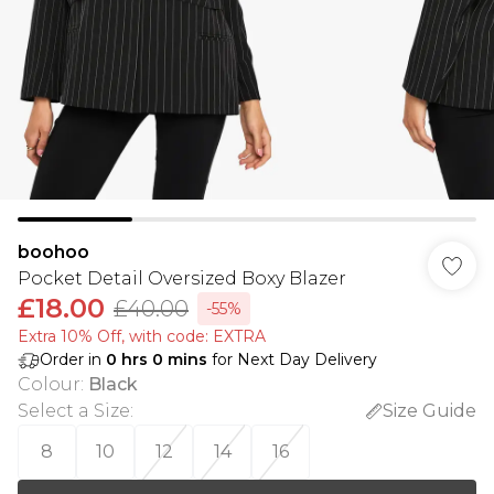
boohoo
Pocket Detail Oversized Boxy Blazer
£18.00
£40.00
-55%
Extra 10% Off, with code: EXTRA
Order in
0
hrs
0
mins
for Next Day Delivery
Colour
:
Black
Select a Size
:
Size Guide
8
10
12
14
16