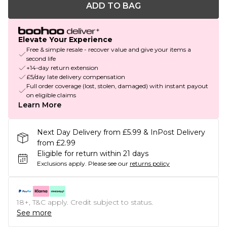
ADD TO BAG
Elevate Your Experience
Free & simple resale - recover value and give your items a
second life
+14-day return extension
£5/day late delivery compensation
Full order coverage (lost, stolen, damaged) with instant payout
on eligible claims
Learn More
Next Day Delivery from £5.99 & InPost Delivery
from £2.99
Eligible for return within 21 days
Exclusions apply.
Please see our
returns policy
18+, T&C apply. Credit subject to status.
See more