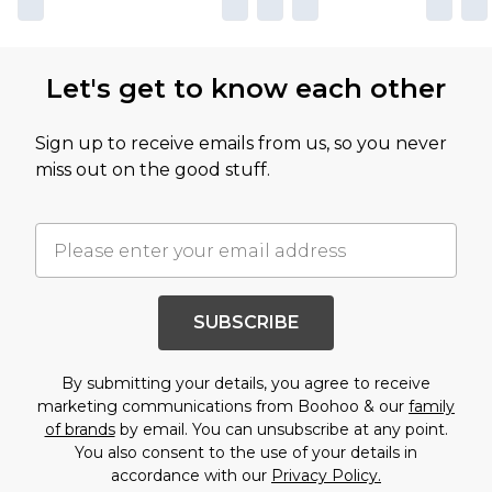
Let's get to know each other
Sign up to receive emails from us, so you never
miss out on the good stuff.
SUBSCRIBE
By submitting your details, you agree to receive
marketing communications from Boohoo & our
family
of brands
by email. You can unsubscribe at any point.
You also consent to the use of your details in
accordance with our
Privacy Policy.