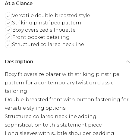
At a Glance
Versatile double-breasted style
Striking pinstriped pattern
Boxy oversized silhouette
Front pocket detailing
Structured collared neckline
Description
Boxy fit oversize blazer with striking pinstripe
pattern for a contemporary twist on classic
tailoring
Double-breasted front with button fastening for
versatile styling options
Structured collared neckline adding
sophistication to this statement piece
Long sleeves with subtle shoulder padding