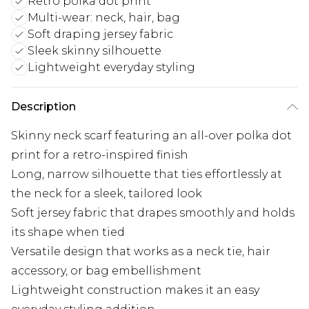
Retro polka dot print
Multi-wear: neck, hair, bag
Soft draping jersey fabric
Sleek skinny silhouette
Lightweight everyday styling
Description
Skinny neck scarf featuring an all-over polka dot
print for a retro-inspired finish
Long, narrow silhouette that ties effortlessly at
the neck for a sleek, tailored look
Soft jersey fabric that drapes smoothly and holds
its shape when tied
Versatile design that works as a neck tie, hair
accessory, or bag embellishment
Lightweight construction makes it an easy