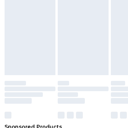
Find out more
Sponsored Products