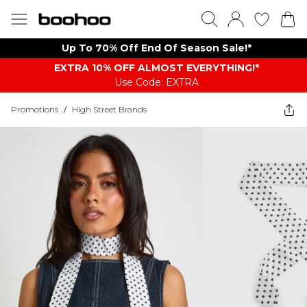
Up To 70% Off End Of Season Sale!*
EXTRA 10% OFF ALMOST EVERYTHING​​​!*
Use Code: EXTRA
Promotions
/
High Street Brands