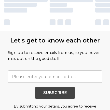
Let's get to know each other
Sign up to receive emails from us, so you never
miss out on the good stuff.
SUBSCRIBE
By submitting your details, you agree to receive