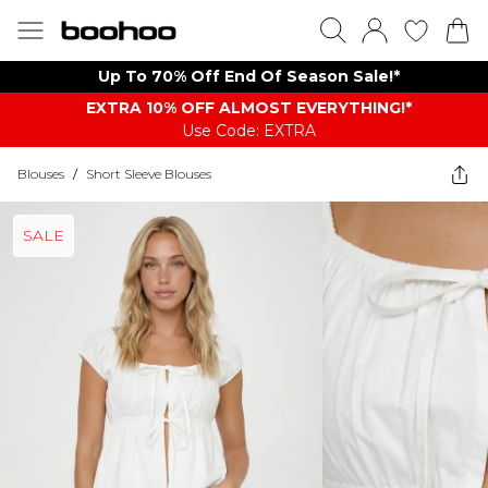
Up To 70% Off End Of Season Sale!*
EXTRA 10% OFF ALMOST EVERYTHING​​​!*
Use Code: EXTRA
Blouses
/
Short Sleeve Blouses
SALE