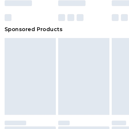
Sponsored Products