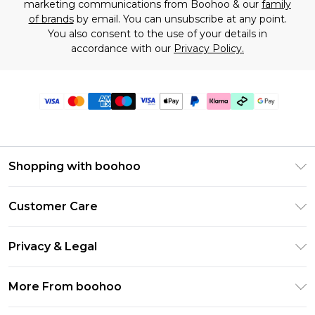
marketing communications from Boohoo & our
family
of brands
by email. You can unsubscribe at any point.
You also consent to the use of your details in
accordance with our
Privacy Policy.
Shopping with boohoo
Premier Delivery
Customer Care
Gift Cards
Return Your Order
Gift Card Balance
Privacy & Legal
Frequently Asked Questions
PayPal
Privacy Policy
Delivery Information
More From boohoo
Klarna
Terms & Conditions
Returns Information
Clearpay