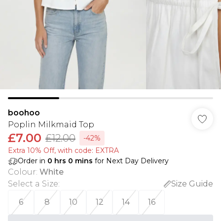
boohoo
Poplin Milkmaid Top
£7.00
£12.00
-42%
Extra 10% Off, with code: EXTRA
Order in
0
hrs
0
mins
for Next Day Delivery
Colour
:
White
Select a Size
:
Size Guide
6
8
10
12
14
16