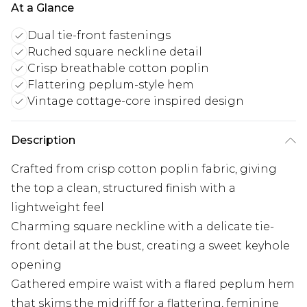
At a Glance
Dual tie-front fastenings
Ruched square neckline detail
Crisp breathable cotton poplin
Flattering peplum-style hem
Vintage cottage-core inspired design
Description
Crafted from crisp cotton poplin fabric, giving
the top a clean, structured finish with a
lightweight feel
Charming square neckline with a delicate tie-
front detail at the bust, creating a sweet keyhole
opening
Gathered empire waist with a flared peplum hem
that skims the midriff for a flattering, feminine