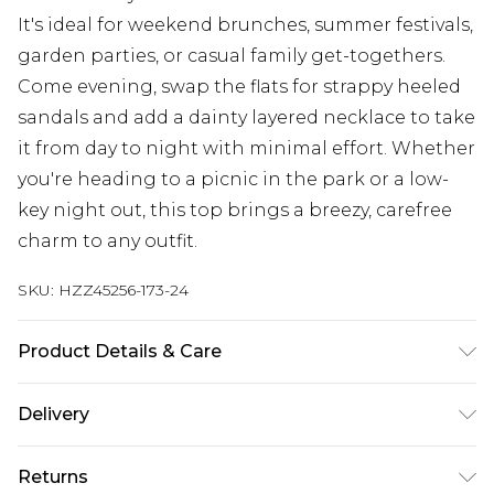
It's ideal for weekend brunches, summer festivals,
garden parties, or casual family get-togethers.
Come evening, swap the flats for strappy heeled
sandals and add a dainty layered necklace to take
it from day to night with minimal effort. Whether
you're heading to a picnic in the park or a low-
key night out, this top brings a breezy, carefree
charm to any outfit.
SKU:
HZZ45256-173-24
Product Details & Care
Main: 100% Cotton Machine wash. Model wears
Delivery
size 10.
Next Day Delivery
£5.99
Returns
Order by 12am