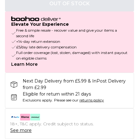
OUT OF STOCK
Elevate Your Experience
Free & simple resale - recover value and give your items a
second life
+14-day return extension
£5/day late delivery compensation
Full order coverage (lost, stolen, damaged) with instant payout
on eligible claims
Learn More
Next Day Delivery from £5.99 & InPost Delivery
from £2.99
Eligible for return within 21 days
Exclusions apply.
Please see our
returns policy
18+, T&C apply. Credit subject to status.
See more