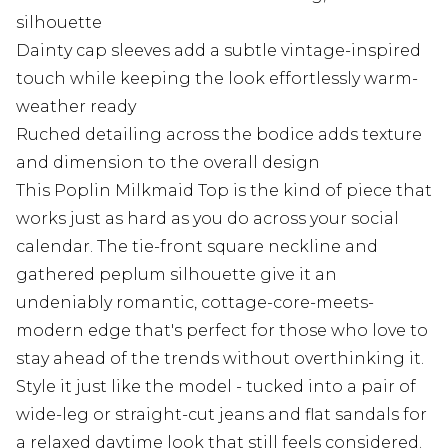
silhouette
Dainty cap sleeves add a subtle vintage-inspired
touch while keeping the look effortlessly warm-
weather ready
Ruched detailing across the bodice adds texture
and dimension to the overall design
This Poplin Milkmaid Top is the kind of piece that
works just as hard as you do across your social
calendar. The tie-front square neckline and
gathered peplum silhouette give it an
undeniably romantic, cottage-core-meets-
modern edge that's perfect for those who love to
stay ahead of the trends without overthinking it.
Style it just like the model - tucked into a pair of
wide-leg or straight-cut jeans and flat sandals for
a relaxed daytime look that still feels considered.