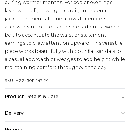
during warmer months. For cooler evenings,
layer with a lightweight cardigan or denim
jacket. The neutral tone allows for endless
accessorising options-consider adding a woven
belt to accentuate the waist or statement
earrings to draw attention upward. This versatile
piece works beautifully with both flat sandals for
a casual approach or wedges to add height while
maintaining comfort throughout the day.
SKU:
HZZ45011-147-24
Product Details & Care
85% Viscose, 15% Linen, Machine wash at 30°C
Delivery
synthetic cycle, do not bleach, do not tumble dry,
cool iron on reverse, do not dry clean, wash with
Next Day Delivery
£5.99
Returns