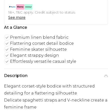
18+, T&C apply. Credit subject to status.
See more
At a Glance
Premium linen blend fabric
Flattering corset detail bodice
Feminine skater silhouette
Elegant strappy design
Effortlessly versatile casual style
Description
Elegant corset-style bodice with structured
detailing for a flattering silhouette
Delicate spaghetti straps and V-neckline create a
feminine frame