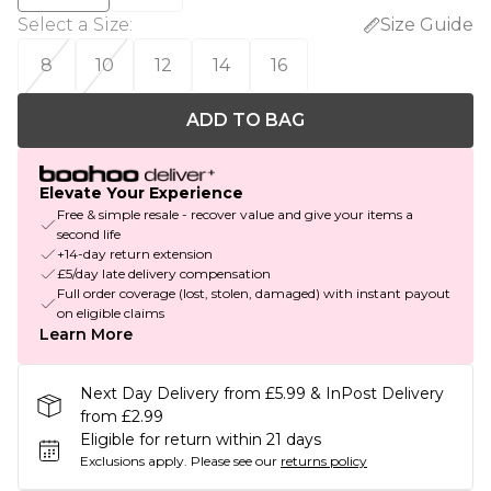
Select a Size
:
Size Guide
8
10
12
14
16
ADD TO BAG
Elevate Your Experience
Free & simple resale - recover value and give your items a
second life
+14-day return extension
£5/day late delivery compensation
Full order coverage (lost, stolen, damaged) with instant payout
on eligible claims
Learn More
Next Day Delivery from £5.99 & InPost Delivery
from £2.99
Eligible for return within 21 days
Exclusions apply.
Please see our
returns policy