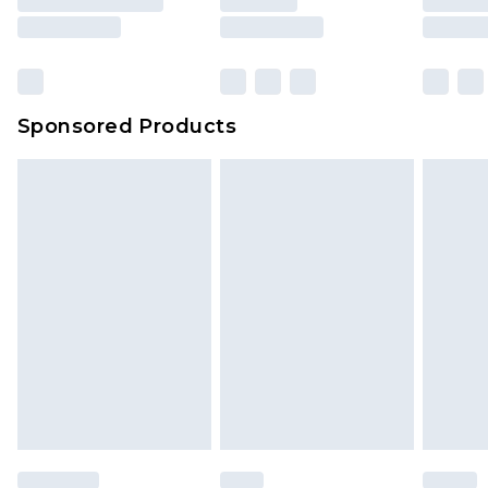
Sponsored Products