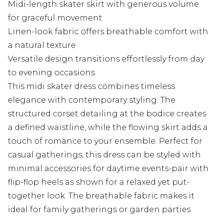
Midi-length skater skirt with generous volume
for graceful movement
Linen-look fabric offers breathable comfort with
a natural texture
Versatile design transitions effortlessly from day
to evening occasions
This midi skater dress combines timeless
elegance with contemporary styling. The
structured corset detailing at the bodice creates
a defined waistline, while the flowing skirt adds a
touch of romance to your ensemble. Perfect for
casual gatherings, this dress can be styled with
minimal accessories for daytime events-pair with
flip-flop heels as shown for a relaxed yet put-
together look. The breathable fabric makes it
ideal for family gatherings or garden parties