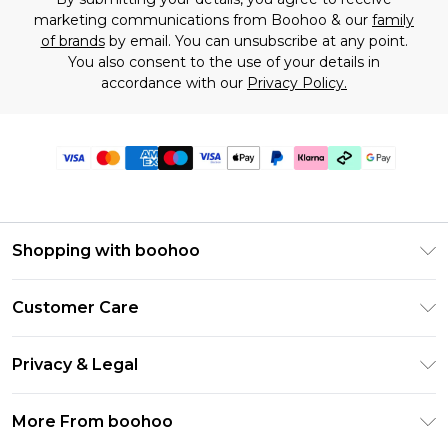
marketing communications from Boohoo & our
family
of brands
by email. You can unsubscribe at any point.
You also consent to the use of your details in
accordance with our
Privacy Policy.
Shopping with boohoo
Premier Delivery
Customer Care
Gift Cards
Return Your Order
Gift Card Balance
Privacy & Legal
Frequently Asked Questions
PayPal
Privacy Policy
Delivery Information
More From boohoo
Klarna
Terms & Conditions
Returns Information