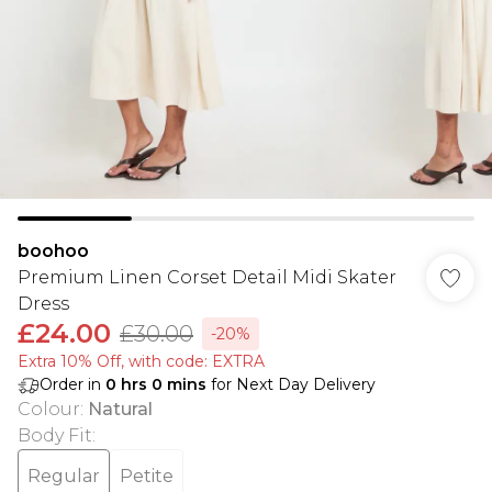
boohoo
Premium Linen Corset Detail Midi Skater
Dress
£24.00
£30.00
-20%
Extra 10% Off, with code: EXTRA
Order in
0
hrs
0
mins
for Next Day Delivery
Colour
:
Natural
Body Fit
:
Regular
Petite