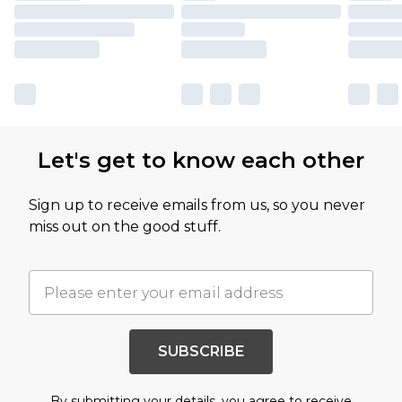
Let's get to know each other
Sign up to receive emails from us, so you never
miss out on the good stuff.
SUBSCRIBE
By submitting your details, you agree to receive