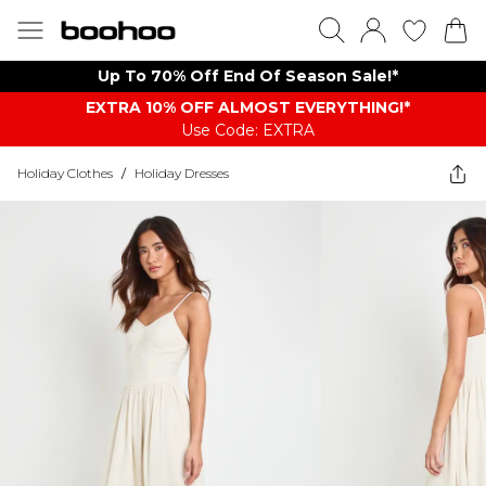
Up To 70% Off End Of Season Sale!*
EXTRA 10% OFF ALMOST EVERYTHING​​​!*
Use Code: EXTRA
Holiday Clothes
/
Holiday Dresses