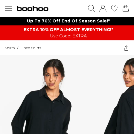
Up To 70% Off End Of Season Sale!*
EXTRA 10% OFF ALMOST EVERYTHING​​​!*
Use Code: EXTRA
Shirts
/
Linen Shirts