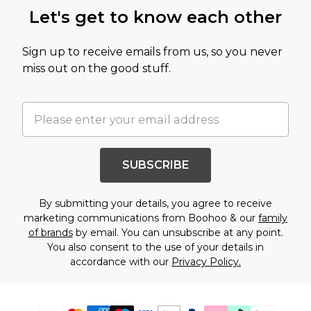
Let's get to know each other
Sign up to receive emails from us, so you never
miss out on the good stuff.
SUBSCRIBE
By submitting your details, you agree to receive
marketing communications from Boohoo & our
family
of brands
by email. You can unsubscribe at any point.
You also consent to the use of your details in
accordance with our
Privacy Policy.