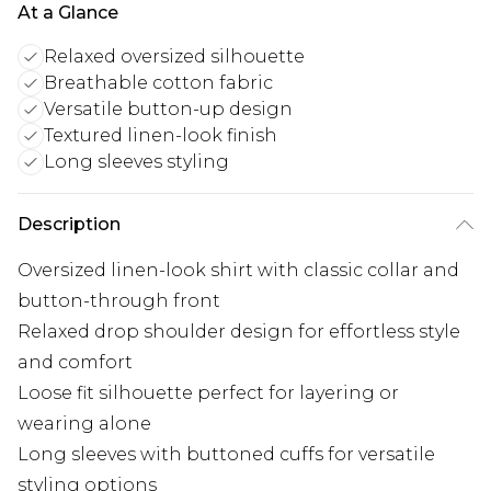
At a Glance
Relaxed oversized silhouette
Breathable cotton fabric
Versatile button-up design
Textured linen-look finish
Long sleeves styling
Description
Oversized linen-look shirt with classic collar and
button-through front
Relaxed drop shoulder design for effortless style
and comfort
Loose fit silhouette perfect for layering or
wearing alone
Long sleeves with buttoned cuffs for versatile
styling options