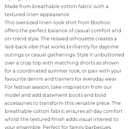
Made from breathable cotton fabric with a
textured linen appearance
This oversized linen-look shirt from Boohoo
offers the perfect balance of casual comfort and
on-trend style. The relaxed silhouette creates a
laid-back vibe that works brilliantly for daytime
outings or casual gatherings. Style it unbuttoned
over a crop top with matching shorts as shown
for a coordinated summer look, or pair with your
favourite denim and trainers for everyday wear.
For festival season, take inspiration from our
model and add statement boots and bold
accessories to transform this versatile piece. The
breathable cotton fabric ensures all-day comfort
whilst the textured finish adds visual interest to
your ensemble. Perfect for family barbecues,