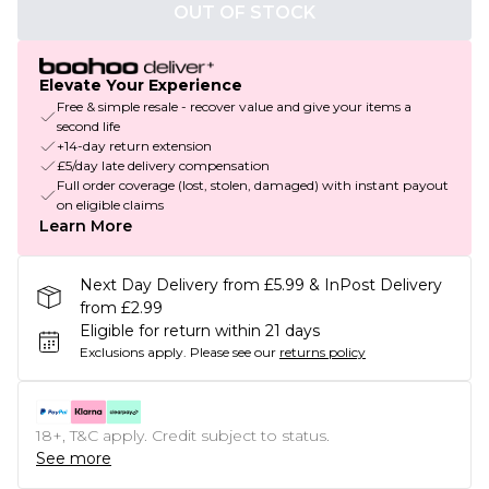
OUT OF STOCK
Elevate Your Experience
Free & simple resale - recover value and give your items a
second life
+14-day return extension
£5/day late delivery compensation
Full order coverage (lost, stolen, damaged) with instant payout
on eligible claims
Learn More
Next Day Delivery from £5.99 & InPost Delivery
from £2.99
Eligible for return within 21 days
Exclusions apply.
Please see our
returns policy
18+, T&C apply. Credit subject to status.
See more