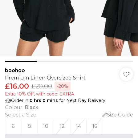
boohoo
Premium Linen Oversized Shirt
£16.00
£20.00
-20%
Extra 10% Off, with code: EXTRA
Order in
0
hrs
0
mins
for Next Day Delivery
Colour
:
Black
Select a Size
:
Size Guide
6
8
10
12
14
16