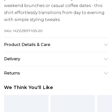
weekend brunches or casual coffee dates - this
shirt effortlessly transitions from day to evening
with simple styling tweaks.
SKU:
HZZ25917-105-20
Product Details & Care
100% Cotton. Wash with similar colours. Model
Delivery
wears UK size 10
Next Day Delivery
£5.99
Returns
Order by 12am
Something not quite right? You have 21 days
UK Express Delivery
£4.99
We Think You'll Like
from the day you receive it, to send something
Order by 8pm - Usually Delivered Within 2
back.
Working Days
Please note, for hygiene reasons, some of our
InPost Delivery
£2.99
items cannot be returned or refunded, including;