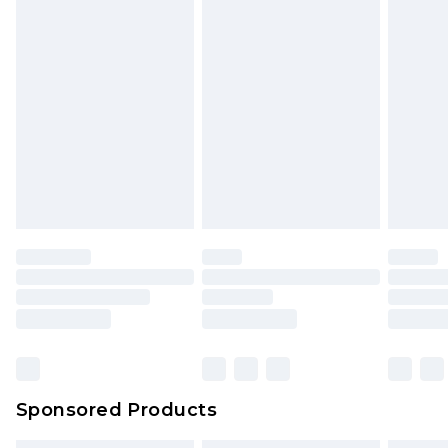
Sponsored Products