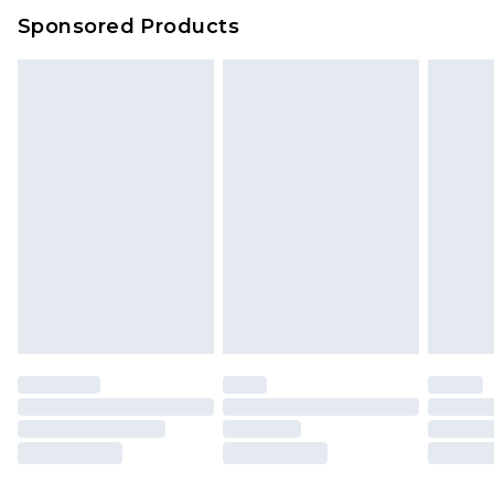
Sponsored Products