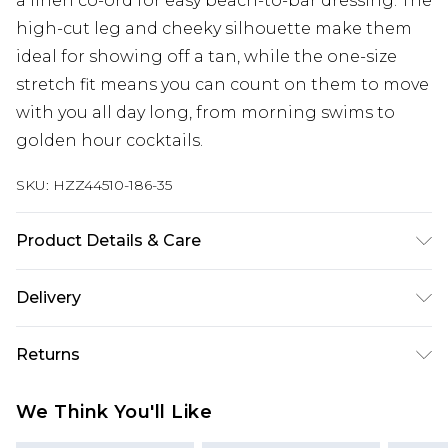
a linen co-ord for easy beach-to-bar dressing. The
high-cut leg and cheeky silhouette make them
ideal for showing off a tan, while the one-size
stretch fit means you can count on them to move
with you all day long, from morning swims to
golden hour cocktails.
SKU:
HZZ44510-186-35
Product Details & Care
Shell: 94% Nylon, 6% Elastane, excluding trim
Delivery
Machine wash at 30°C synthetic cycle, do not
bleach, do not tumble dry, do not iron, do not dry
Next Day Delivery
£5.99
Returns
clean, keep away from fire Model wears: One Size
Order by 12am
Something not quite right? You have 21 days
UK Express Delivery
£4.99
We Think You'll Like
from the day you receive it, to send something
Order by 8pm - Usually Delivered Within 2