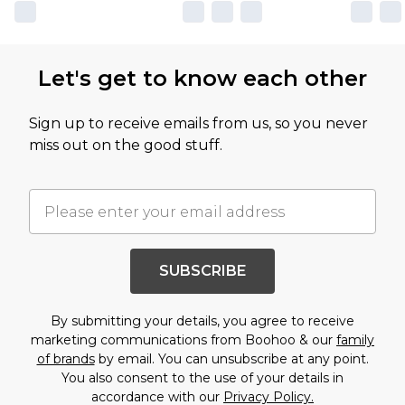
Let's get to know each other
Sign up to receive emails from us, so you never
miss out on the good stuff.
SUBSCRIBE
By submitting your details, you agree to receive
marketing communications from Boohoo & our
family
of brands
by email. You can unsubscribe at any point.
You also consent to the use of your details in
accordance with our
Privacy Policy.