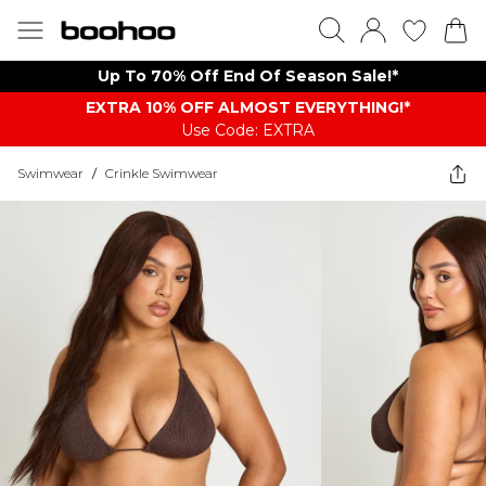
Up To 70% Off End Of Season Sale!*
EXTRA 10% OFF ALMOST EVERYTHING​​​!*
Use Code: EXTRA
Swimwear
/
Crinkle Swimwear