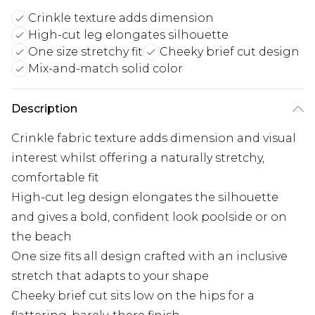
Crinkle texture adds dimension
High-cut leg elongates silhouette
One size stretchy fit
Cheeky brief cut design
Mix-and-match solid color
Description
Crinkle fabric texture adds dimension and visual
interest whilst offering a naturally stretchy,
comfortable fit
High-cut leg design elongates the silhouette
and gives a bold, confident look poolside or on
the beach
One size fits all design crafted with an inclusive
stretch that adapts to your shape
Cheeky brief cut sits low on the hips for a