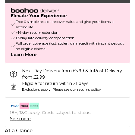
Elevate Your Experience
Free & simple resale - recover value and give your items a
second life
+14-day return extension
£5/day late delivery compensation
Full order coverage (lost, stolen, damaged) with instant payout
on eligible claims
Learn More
Next Day Delivery from £5.99 & InPost Delivery
from £2.99
Eligible for return within 21 days
Exclusions apply.
Please see our
returns policy
18+, T&C apply. Credit subject to status.
See more
At a Glance