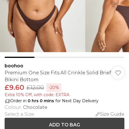
boohoo
Premium One Size Fits All Crinkle Solid Brief
Bikini Bottom
£9.60
£12.00
-20%
Extra 10% Off, with code: EXTRA
Order in
0
hrs
0
mins
for Next Day Delivery
Colour
:
Chocolate
Select a Size
:
Size Guide
ADD TO BAG