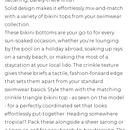
flattering, barely-there finish
Solid design makes it effortlessly mix-and-match
with a variety of bikini tops from your swimwear
collection
These bikini bottoms are your go-to for every
sun-soaked occasion, whether you're lounging
by the pool on a holiday abroad, soaking up rays
on a sandy beach, or making the most of a
staycation at your local lido. The crinkle texture
gives these briefs a tactile, fashion-forward edge
that sets them apart from your standard
swimwear basics. Style them with the matching
crinkle triangle bikini top - as seen on the model
- for a perfectly coordinated set that looks
effortlessly put-together. Heading somewhere
tropical? Pack these alongside a sheer sarong or