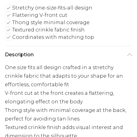
Stretchy one-size-fits-all design
Flattering V-front cut
Thong style minimal coverage
Textured crinkle fabric finish
Coordinates with matching top
Description
One size fits all design crafted in a stretchy
crinkle fabric that adapts to your shape for an
effortless, comfortable fit
V-front cut at the front creates a flattering,
elongating effect on the body
Thong style with minimal coverage at the back,
perfect for avoiding tan lines
Textured crinkle finish adds visual interest and
dimension to the silhouette