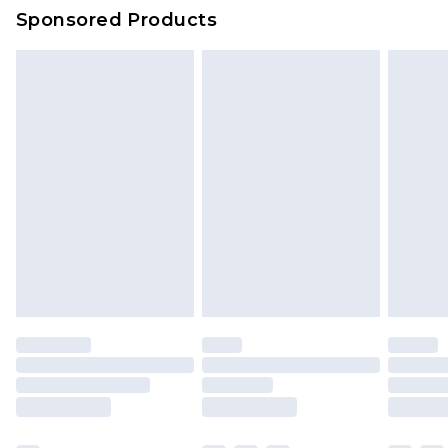
Sponsored Products