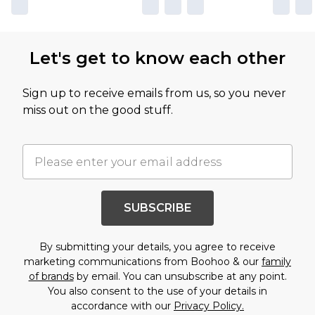
Let's get to know each other
Sign up to receive emails from us, so you never
miss out on the good stuff.
SUBSCRIBE
By submitting your details, you agree to receive
marketing communications from Boohoo & our
family
of brands
by email. You can unsubscribe at any point.
You also consent to the use of your details in
accordance with our
Privacy Policy.