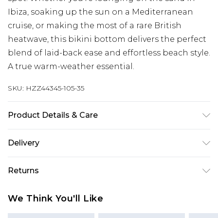
Ibiza, soaking up the sun on a Mediterranean
cruise, or making the most of a rare British
heatwave, this bikini bottom delivers the perfect
blend of laid-back ease and effortless beach style.
A true warm-weather essential.
SKU:
HZZ44345-105-35
Product Details & Care
Shell: 94% Nylon, 6% Elastane, excluding trim
Delivery
Machine wash at 30°C synthetic cycle, do not
bleach, do not tumble dry, do not iron, do not dry
Next Day Delivery
£5.99
Returns
clean, keep away from fire Model wears: Size One
Order by 12am
Size
Something not quite right? You have 21 days
UK Express Delivery
£4.99
We Think You'll Like
from the day you receive it, to send something
Order by 8pm - Usually Delivered Within 2