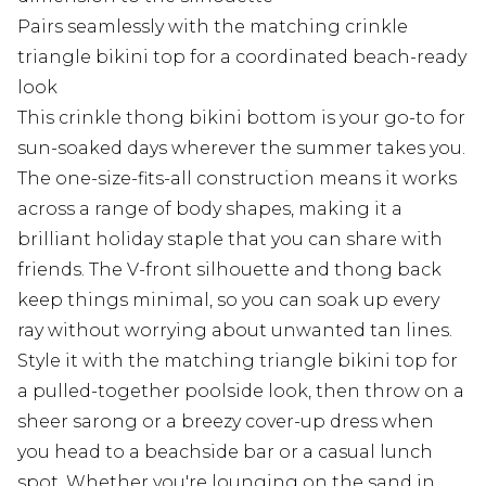
Pairs seamlessly with the matching crinkle
triangle bikini top for a coordinated beach-ready
look
This crinkle thong bikini bottom is your go-to for
sun-soaked days wherever the summer takes you.
The one-size-fits-all construction means it works
across a range of body shapes, making it a
brilliant holiday staple that you can share with
friends. The V-front silhouette and thong back
keep things minimal, so you can soak up every
ray without worrying about unwanted tan lines.
Style it with the matching triangle bikini top for
a pulled-together poolside look, then throw on a
sheer sarong or a breezy cover-up dress when
you head to a beachside bar or a casual lunch
spot. Whether you're lounging on the sand in