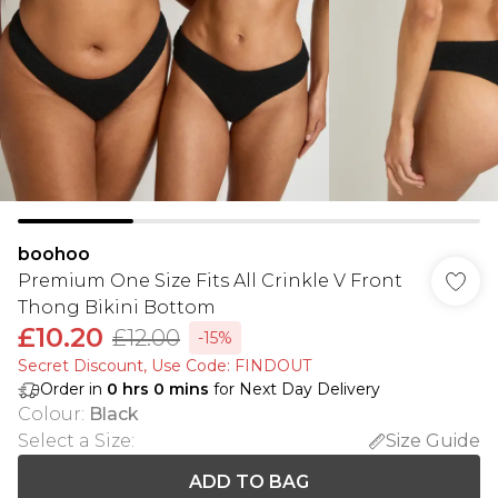
boohoo
Premium One Size Fits All Crinkle V Front
Thong Bikini Bottom
£10.20
£12.00
-15%
Secret Discount​, Use Code: FINDOUT
Order in
0
hrs
0
mins
for Next Day Delivery
Colour
:
Black
Select a Size
:
Size Guide
ADD TO BAG