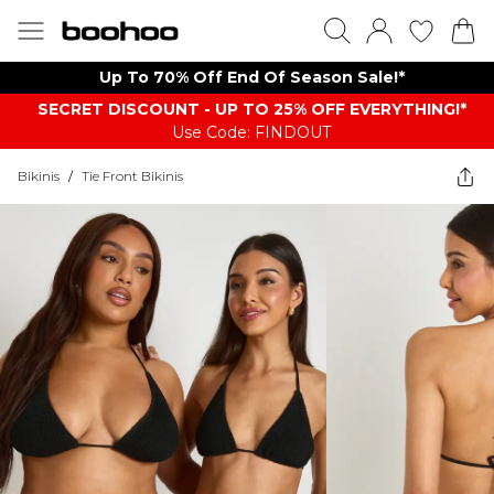
Up To 70% Off End Of Season Sale!*
SECRET DISCOUNT - UP TO 25% OFF EVERYTHING!*
Use Code: FINDOUT
Bikinis
/
Tie Front Bikinis