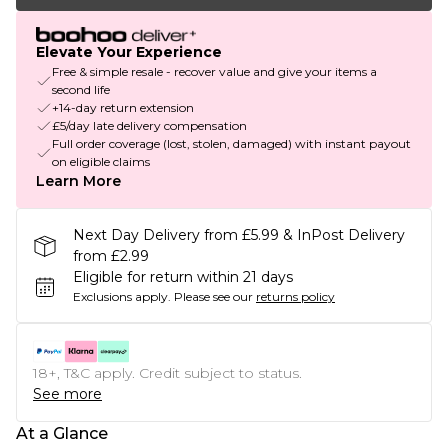
Elevate Your Experience
Free & simple resale - recover value and give your items a
second life
+14-day return extension
£5/day late delivery compensation
Full order coverage (lost, stolen, damaged) with instant payout
on eligible claims
Learn More
Next Day Delivery from £5.99 & InPost Delivery
from £2.99
Eligible for return within 21 days
Exclusions apply.
Please see our
returns policy
18+, T&C apply. Credit subject to status.
See more
At a Glance