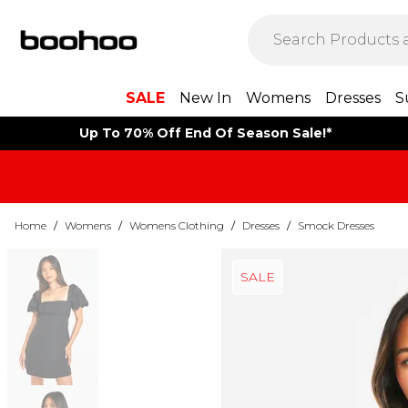
SALE
New In
Womens
Dresses
S
Up To 70% Off End Of Season Sale!*
Home
/
Womens
/
Womens Clothing
/
Dresses
/
Smock Dresses
SALE