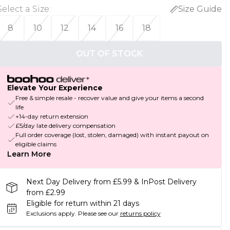
Select a Size
:
Size Guide
8
10
12
14
16
18
OUT OF STOCK
Elevate Your Experience
Free & simple resale - recover value and give your items a second
life
+14-day return extension
£5/day late delivery compensation
Full order coverage (lost, stolen, damaged) with instant payout on
eligible claims
Learn More
Next Day Delivery from £5.99 & InPost Delivery
from £2.99
Eligible for return within 21 days
Exclusions apply.
Please see our
returns policy