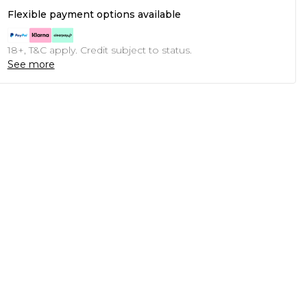
Flexible payment options available
18+, T&C apply. Credit subject to status.
See more