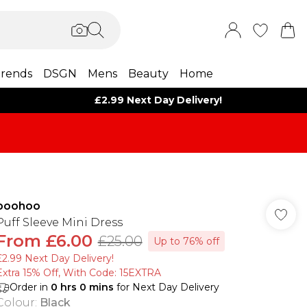
rends
DSGN
Mens
Beauty
Home
£2.99 Next Day Delivery!
boohoo
Puff Sleeve Mini Dress
From
£6.00
£25.00
Up to 76% off
£2.99 Next Day Delivery!
Extra 15% Off, With Code: 15EXTRA​
Order in
0
hrs
0
mins
for Next Day Delivery
Colour
:
Black