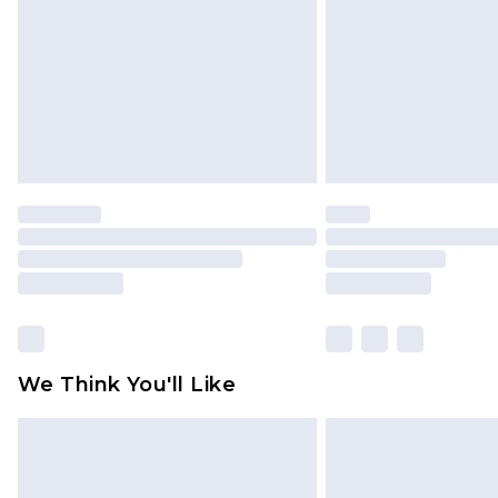
Find out more
We Think You'll Like