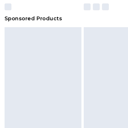
Sponsored Products