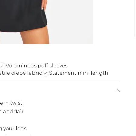
Voluminous puff sleeves
atile crepe fabric
Statement mini length
ern twist
 and flair
g your legs