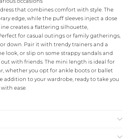
various occasions
dress that combines comfort with style. The
ary edge, while the puff sleeves inject a dose
ine creates a flattering silhouette,
erfect for casual outings or family gatherings,
 or down. Pair it with trendy trainers and a
me look, or slip on some strappy sandals and
ut with friends. The mini length is ideal for
r, whether you opt for ankle boots or ballet
ile addition to your wardrobe, ready to take you
with ease.
0, machine washable