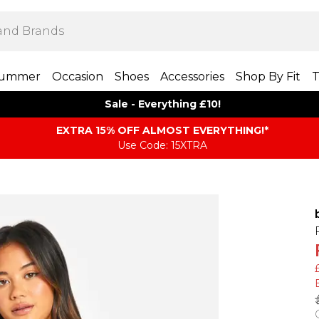
ummer
Occasion
Shoes
Accessories
Shop By Fit
T
Sale - Everything £10!
EXTRA 15% OFF ALMOST EVERYTHING​​​!*
Use Code: 15XTRA