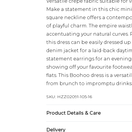
Versatile crepe fabric suitable for 
Make a statement in this chic mini
square neckline offers a contempor
of playful charm. The empire waistl
accentuating your natural curves. P
this dress can be easily dressed up
denim jacket for a laid-back dayti
statement earrings for an evening o
showing off your favourite footwea
flats. This Boohoo dress is a versat
from brunch to impromptu drinks 
SKU:
HZZ02091-105-16
Product Details & Care
100%polyester, model wears size 1
Delivery