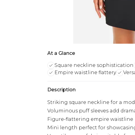
At a Glance
Square neckline sophistication
Empire waistline flattery
Vers
Description
Striking square neckline for a mod
Voluminous puff sleeves add drama
Figure-flattering empire waistline
Mini length perfect for showcasin