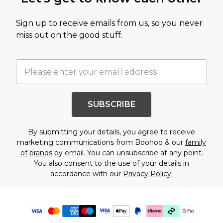
Sign up to receive emails from us, so you never
miss out on the good stuff.
SUBSCRIBE
By submitting your details, you agree to receive
marketing communications from Boohoo & our
family
of brands
by email. You can unsubscribe at any point.
You also consent to the use of your details in
accordance with our
Privacy Policy.