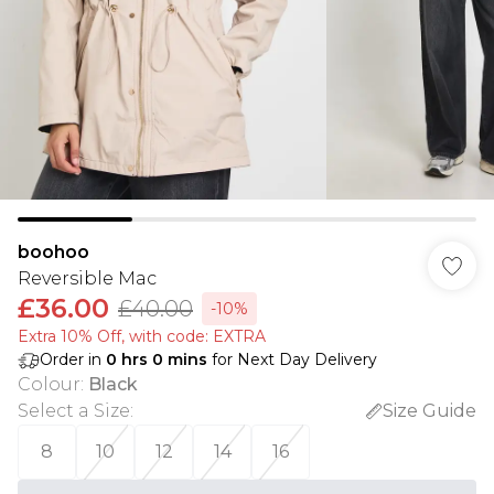
boohoo
Reversible Mac
£36.00
£40.00
-10%
Extra 10% Off, with code: EXTRA
Order in
0
hrs
0
mins
for Next Day Delivery
Colour
:
Black
Select a Size
:
Size Guide
8
10
12
14
16