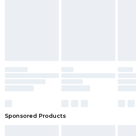
Sponsored Products