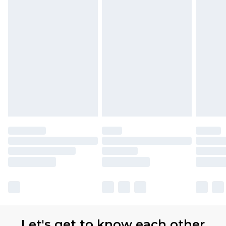
Let's get to know each other