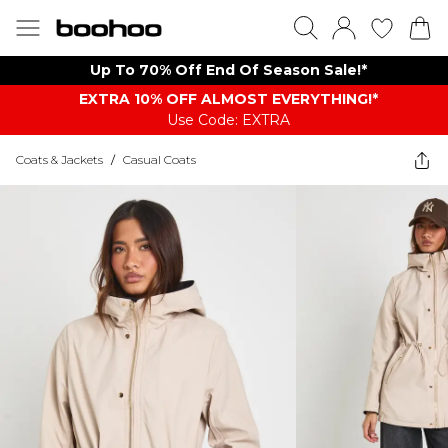
Up To 70% Off End Of Season Sale!*
EXTRA 10% OFF ALMOST EVERYTHING​​​!*
Use Code: EXTRA
Coats & Jackets
/
Casual Coats