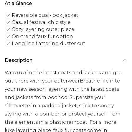
At a Glance
Reversible dual-look jacket
Casual festival chic style
Cozy layering outer piece
On-trend faux fur option
Longline flattering duster cut
Description
Wrap up in the latest coats and jackets and get
out-there with your outerwearBreathe life into
your new season layering with the latest coats
and jackets from boohoo. Supersize your
silhouette in a padded jacket, stick to sporty
styling with a bomber, or protect yourself from
the elements in a plastic raincoat. For a more
luxe layering piece, faux fur coats come in