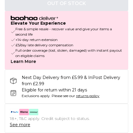
OUT OF STOCK
Elevate Your Experience
Free & simple resale - recover value and give your items a
second life
+14-day return extension
£5/day late delivery compensation
Full order coverage (lost, stolen, damaged) with instant payout
on eligible claims
Learn More
Next Day Delivery from £5.99 & InPost Delivery
from £2.99
Eligible for return within 21 days
Exclusions apply.
Please see our
returns policy
18+, T&C apply. Credit subject to status.
See more