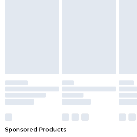
Sponsored Products