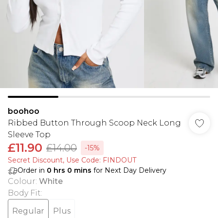
boohoo
Ribbed Button Through Scoop Neck Long
Sleeve Top
£11.90
£14.00
-15%
Secret Discount​, Use Code: FINDOUT
Order in
0
hrs
0
mins
for Next Day Delivery
Colour
:
White
Body Fit
:
Regular
Plus