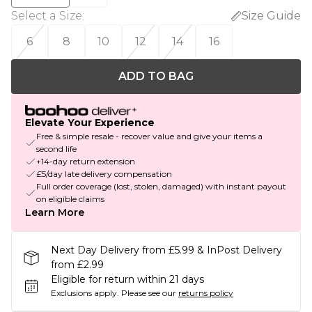
Select a Size
:
Size Guide
6
8
10
12
14
16
ADD TO BAG
Elevate Your Experience
Free & simple resale - recover value and give your items a
second life
+14-day return extension
£5/day late delivery compensation
Full order coverage (lost, stolen, damaged) with instant payout
on eligible claims
Learn More
Next Day Delivery from £5.99 & InPost Delivery
from £2.99
Eligible for return within 21 days
Exclusions apply.
Please see our
returns policy