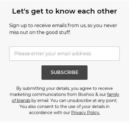
Let's get to know each other
Sign up to receive emails from us, so you never
miss out on the good stuff.
SUBSCRIBE
By submitting your details, you agree to receive
marketing communications from Boohoo & our
family
of brands
by email. You can unsubscribe at any point.
You also consent to the use of your details in
accordance with our
Privacy Policy.