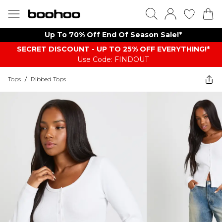
Up To 70% Off End Of Season Sale!*
SECRET DISCOUNT - UP TO 25% OFF EVERYTHING!*
Use Code: FINDOUT
Tops
/
Ribbed Tops