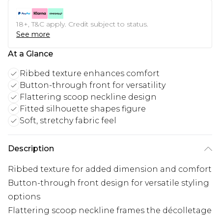
18+, T&C apply. Credit subject to status.
See more
At a Glance
Ribbed texture enhances comfort
Button-through front for versatility
Flattering scoop neckline design
Fitted silhouette shapes figure
Soft, stretchy fabric feel
Description
Ribbed texture for added dimension and comfort
Button-through front design for versatile styling
options
Flattering scoop neckline frames the décolletage