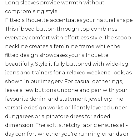
Long sleeves provide warmth without
compromising style
Fitted silhouette accentuates your natural shape
This ribbed button-through top combines
everyday comfort with effortless style. The scoop
neckline creates a feminine frame while the
fitted design showcases your silhouette
beautifully. Style it fully buttoned with wide-leg
jeans and trainers for a relaxed weekend look, as
shown in our imagery. For casual gatherings,
leave a few buttons undone and pair with your
favourite denim and statement jewellery. The
versatile design works brilliantly layered under
dungarees or a pinafore dress for added
dimension. The soft, stretchy fabric ensures all-
day comfort whether you're running errands or