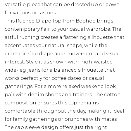
Versatile piece that can be dressed up or down
for various occasions
This Ruched Drape Top from Boohoo brings
contemporary flair to your casual wardrobe. The
artful ruching creates a flattering silhouette that
accentuates your natural shape, while the
dramatic side drape adds movement and visual
interest. Style it as shown with high-waisted
wide-leg jeans for a balanced silhouette that
works perfectly for coffee dates or casual
gatherings. For a more relaxed weekend look,
pair with denim shorts and trainers. The cotton
composition ensures this top remains
comfortable throughout the day, making it ideal
for family gatherings or brunches with mates.
The cap sleeve design offers just the right