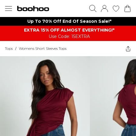
Up To 70% Off End Of Season Sale!*
EXTRA 15% OFF ALMOST EVERYTHING​​​!*
Use Code: 15EXTRA
Tops
/
Womens Short Sleeves Tops