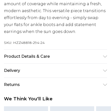
amount of coverage while maintaining a fresh,
modern aesthetic. This versatile piece transitions
effortlessly from day to evening - simply swap
your flats for ankle boots and add statement
earrings when the sun goes down.
SKU:
HZZ48818-294-24
Product Details & Care
Base: 95% Cotton, 5% Elastane Machine wash.
Delivery
Model wears size 10.
Next Day Delivery
£5.99
Returns
Order by 12am
Something not quite right? You have 21 days
UK Express Delivery
£4.99
We Think You'll Like
from the day you receive it, to send something
Order by 8pm - Usually Delivered Within 2
back.
Working Days