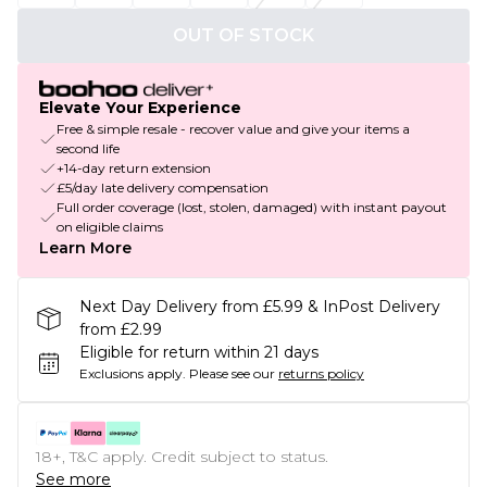
OUT OF STOCK
Elevate Your Experience
Free & simple resale - recover value and give your items a
second life
+14-day return extension
£5/day late delivery compensation
Full order coverage (lost, stolen, damaged) with instant payout
on eligible claims
Learn More
Next Day Delivery from £5.99 & InPost Delivery
from £2.99
Eligible for return within 21 days
Exclusions apply.
Please see our
returns policy
18+, T&C apply. Credit subject to status.
See more