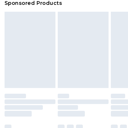
Sponsored Products