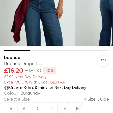
boohoo
Ruched Drape Top
£16.20
£18.00
-10%
£2.99 Next Day Delivery!
Extra 15% Off, With Code: 15EXTRA​
Order in
0
hrs
0
mins
for Next Day Delivery
Colour
:
Burgundy
Select a Size
:
Size Guide
6
8
10
12
14
16