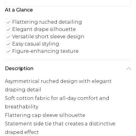
At a Glance
Flattering ruched detailing
Elegant drape silhouette
Versatile short sleeve design
Easy casual styling
Figure-enhancing texture
Description
Asymmetrical ruched design with elegant
draping detail
Soft cotton fabric for all-day comfort and
breathability
Flattering cap sleeve silhouette
Statement side tie that creates a distinctive
draped effect