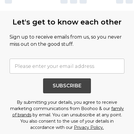
Let's get to know each other
Sign up to receive emails from us, so you never
miss out on the good stuff.
SUBSCRIBE
By submitting your details, you agree to receive
marketing communications from Boohoo & our
family
of brands
by email. You can unsubscribe at any point.
You also consent to the use of your details in
accordance with our
Privacy Policy.