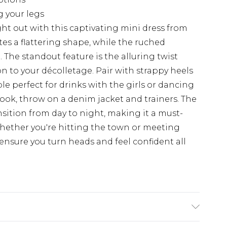
g your legs
ht out with this captivating mini dress from
tes a flattering shape, while the ruched
. The standout feature is the alluring twist
on to your décolletage. Pair with strappy heels
le perfect for drinks with the girls or dancing
look, throw on a denim jacket and trainers. The
ansition from day to night, making it a must-
hether you're hitting the town or meeting
ll ensure you turn heads and feel confident all