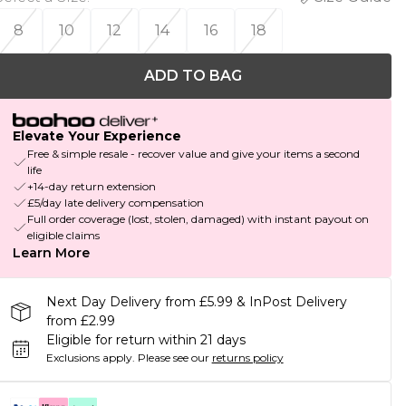
8
10
12
14
16
18
ADD TO BAG
Elevate Your Experience
Free & simple resale - recover value and give your items a second
life
+14-day return extension
£5/day late delivery compensation
Full order coverage (lost, stolen, damaged) with instant payout on
eligible claims
Learn More
Next Day Delivery from £5.99 & InPost Delivery
from £2.99
Eligible for return within 21 days
Exclusions apply.
Please see our
returns policy