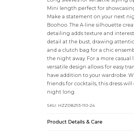
Mini length perfect for showcasin
Make a statement on your next nig
Boohoo. The A-line silhouette crea
detailing adds texture and interest
detail at the bust, drawing attenti
and a clutch bag for a chic ensemb
the night away. For a more casual 
versatile design allows for easy tr
have addition to your wardrobe. W
friends for cocktails, this dress wi
night long.
SKU:
HZZ08293-110-24
Product Details & Care