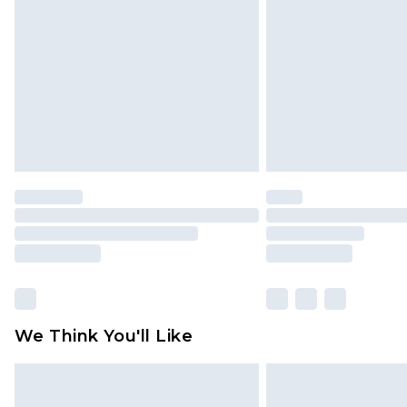
brand partners & they may have long
Find out more
We Think You'll Like