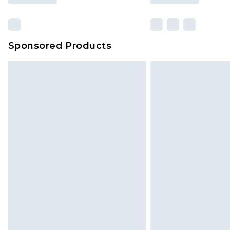
Sponsored Products