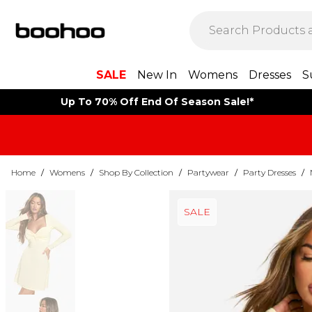
SALE
New In
Womens
Dresses
S
Up To 70% Off End Of Season Sale!*
Home
/
Womens
/
Shop By Collection
/
Partywear
/
Party Dresses
/
SALE