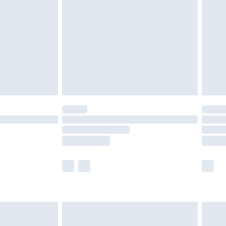
er delivery times