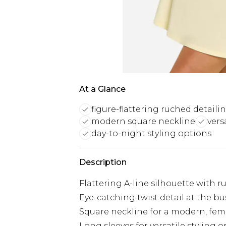
At a Glance
figure-flattering ruched detaili
modern square neckline
vers
day-to-night styling options
Description
Flattering A-line silhouette with r
Eye-catching twist detail at the bu
Square neckline for a modern, fem
Long sleeves for versatile styling 