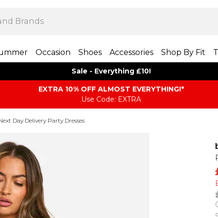
ummer
Occasion
Shoes
Accessories
Shop By Fit
T
Sale - Everything £10!
EXTRA 10% OFF ALMOST EVERYTHING​​​!*
Use Code: EXTRA
Next Day Delivery Party Dresses