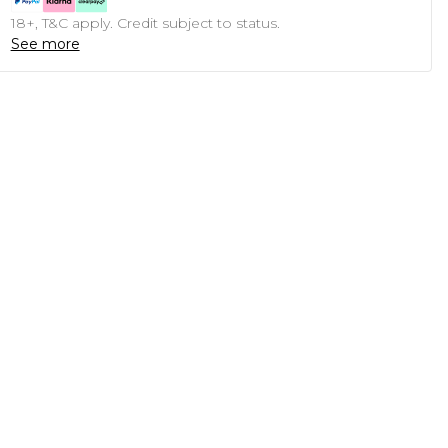
18+, T&C apply. Credit subject to status.
See more