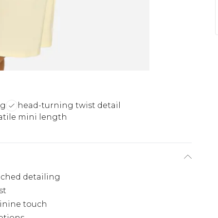
ng
head-turning twist detail
atile mini length
uched detailing
st
inine touch
options