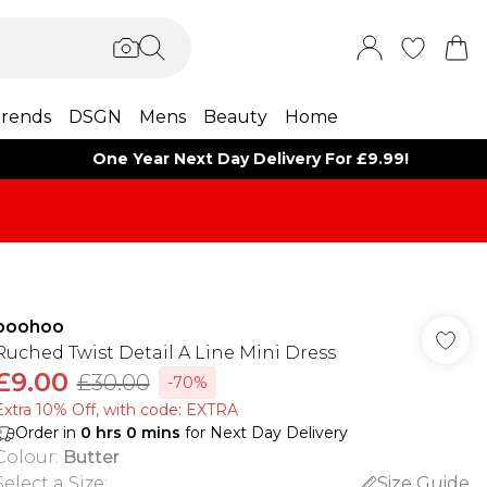
rends
DSGN
Mens
Beauty
Home
One Year Next Day Delivery For £9.99!
boohoo
Ruched Twist Detail A Line Mini Dress
£9.00
£30.00
-70%
Extra 10% Off, with code: EXTRA
Order in
0
hrs
0
mins
for Next Day Delivery
Colour
:
Butter
Select a Size
:
Size Guide