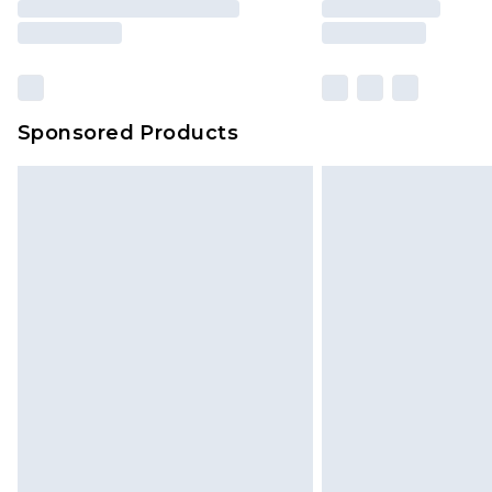
Sponsored Products