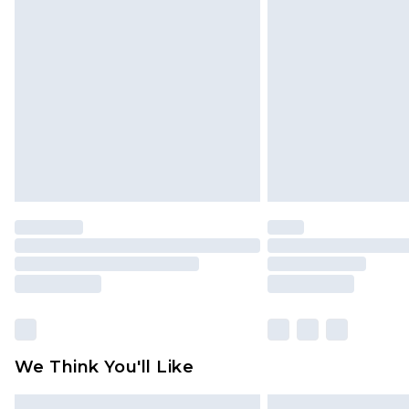
Please note, some delivery methods 
brand partners & they may have long
Find out more
We Think You'll Like