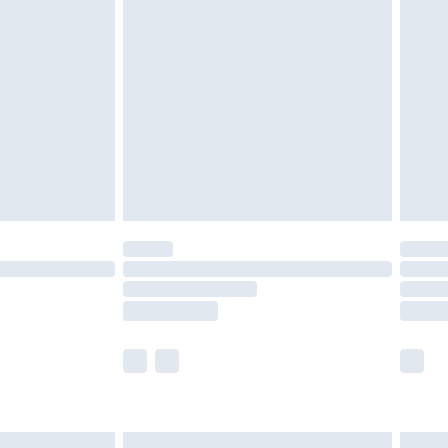
are not available for products delivered by our
er delivery times