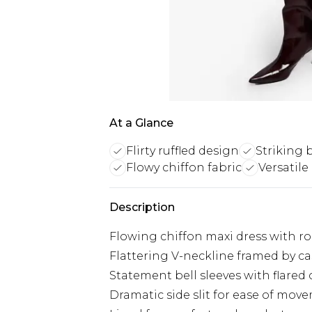
At a Glance
Flirty ruffled design
Striking b
Flowy chiffon fabric
Versatile
Description
Flowing chiffon maxi dress with ro
Flattering V-neckline framed by cas
Statement bell sleeves with flared 
Dramatic side slit for ease of mov