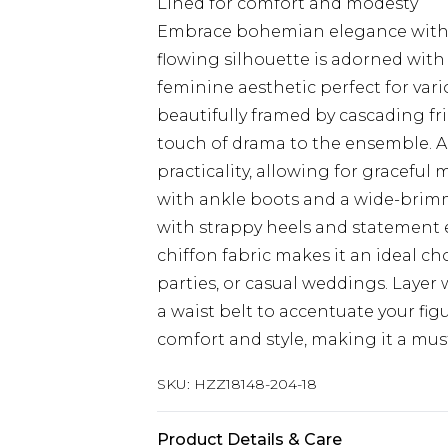
Lined for comfort and modesty
Embrace bohemian elegance with t
flowing silhouette is adorned with
feminine aesthetic perfect for vari
beautifully framed by cascading fri
touch of drama to the ensemble. A d
practicality, allowing for graceful 
with ankle boots and a wide-brimme
with strappy heels and statement 
chiffon fabric makes it an ideal 
parties, or casual weddings. Layer
a waist belt to accentuate your fig
comfort and style, making it a mus
SKU:
HZZ18148-204-18
Product Details & Care