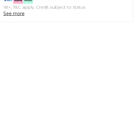
18+, T&C apply. Credit subject to status.
See more