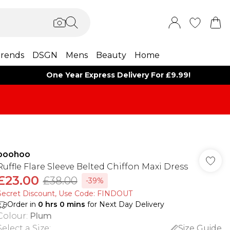
rends
DSGN
Mens
Beauty
Home
One Year Express Delivery For £9.99!
boohoo
Ruffle Flare Sleeve Belted Chiffon Maxi Dress
£23.00
£38.00
-39%
Secret Discount​, Use Code: FINDOUT
Order in
0
hrs
0
mins
for Next Day Delivery
Colour
:
Plum
Select a Size
:
Size Guide