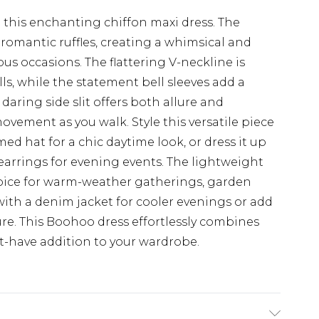
his enchanting chiffon maxi dress. The
 romantic ruffles, creating a whimsical and
ous occasions. The flattering V-neckline is
lls, while the statement bell sleeves add a
aring side slit offers both allure and
movement as you walk. Style this versatile piece
d hat for a chic daytime look, or dress it up
earrings for evening events. The lightweight
choice for warm-weather gatherings, garden
 with a denim jacket for cooler evenings or add
ure. This Boohoo dress effortlessly combines
t-have addition to your wardrobe.