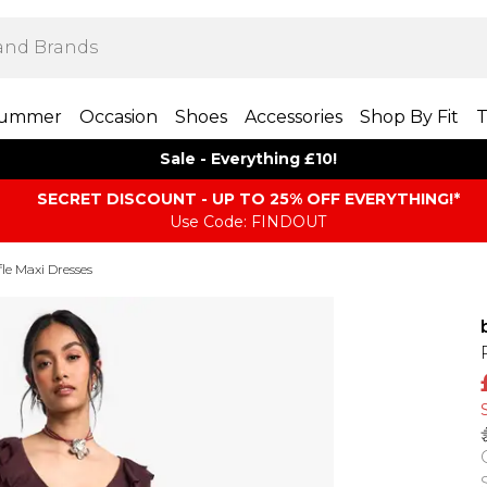
ummer
Occasion
Shoes
Accessories
Shop By Fit
T
Sale - Everything £10!
SECRET DISCOUNT - UP TO 25% OFF EVERYTHING!*
Use Code: FINDOUT
le Maxi Dresses