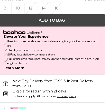
8
10
12
14
16
ADD TO BAG
Elevate Your Experience
Free & simple resale - recover value and give your items a second
life
+14-day return extension
£5/day late delivery compensation
Full order coverage (lost, stolen, damaged) with instant payout on
eligible claims
Learn More
Next Day Delivery from £5.99 & InPost Delivery
from £2.99
Eligible for return within 21 days
Exclusions apply.
Please see our
returns policy