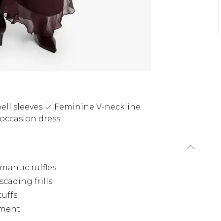
ell sleeves
Feminine V-neckline
 occasion dress
mantic ruffles
cading frills
cuffs
ement