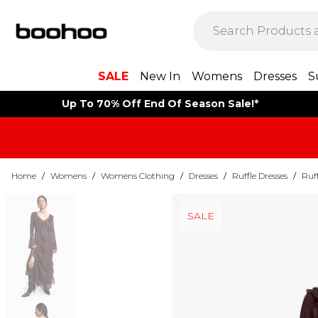
SALE
New In
Womens
Dresses
S
Up To 70% Off End Of Season Sale!*
Home
/
Womens
/
Womens Clothing
/
Dresses
/
Ruffle Dresses
/
Ruff
SALE