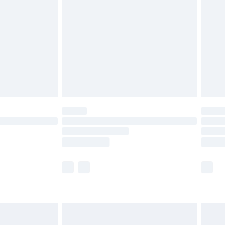
er delivery times