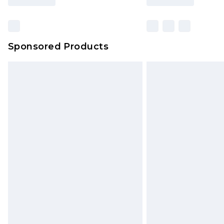
Sponsored Products