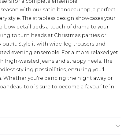
rousers for a complete ensemble
 season with our satin bandeau top, a perfect
y style. The strapless design showcases your
g bow detail adds a touch of drama to your
eeking to turn heads at Christmas parties or
utfit. Style it with wide-leg trousers and
cated evening ensemble. For a more relaxed yet
ith high-waisted jeans and strappy heels. The
endless styling possibilities, ensuring you'll
on. Whether you're dancing the night away or
bandeau top is sure to become a favourite in