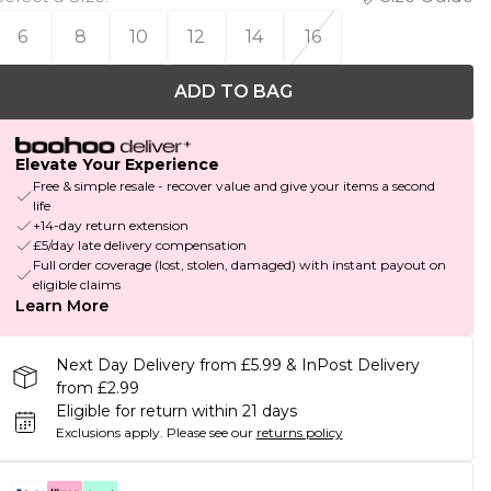
6
8
10
12
14
16
ADD TO BAG
Elevate Your Experience
Free & simple resale - recover value and give your items a second
life
+14-day return extension
£5/day late delivery compensation
Full order coverage (lost, stolen, damaged) with instant payout on
eligible claims
Learn More
Next Day Delivery from £5.99 & InPost Delivery
from £2.99
Eligible for return within 21 days
Exclusions apply.
Please see our
returns policy