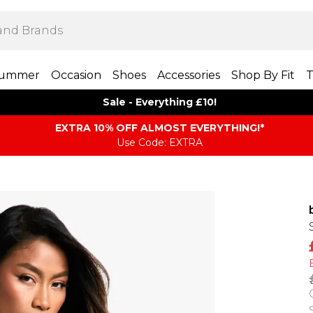
ummer
Occasion
Shoes
Accessories
Shop By Fit
T
Sale - Everything £10!
EXTRA 10% OFF ALMOST EVERYTHING​​​!*
Use Code: EXTRA