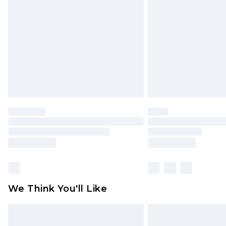
brand partners & they may have long
Find out more
We Think You'll Like