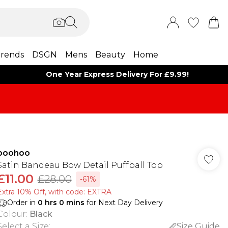
rends
DSGN
Mens
Beauty
Home
One Year Express Delivery For £9.99!
boohoo
Satin Bandeau Bow Detail Puffball Top
£11.00
£28.00
-61%
Extra 10% Off, with code: EXTRA
Order in
0
hrs
0
mins
for Next Day Delivery
Colour
:
Black
Select a Size
:
Size Guide