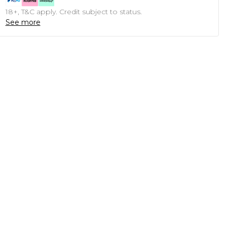
18+, T&C apply. Credit subject to status.
See more