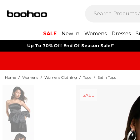
SALE
New In
Womens
Dresses
S
Up To 70% Off End Of Season Sale!*
Home
/
Womens
/
Womens Clothing
/
Tops
/
Satin Tops
SALE