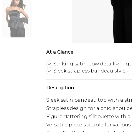
At a Glance
Striking satin bow detail
Figu
Sleek strapless bandeau style
Description
Sleek satin bandeau top with a str
Strapless design for a chic, should
Figure-flattering silhouette with a
Versatile piece suitable for various