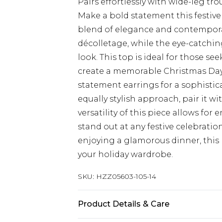
Pairs effortlessly with wide-leg t
Make a bold statement this festive
blend of elegance and contemporar
décolletage, while the eye-catchin
look. This top is ideal for those s
create a memorable Christmas Day o
statement earrings for a sophisti
equally stylish approach, pair it w
versatility of this piece allows for 
stand out at any festive celebrati
enjoying a glamorous dinner, this 
your holiday wardrobe.
SKU:
HZZ05603-105-14
Product Details & Care