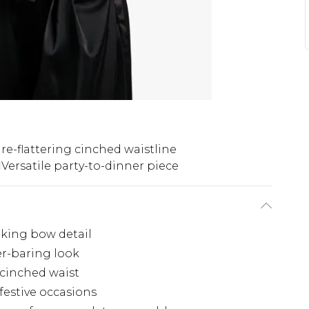
re-flattering cinched waistline
Versatile party-to-dinner piece
iking bow detail
er-baring look
 cinched waist
 festive occasions