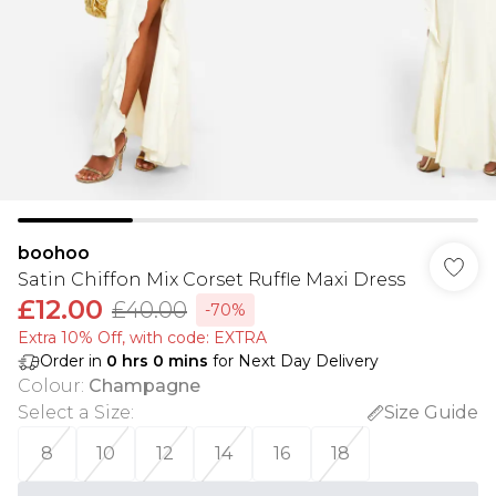
boohoo
Satin Chiffon Mix Corset Ruffle Maxi Dress
£12.00
£40.00
-70%
Extra 10% Off, with code: EXTRA
Order in
0
hrs
0
mins
for Next Day Delivery
Colour
:
Champagne
Select a Size
:
Size Guide
8
10
12
14
16
18