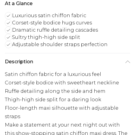
At a Glance
Luxurious satin chiffon fabric
Corset-style bodice hugs curves
Dramatic ruffle detailing cascades
Sultry thigh-high side split
Adjustable shoulder straps perfection
Description
Satin chiffon fabric for a luxurious feel
Corset-style bodice with sweetheart neckline
Ruffle detailing along the side and hem
Thigh-high side split for a daring look
Floor-length maxi silhouette with adjustable
straps
Make a statement at your next night out with
this show-stopping satin chiffon maxi dress. The