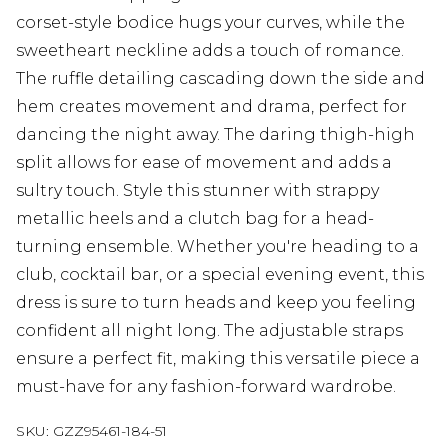
corset-style bodice hugs your curves, while the
sweetheart neckline adds a touch of romance.
The ruffle detailing cascading down the side and
hem creates movement and drama, perfect for
dancing the night away. The daring thigh-high
split allows for ease of movement and adds a
sultry touch. Style this stunner with strappy
metallic heels and a clutch bag for a head-
turning ensemble. Whether you're heading to a
club, cocktail bar, or a special evening event, this
dress is sure to turn heads and keep you feeling
confident all night long. The adjustable straps
ensure a perfect fit, making this versatile piece a
must-have for any fashion-forward wardrobe.
SKU:
GZZ95461-184-51