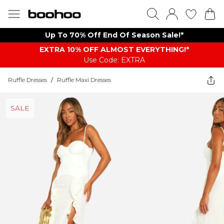
Up To 70% Off End Of Season Sale!*
EXTRA 10% OFF ALMOST EVERYTHING​​​!*
Use Code: EXTRA
Ruffle Dresses
/
Ruffle Maxi Dresses
SALE