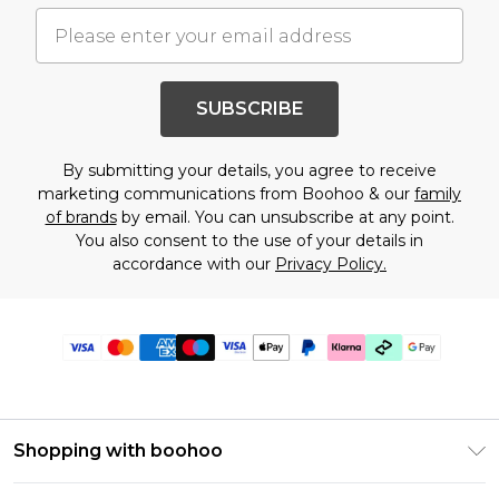
SUBSCRIBE
By submitting your details, you agree to receive
marketing communications from Boohoo & our
family
of brands
by email. You can unsubscribe at any point.
You also consent to the use of your details in
accordance with our
Privacy Policy.
Shopping with boohoo