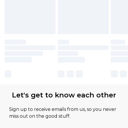
Let's get to know each other
Sign up to receive emails from us, so you never
miss out on the good stuff.