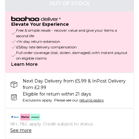
OUT OF STOCK
Elevate Your Experience
Free & simple resale - recover value and give your items a
second life
+14-day return extension
£5/day late delivery compensation
Full order coverage (lost, stolen, damaged) with instant payout
on eligible claims
Learn More
Next Day Delivery from £5.99 & InPost Delivery
from £2.99
Eligible for return within 21 days
Exclusions apply.
Please see our
returns policy
18+, T&C apply. Credit subject to status.
See more