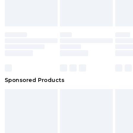
Sponsored Products