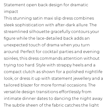
Statement open back design for dramatic
impact
This stunning satin maxi slip dress combines
sleek sophistication with after-dark allure. The
streamlined silhouette gracefully contours your
figure while the lace-detailed back adds an
unexpected touch of drama when you turn
around. Perfect for cocktail parties and evening
soirées, this dress commands attention without
trying too hard. Style with strappy heels and a
compact clutch as shown for a polished nightlife
look, or dress it up with statement jewellery and a
tailored blazer for more formal occasions. The
versatile design transitions effortlessly from
intimate dinner dates to dancing the night away.
The subtle sheen of the fabric catches the light