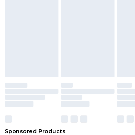
Sponsored Products