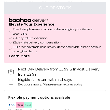
OUT OF STOCK
Elevate Your Experience
Free & simple resale - recover value and give your items a
second life
+14-day return extension
£5/day late delivery compensation
Full order coverage (lost, stolen, damaged) with instant payout
on eligible claims
Learn More
Next Day Delivery from £5.99 & InPost Delivery
from £2.99
Eligible for return within 21 days
Exclusions apply.
Please see our
returns policy
Flexible payment options available