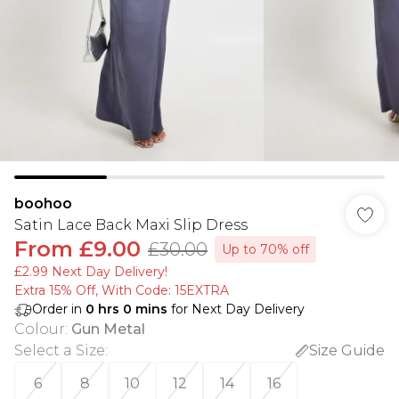
boohoo
Satin Lace Back Maxi Slip Dress
From
£9.00
£30.00
Up to 70% off
£2.99 Next Day Delivery!
Extra 15% Off, With Code: 15EXTRA​
Order in
0
hrs
0
mins
for Next Day Delivery
Colour
:
Gun Metal
Select a Size
:
Size Guide
6
8
10
12
14
16