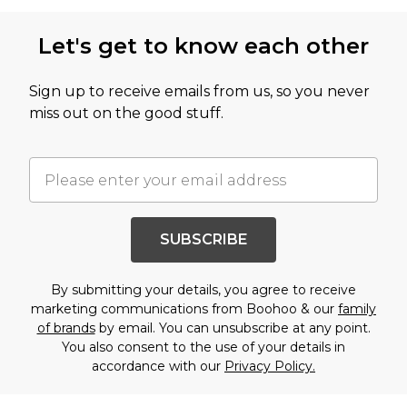
Let's get to know each other
Sign up to receive emails from us, so you never
miss out on the good stuff.
SUBSCRIBE
By submitting your details, you agree to receive
marketing communications from Boohoo & our
family
of brands
by email. You can unsubscribe at any point.
You also consent to the use of your details in
accordance with our
Privacy Policy.