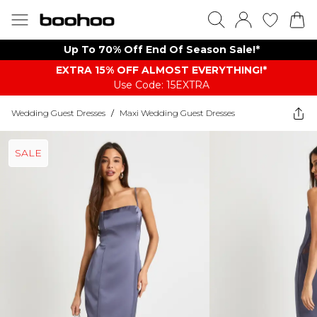
Up To 70% Off End Of Season Sale!*
EXTRA 15% OFF ALMOST EVERYTHING​​​!*
Use Code: 15EXTRA
Wedding Guest Dresses
/
Maxi Wedding Guest Dresses
SALE