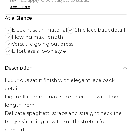
18+, T&C apply. Credit subject to status.
See more
At a Glance
Elegant satin material
Chic lace back detail
Flowing maxi length
Versatile going out dress
Effortless slip-on style
Description
Luxurious satin finish with elegant lace back
detail
Figure-flattering maxi slip silhouette with floor-
length hem
Delicate spaghetti straps and straight neckline
Body-skimming fit with subtle stretch for
comfort