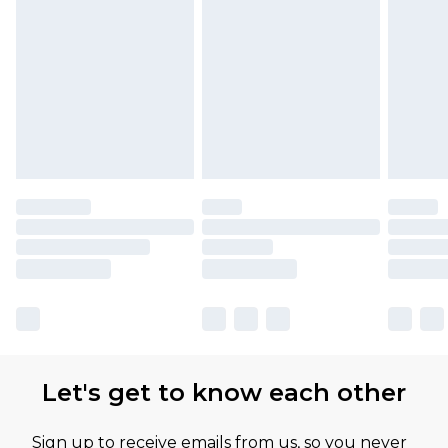
Let's get to know each other
Sign up to receive emails from us, so you never