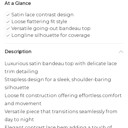
At a Glance
Satin lace contrast design
Loose flattering fit style
Versatile going-out bandeau top
Longline silhouette for coverage
Description
Luxurious satin bandeau top with delicate lace
trim detailing
Strapless design for a sleek, shoulder-baring
silhouette
Loose fit construction offering effortless comfort
and movement
Versatile piece that transitions seamlessly from
day to night
Elegant contrast lace hem adding a touch of