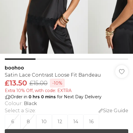
boohoo
Satin Lace Contrast Loose Fit Bandeau
£13.50
£15.00
-10%
Extra 10% Off, with code: EXTRA
Order in
0
hrs
0
mins
for Next Day Delivery
Colour
:
Black
Select a Size
:
Size Guide
6
8
10
12
14
16