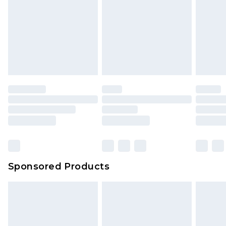
Sponsored Products