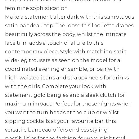
feminine sophistication
Make a statement after dark with this sumptuous
satin bandeau top. The loose fit silhouette drapes
beautifully across the body, whilst the intricate
lace trim adds a touch of allure to this
contemporary piece. Style with matching satin
wide-leg trousers as seen on the model for a
coordinated evening ensemble, or pair with
high-waisted jeans and strappy heels for drinks
with the girls. Complete your look with
statement gold bangles and a sleek clutch for
maximum impact. Perfect for those nights when
you want to turn heads at the club or whilst
sipping cocktails at your favourite bar, this
versatile bandeau offers endless styling
possibilities for the fashion-forward night owl.