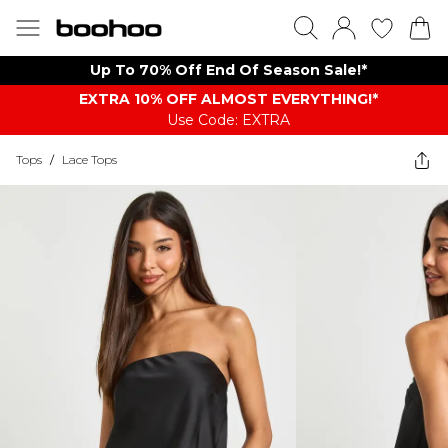
Up To 70% Off End Of Season Sale!*
EXTRA 10% OFF ALMOST EVERYTHING​​​!*
Use Code: EXTRA
Tops
/
Lace Tops