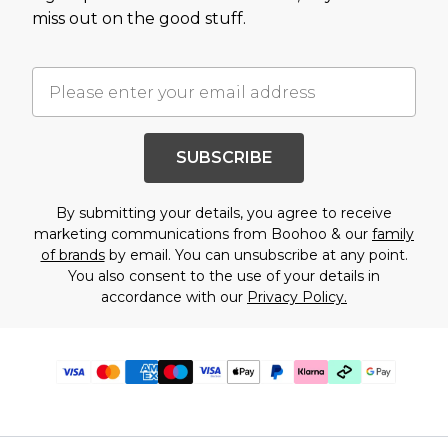
miss out on the good stuff.
SUBSCRIBE
By submitting your details, you agree to receive
marketing communications from Boohoo & our
family
of brands
by email. You can unsubscribe at any point.
You also consent to the use of your details in
accordance with our
Privacy Policy.