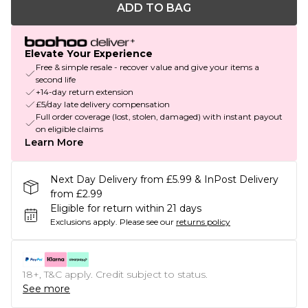
ADD TO BAG
Elevate Your Experience
Free & simple resale - recover value and give your items a
second life
+14-day return extension
£5/day late delivery compensation
Full order coverage (lost, stolen, damaged) with instant payout
on eligible claims
Learn More
Next Day Delivery from £5.99 & InPost Delivery
from £2.99
Eligible for return within 21 days
Exclusions apply.
Please see our
returns policy
18+, T&C apply. Credit subject to status.
See more