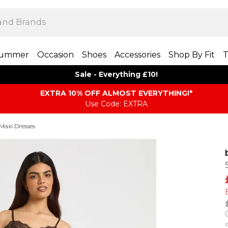
ummer
Occasion
Shoes
Accessories
Shop By Fit
T
Sale - Everything £10!
EXTRA 10% OFF ALMOST EVERYTHING​​​!*
Use Code: EXTRA
Maxi Dresses