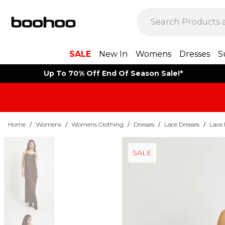
SALE
New In
Womens
Dresses
S
Up To 70% Off End Of Season Sale!*
Home
/
Womens
/
Womens Clothing
/
Dresses
/
Lace Dresses
/
Lace 
SALE