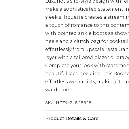
Luxurious slip-style design with 
Make a sophisticated statement in 
sleek silhouette creates a streamli
a touch of romance to this contemp
with pointed ankle boots as shown 
heels and a clutch bag for cocktail
effortlessly from upscale restauran
layer with a tailored blazer or dra
Complete your look with statemen
beautiful lace neckline. This Boo
effortless wearability, making it 
wardrobe.
SKU:
HZZ44248-186-18
Product Details & Care