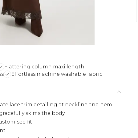
Flattering column maxi length
ss
Effortless machine washable fabric
cate lace trim detailing at neckline and hem
gracefully skims the body
ustomised fit
ent