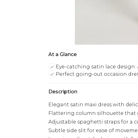
At a Glance
Eye-catching satin lace design
Perfect going-out occasion dre
Description
Elegant satin maxi dress with deli
Flattering column silhouette that 
Adjustable spaghetti straps for a c
Subtle side slit for ease of movem