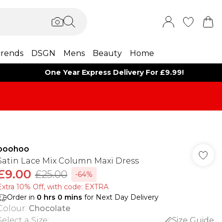
rends
DSGN
Mens
Beauty
Home
One Year Express Delivery For £9.99!
boohoo
Satin Lace Mix Column Maxi Dress
£9.00
£25.00
-64%
Extra 10% Off, with code: EXTRA
Order in
0
hrs
0
mins
for Next Day Delivery
Colour
:
Chocolate
Select a Size
:
Size Guide