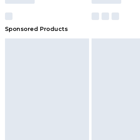
Sponsored Products