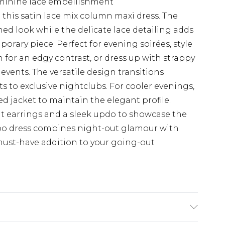
feminine lace embellishment
this satin lace mix column maxi dress. The
ned look while the delicate lace detailing adds
orary piece. Perfect for evening soirées, style
for an edgy contrast, or dress up with strappy
 events. The versatile design transitions
ts to exclusive nightclubs. For cooler evenings,
ped jacket to maintain the elegant profile.
t earrings and a sleek updo to showcase the
hoo dress combines night-out glamour with
a must-have addition to your going-out