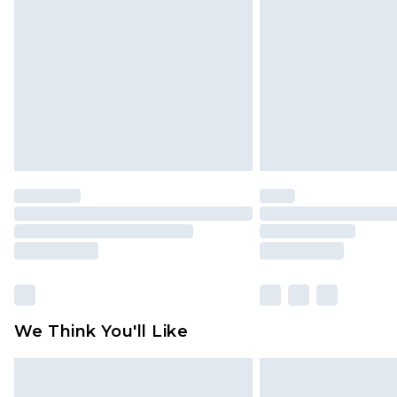
brand partners & they may have long
Find out more
We Think You'll Like