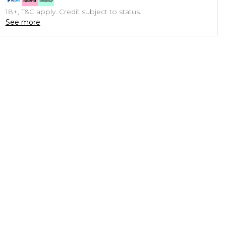
18+, T&C apply. Credit subject to status.
See more