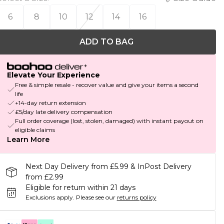
6
8
10
12
14
16
ADD TO BAG
Elevate Your Experience
Free & simple resale - recover value and give your items a second
life
+14-day return extension
£5/day late delivery compensation
Full order coverage (lost, stolen, damaged) with instant payout on
eligible claims
Learn More
Next Day Delivery from £5.99 & InPost Delivery
from £2.99
Eligible for return within 21 days
Exclusions apply.
Please see our
returns policy