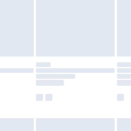
er delivery times