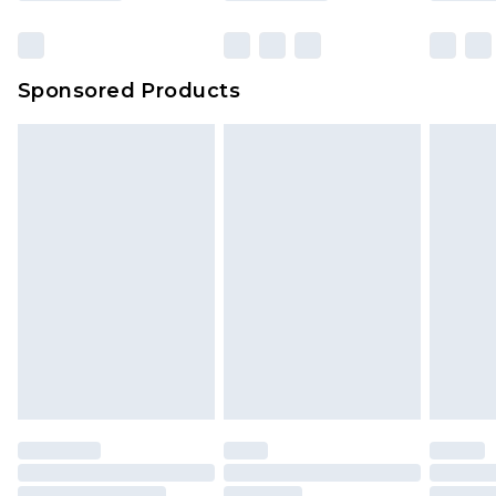
Sponsored Products