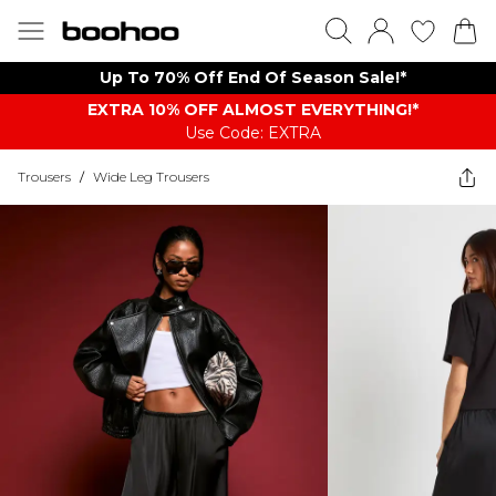
Up To 70% Off End Of Season Sale!*
EXTRA 10% OFF ALMOST EVERYTHING​​​!*
Use Code: EXTRA
Trousers
/
Wide Leg Trousers