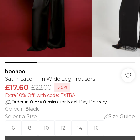
boohoo
Satin Lace Trim Wide Leg Trousers
£17.60
£22.00
-20%
Extra 10% Off, with code: EXTRA
Order in
0
hrs
0
mins
for Next Day Delivery
Colour
:
Black
Select a Size
:
Size Guide
6
8
10
12
14
16