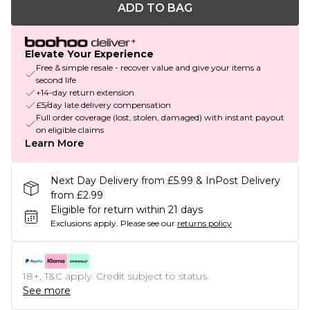
ADD TO BAG
Elevate Your Experience
Free & simple resale - recover value and give your items a
second life
+14-day return extension
£5/day late delivery compensation
Full order coverage (lost, stolen, damaged) with instant payout
on eligible claims
Learn More
Next Day Delivery from £5.99 & InPost Delivery
from £2.99
Eligible for return within 21 days
Exclusions apply.
Please see our
returns policy
18+, T&C apply. Credit subject to status.
See more