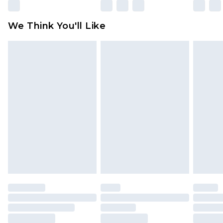
Please note, some delivery methods are not
available for products delivered by our brand
We Think You'll Like
partners & they may have longer delivery times
Find out more