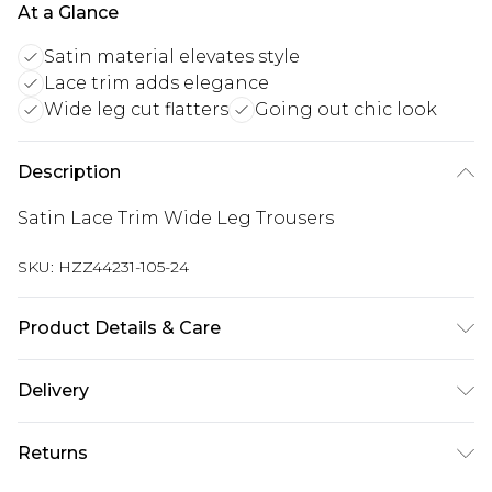
At a Glance
Satin material elevates style
Lace trim adds elegance
Wide leg cut flatters
Going out chic look
Description
Satin Lace Trim Wide Leg Trousers
SKU:
HZZ44231-105-24
Product Details & Care
Bottom: 95% Polyester, 5% Elastane Machine
Delivery
wash. Model wears size 10.
Next Day Delivery
£5.99
Returns
Order by 12am