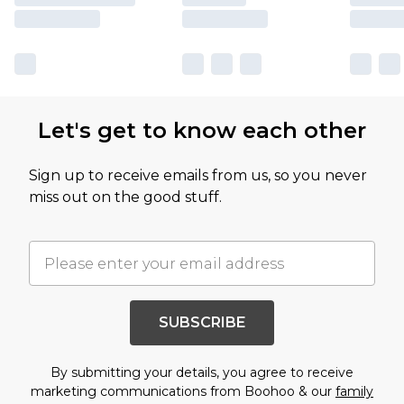
Let's get to know each other
Sign up to receive emails from us, so you never
miss out on the good stuff.
SUBSCRIBE
By submitting your details, you agree to receive
marketing communications from Boohoo & our
family