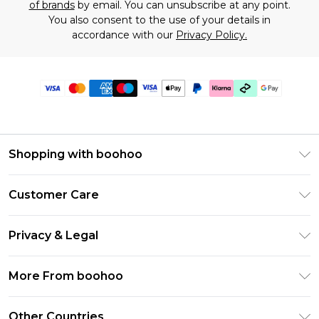
of brands
by email. You can unsubscribe at any point.
You also consent to the use of your details in
accordance with our
Privacy Policy.
Shopping with boohoo
Premier Delivery
Customer Care
Gift Cards
Return Your Order
Gift Card Balance
Privacy & Legal
Frequently Asked Questions
PayPal
Privacy Policy
Delivery Information
More From boohoo
Klarna
Terms & Conditions
Returns Information
Clearpay
Modern Slavery Statement
About Cookies
Other Countries
Contact Us