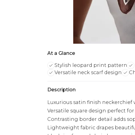
At a Glance
Stylish leopard print pattern
Versatile neck scarf design
Ch
Description
Luxurious satin finish neckerchief 
Versatile square design perfect for
Contrasting border detail adds so
Lightweight fabric drapes beautif