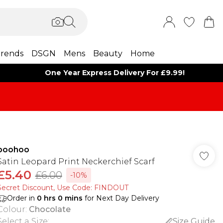
rends
DSGN
Mens
Beauty
Home
One Year Express Delivery For £9.99!
boohoo
Satin Leopard Print Neckerchief Scarf
£5.40
£6.00
-10%
Secret Discount​, Use Code: FINDOUT
Order in
0
hrs
0
mins
for Next Day Delivery
Colour
:
Chocolate
Select a Size
:
Size Guide