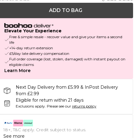
ADD TO BAG
Elevate Your Experience
Free & simple resale - recover value and give your items a second
life
+14-day return extension
£5/day late delivery compensation
Full order coverage (lost, stolen, damaged) with instant payout on
eligible claims
Learn More
Next Day Delivery from £5.99 & InPost Delivery
from £2.99
Eligible for return within 21 days
Exclusions apply.
Please see our
returns policy
18+, T&C apply. Credit subject to status.
See more