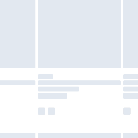
are not available for products delivered by our
er delivery times