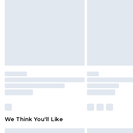
Please note, some delivery methods 
brand partners & they may have long
Find out more
We Think You'll Like