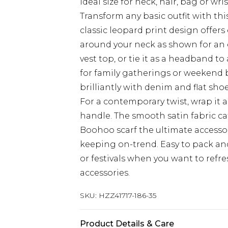
Ideal size for neck, hair, bag or wri
Transform any basic outfit with th
classic leopard print design offers e
around your neck as shown for an e
vest top, or tie it as a headband t
for family gatherings or weekend b
brilliantly with denim and flat sho
For a contemporary twist, wrap it 
handle. The smooth satin fabric ca
Boohoo scarf the ultimate accessor
keeping on-trend. Easy to pack and
or festivals when you want to refr
accessories.
SKU:
HZZ41717-186-35
Product Details & Care