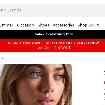
ummer
Occasion
Shoes
Accessories
Shop By Fit
T
Sale - Everything £10!
SECRET DISCOUNT - UP TO 25% OFF EVERYTHING!*
Use Code: FINDOUT
ories