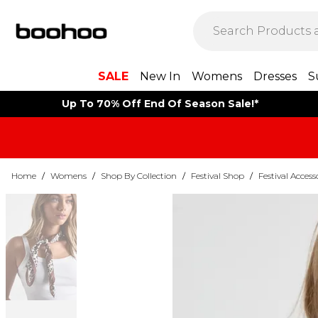
SALE
New In
Womens
Dresses
S
Up To 70% Off End Of Season Sale!*
Home
/
Womens
/
Shop By Collection
/
Festival Shop
/
Festival Access