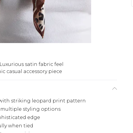
Luxurious satin fabric feel
ic casual accessory piece
with striking leopard print pattern
 multiple styling options
phisticated edge
ully when tied