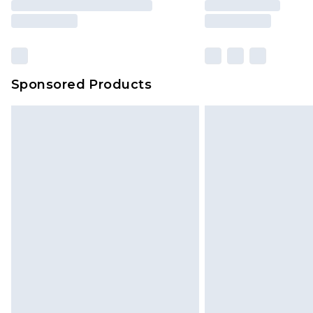
Sponsored Products