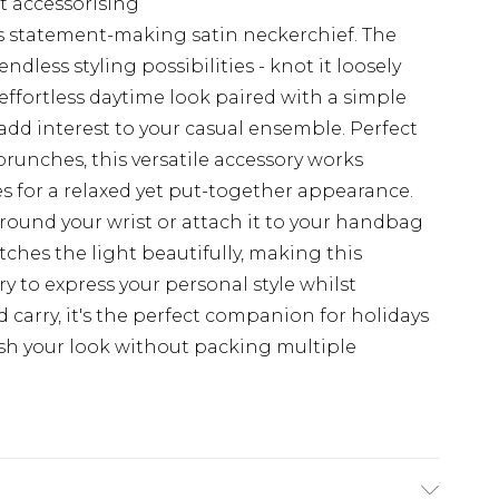
st accessorising
is statement-making satin neckerchief. The
ndless styling possibilities - knot it loosely
ffortless daytime look paired with a simple
o add interest to your casual ensemble. Perfect
runches, this versatile accessory works
es for a relaxed yet put-together appearance.
around your wrist or attach it to your handbag
tches the light beautifully, making this
y to express your personal style whilst
 carry, it's the perfect companion for holidays
esh your look without packing multiple