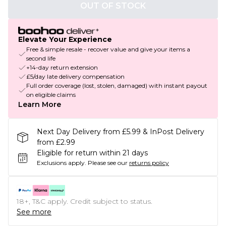
OUT OF STOCK
Elevate Your Experience
Free & simple resale - recover value and give your items a
second life
+14-day return extension
£5/day late delivery compensation
Full order coverage (lost, stolen, damaged) with instant payout
on eligible claims
Learn More
Next Day Delivery from £5.99 & InPost Delivery
from £2.99
Eligible for return within 21 days
Exclusions apply.
Please see our
returns policy
18+, T&C apply. Credit subject to status.
See more