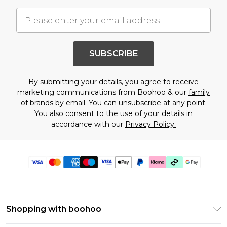
SUBSCRIBE
By submitting your details, you agree to receive
marketing communications from Boohoo & our
family
of brands
by email. You can unsubscribe at any point.
You also consent to the use of your details in
accordance with our
Privacy Policy.
Shopping with boohoo