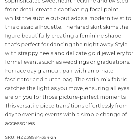
sophisticated sweetheart neckline and twisted
front detail create a captivating focal point,
whilst the subtle cut-out adds a modern twist to
this classic silhouette. The flared skirt skims the
figure beautifully, creating a feminine shape
that's perfect for dancing the night away. Style
with strappy heels and delicate gold jewellery for
formal events such as weddings or graduations.
For race day glamour, pair with an ornate
fascinator and clutch bag. The satin-mix fabric
catches the light as you move, ensuring all eyes
are on you for those picture-perfect moments.
This versatile piece transitions effortlessly from
day to evening events with a simple change of
accessories.
SKU:
HZZ38994-394-24