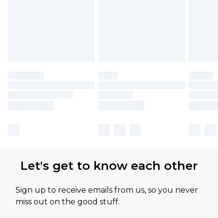
Let's get to know each other
Sign up to receive emails from us, so you never
miss out on the good stuff.