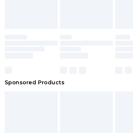
Sponsored Products