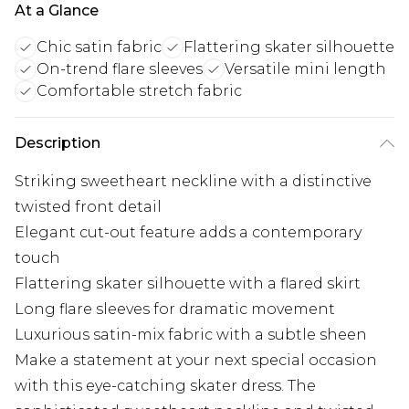
At a Glance
Chic satin fabric
Flattering skater silhouette
On-trend flare sleeves
Versatile mini length
Comfortable stretch fabric
Description
Striking sweetheart neckline with a distinctive
twisted front detail
Elegant cut-out feature adds a contemporary
touch
Flattering skater silhouette with a flared skirt
Long flare sleeves for dramatic movement
Luxurious satin-mix fabric with a subtle sheen
Make a statement at your next special occasion
with this eye-catching skater dress. The