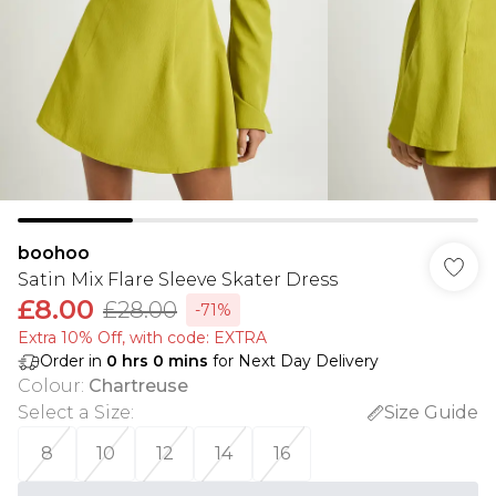
boohoo
Satin Mix Flare Sleeve Skater Dress
£8.00
£28.00
-71%
Extra 10% Off, with code: EXTRA
Order in
0
hrs
0
mins
for Next Day Delivery
Colour
:
Chartreuse
Select a Size
:
Size Guide
8
10
12
14
16