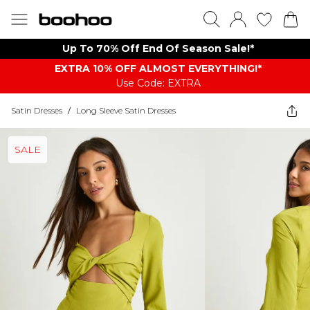
Up To 70% Off End Of Season Sale!*
EXTRA 10% OFF ALMOST EVERYTHING​​​!*
Use Code: EXTRA
Satin Dresses
/
Long Sleeve Satin Dresses
SALE