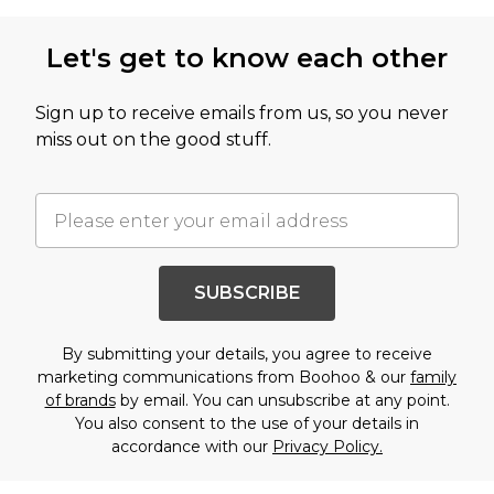
Let's get to know each other
Sign up to receive emails from us, so you never
miss out on the good stuff.
SUBSCRIBE
By submitting your details, you agree to receive
marketing communications from Boohoo & our
family
of brands
by email. You can unsubscribe at any point.
You also consent to the use of your details in
accordance with our
Privacy Policy.