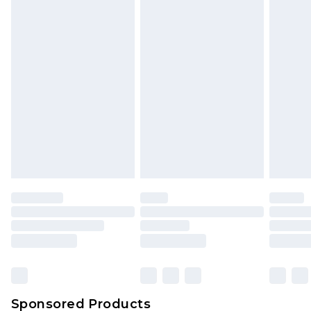
Find out more
Sponsored Products