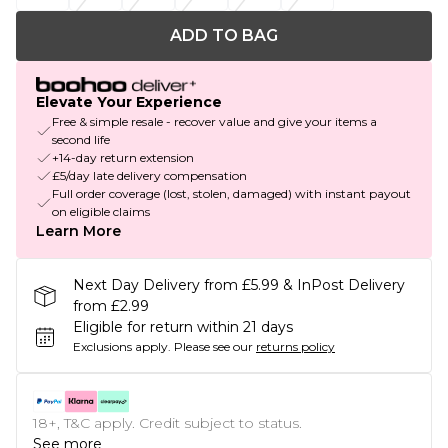
ADD TO BAG
Elevate Your Experience
Free & simple resale - recover value and give your items a
second life
+14-day return extension
£5/day late delivery compensation
Full order coverage (lost, stolen, damaged) with instant payout
on eligible claims
Learn More
Next Day Delivery from £5.99 & InPost Delivery
from £2.99
Eligible for return within 21 days
Exclusions apply.
Please see our
returns policy
18+, T&C apply. Credit subject to status.
See more