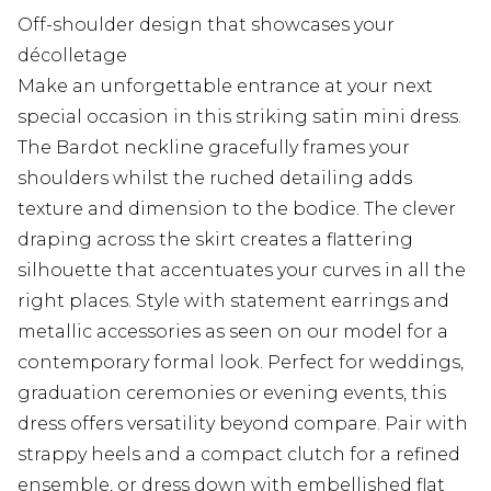
Off-shoulder design that showcases your
décolletage
Make an unforgettable entrance at your next
special occasion in this striking satin mini dress.
The Bardot neckline gracefully frames your
shoulders whilst the ruched detailing adds
texture and dimension to the bodice. The clever
draping across the skirt creates a flattering
silhouette that accentuates your curves in all the
right places. Style with statement earrings and
metallic accessories as seen on our model for a
contemporary formal look. Perfect for weddings,
graduation ceremonies or evening events, this
dress offers versatility beyond compare. Pair with
strappy heels and a compact clutch for a refined
ensemble, or dress down with embellished flat