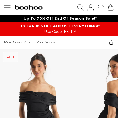
Up To 70% Off End Of Season Sale!*
EXTRA 10% OFF ALMOST EVERYTHING​​​!*
Use Code: EXTRA
Mini Dresses
/
Satin Mini Dresses
SALE