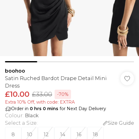
boohoo
Satin Ruched Bardot Drape Detail Mini
Dress
£10.00
£33.00
-70%
Extra 10% Off, with code: EXTRA
Order in
0
hrs
0
mins
for Next Day Delivery
Colour
:
Black
Select a Size
:
Size Guide
8
10
12
14
16
18