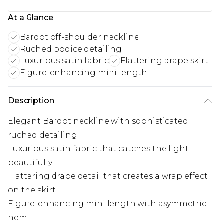
At a Glance
Bardot off-shoulder neckline
Ruched bodice detailing
Luxurious satin fabric
Flattering drape skirt
Figure-enhancing mini length
Description
Elegant Bardot neckline with sophisticated
ruched detailing
Luxurious satin fabric that catches the light
beautifully
Flattering drape detail that creates a wrap effect
on the skirt
Figure-enhancing mini length with asymmetric
hem