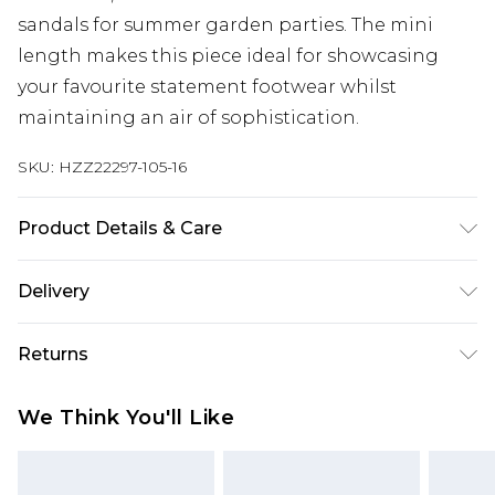
sandals for summer garden parties. The mini
length makes this piece ideal for showcasing
your favourite statement footwear whilst
maintaining an air of sophistication.
SKU:
HZZ22297-105-16
Product Details & Care
100% Polyester, Model Wears Size 10
Delivery
Next Day Delivery
£5.99
Returns
Order by 12am
Something not quite right? You have 21 days
UK Express Delivery
£4.99
We Think You'll Like
from the day you receive it, to send something
Order by 8pm - Usually Delivered Within 2
back.
Working Days
Please note, for hygiene reasons, some of our