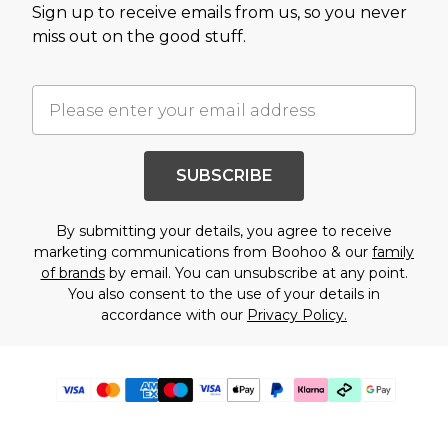
Sign up to receive emails from us, so you never
miss out on the good stuff.
SUBSCRIBE
By submitting your details, you agree to receive
marketing communications from Boohoo & our
family
of brands
by email. You can unsubscribe at any point.
You also consent to the use of your details in
accordance with our
Privacy Policy.