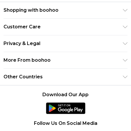
Shopping with boohoo
Premier Delivery
Customer Care
Gift Cards
Return Your Order
Gift Card Balance
Privacy & Legal
Frequently Asked Questions
PayPal
Privacy Policy
Delivery Information
More From boohoo
Clearpay
Terms & Conditions
Returns Information
Klarna
Modern Slavery Statement
About Cookies
Other Countries
Contact Us
Student Beans
Careers At boohoo
Terms of Use
UNiDAYS
United States
boohoo Rewards
Product
Download Our App
boohoo Collective
France
Refer a friend
boohoo App
Ireland
Size Guide
Netherlands
Follow Us On Social Media
Australia