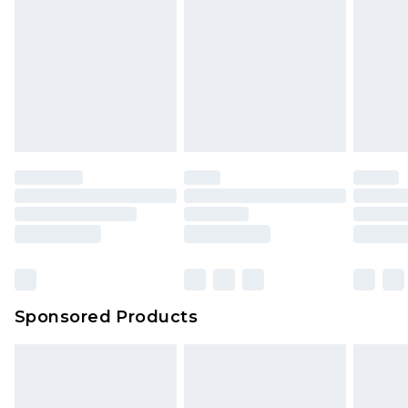
Sponsored Products