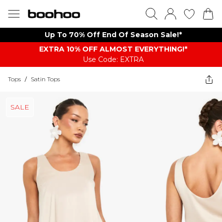
Up To 70% Off End Of Season Sale!*
EXTRA 10% OFF ALMOST EVERYTHING​​​!*
Use Code: EXTRA
Tops
/
Satin Tops
SALE