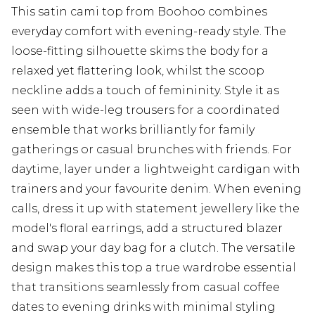
This satin cami top from Boohoo combines
everyday comfort with evening-ready style. The
loose-fitting silhouette skims the body for a
relaxed yet flattering look, whilst the scoop
neckline adds a touch of femininity. Style it as
seen with wide-leg trousers for a coordinated
ensemble that works brilliantly for family
gatherings or casual brunches with friends. For
daytime, layer under a lightweight cardigan with
trainers and your favourite denim. When evening
calls, dress it up with statement jewellery like the
model's floral earrings, add a structured blazer
and swap your day bag for a clutch. The versatile
design makes this top a true wardrobe essential
that transitions seamlessly from casual coffee
dates to evening drinks with minimal styling