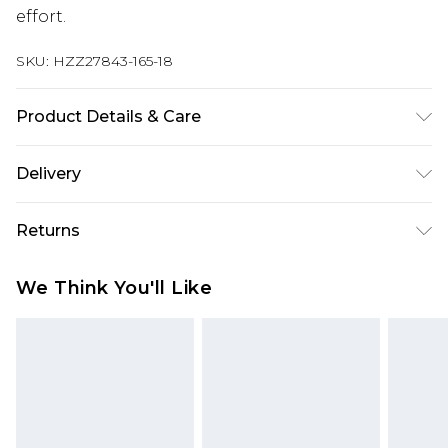
effort.
SKU:
HZZ27843-165-18
Product Details & Care
100% Polyester. Wash with similar colours. Model
Delivery
wears UK size 10
Next Day Delivery
£5.99
Returns
Order by 12am
Something not quite right? You have 21 days
UK Express Delivery
£4.99
We Think You'll Like
from the day you receive it, to send something
Order by 8pm - Usually Delivered Within 2
back.
Working Days
Please note, for hygiene reasons, some of our
InPost Delivery
£2.99
items cannot be returned or refunded, including;
Order by 12am - Usually Delivered Within 3
Underwear, Pierced Jewellery, Grooming
Working Days
Products and Fragrance.