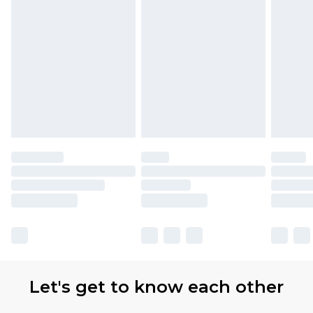
Let's get to know each other