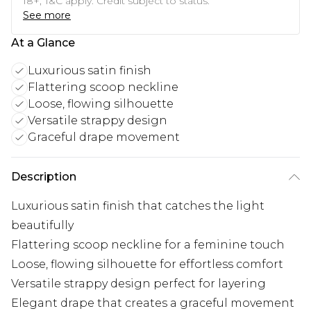
18+, T&C apply. Credit subject to status.
See more
At a Glance
Luxurious satin finish
Flattering scoop neckline
Loose, flowing silhouette
Versatile strappy design
Graceful drape movement
Description
Luxurious satin finish that catches the light
beautifully
Flattering scoop neckline for a feminine touch
Loose, flowing silhouette for effortless comfort
Versatile strappy design perfect for layering
Elegant drape that creates a graceful movement