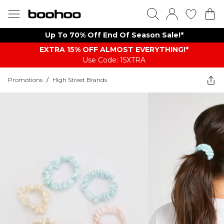
Up To 70% Off End Of Season Sale!*
EXTRA 15% OFF ALMOST EVERYTHING​​​!*
Use Code: 15XTRA
Promotions
/
High Street Brands