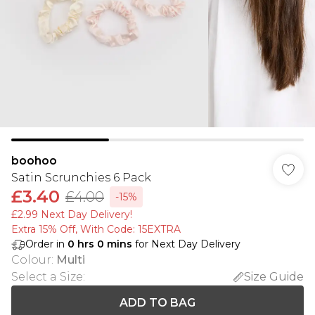
boohoo
Satin Scrunchies 6 Pack
£3.40
£4.00
-15%
£2.99 Next Day Delivery!
Extra 15% Off, With Code: 15EXTRA​
Order in
0
hrs
0
mins
for Next Day Delivery
Colour
:
Multi
Select a Size
:
Size Guide
ADD TO BAG