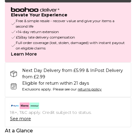
Elevate Your Experience
Free & simple resale - recover value and give your items a
second life
+14-day return extension
£5/day late delivery compensation
Full order coverage (lost, stolen, damaged) with instant payout
on eligible claims
Learn More
Next Day Delivery from £5.99 & InPost Delivery
from £2.99
Eligible for return within 21 days
Exclusions apply.
Please see our
returns policy
18+, T&C apply. Credit subject to status.
See more
At a Glance