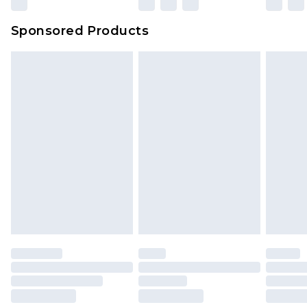
Sponsored Products