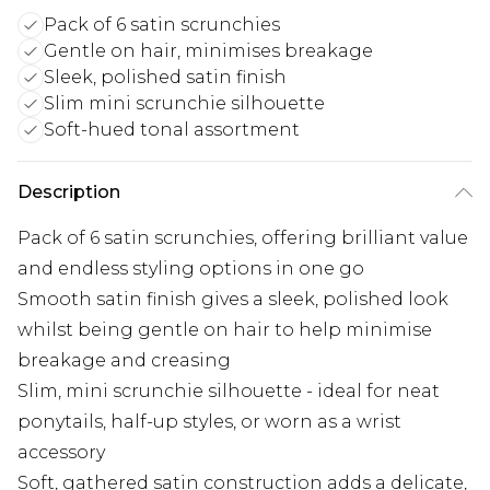
Pack of 6 satin scrunchies
Gentle on hair, minimises breakage
Sleek, polished satin finish
Slim mini scrunchie silhouette
Soft-hued tonal assortment
Description
Pack of 6 satin scrunchies, offering brilliant value
and endless styling options in one go
Smooth satin finish gives a sleek, polished look
whilst being gentle on hair to help minimise
breakage and creasing
Slim, mini scrunchie silhouette - ideal for neat
ponytails, half-up styles, or worn as a wrist
accessory
Soft, gathered satin construction adds a delicate,