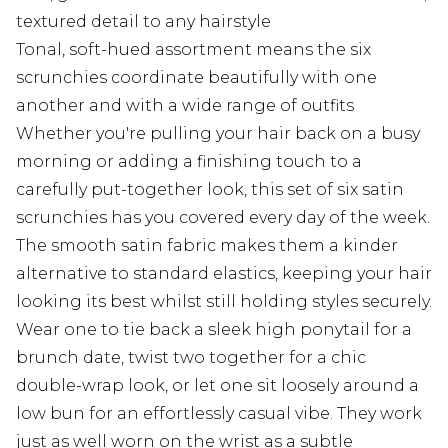
textured detail to any hairstyle
Tonal, soft-hued assortment means the six
scrunchies coordinate beautifully with one
another and with a wide range of outfits
Whether you're pulling your hair back on a busy
morning or adding a finishing touch to a
carefully put-together look, this set of six satin
scrunchies has you covered every day of the week.
The smooth satin fabric makes them a kinder
alternative to standard elastics, keeping your hair
looking its best whilst still holding styles securely.
Wear one to tie back a sleek high ponytail for a
brunch date, twist two together for a chic
double-wrap look, or let one sit loosely around a
low bun for an effortlessly casual vibe. They work
just as well worn on the wrist as a subtle