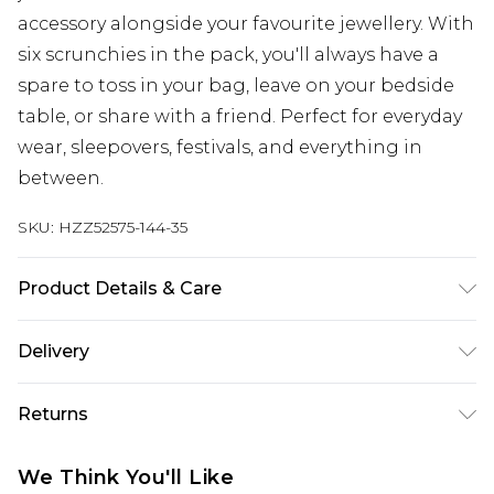
accessory alongside your favourite jewellery. With
six scrunchies in the pack, you'll always have a
spare to toss in your bag, leave on your bedside
table, or share with a friend. Perfect for everyday
wear, sleepovers, festivals, and everything in
between.
SKU:
HZZ52575-144-35
Product Details & Care
Main: 97% Polyester, 3 % Elastane Wipe Clean
Delivery
Only.
Next Day Delivery
£5.99
Returns
Order by 12am
Something not quite right? You have 21 days
UK Express Delivery
£4.99
We Think You'll Like
from the day you receive it, to send something