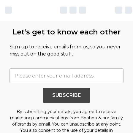
Let's get to know each other
Sign up to receive emails from us, so you never
miss out on the good stuff.
SUBSCRIBE
By submitting your details, you agree to receive
marketing communications from Boohoo & our
family
of brands
by email. You can unsubscribe at any point.
You also consent to the use of your details in