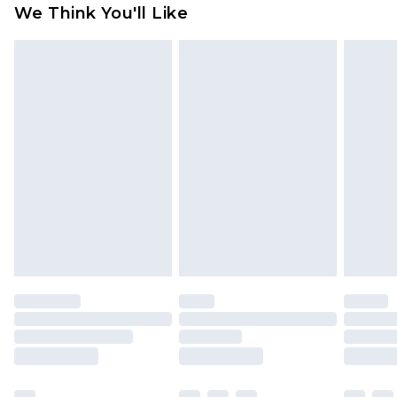
available for products delivered by our brand
We Think You'll Like
partners & they may have longer delivery times
Find out more