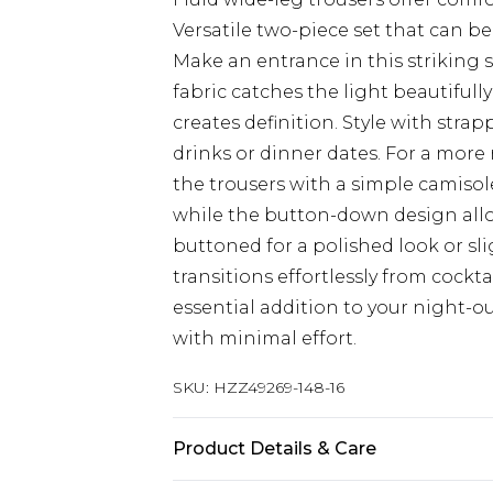
Versatile two-piece set that can b
Make an entrance in this striking 
fabric catches the light beautifully
creates definition. Style with stra
drinks or dinner dates. For a more 
the trousers with a simple camisol
while the button-down design allo
buttoned for a polished look or sli
transitions effortlessly from cockt
essential addition to your night-
with minimal effort.
SKU:
HZZ49269-148-16
Product Details & Care