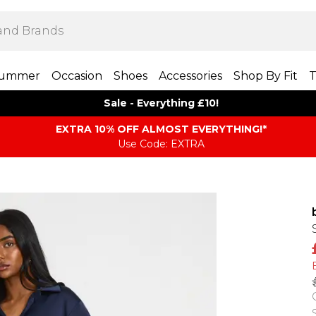
ummer
Occasion
Shoes
Accessories
Shop By Fit
T
Sale - Everything £10!
EXTRA 10% OFF ALMOST EVERYTHING​​​!*
Use Code: EXTRA