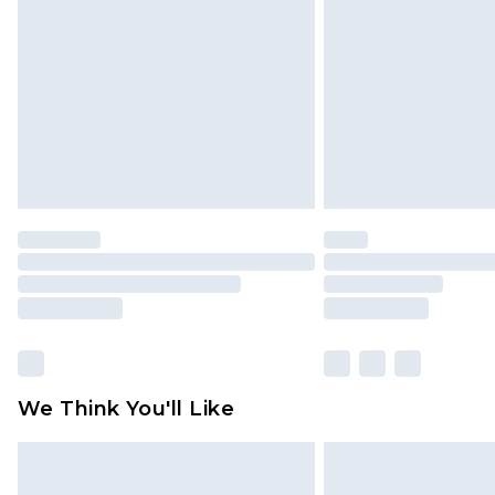
brand partners & they may have long
Find out more
We Think You'll Like