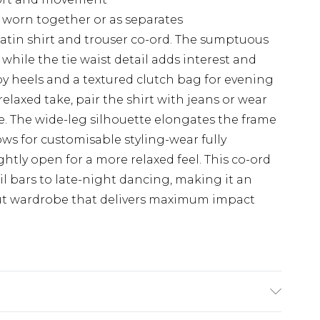
e worn together or as separates
satin shirt and trouser co-ord. The sumptuous
 while the tie waist detail adds interest and
ppy heels and a textured clutch bag for evening
relaxed take, pair the shirt with jeans or wear
e. The wide-leg silhouette elongates the frame
ws for customisable styling-wear fully
ghtly open for a more relaxed feel. This co-ord
ail bars to late-night dancing, making it an
out wardrobe that delivers maximum impact