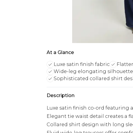
At a Glance
Luxe satin finish fabric
Flatter
Wide-leg elongating silhouette
Sophisticated collared shirt de
Description
Luxe satin finish co-ord featuring
Elegant tie waist detail creates a f
Collared shirt design with long sle
Fluid wide-leg trousers offer co