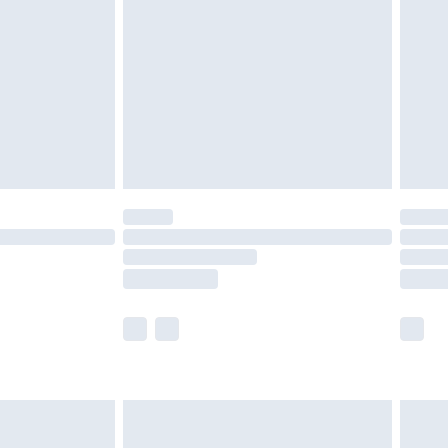
er delivery times