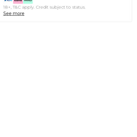
18+, T&C apply. Credit subject to status.
See more