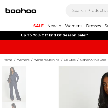
SALE
New In
Womens
Dresses
S
Up To 70% Off End Of Season Sale!*
Home
/
Womens
/
Womens Clothing
/
Co-Ords
/
Going Out Co Ords