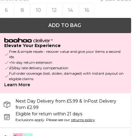
6
8
10
12
14
16
ADD TO BAG
Elevate Your Experience
Free & simple resale - recover value and give your items a second
life
+14-day return extension
£5/day late delivery compensation
Full order coverage (lost, stolen, damaged) with instant payout on
eligible claims
Learn More
Next Day Delivery from £5.99 & InPost Delivery
from £2.99
Eligible for return within 21 days
Exclusions apply.
Please see our
returns policy