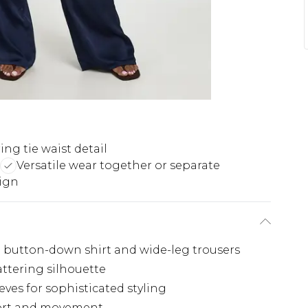
ing tie waist detail
Versatile wear together or separate
sign
 a button-down shirt and wide-leg trousers
lattering silhouette
eves for sophisticated styling
mfort and movement