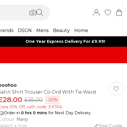
rends
DSGN
Mens
Beauty
Home
One Year Express Delivery For £9.99!
boohoo
Satin Shirt Trouser Co-Ord With Tie Waist
£28.00
£35.00
-20%
Extra 10% Off, with code: EXTRA
Order in
0
hrs
0
mins
for Next Day Delivery
Colour
:
Navy
Select a Size
:
Size Guide