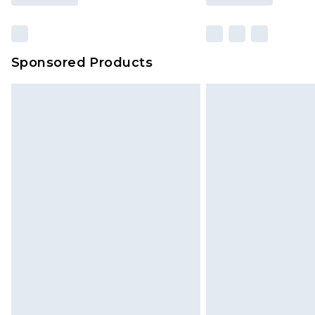
Sponsored Products