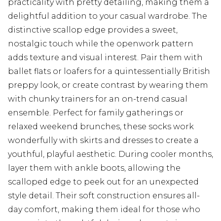
practicality with pretty detailing, making them a
delightful addition to your casual wardrobe. The
distinctive scallop edge provides a sweet,
nostalgic touch while the openwork pattern
adds texture and visual interest. Pair them with
ballet flats or loafers for a quintessentially British
preppy look, or create contrast by wearing them
with chunky trainers for an on-trend casual
ensemble. Perfect for family gatherings or
relaxed weekend brunches, these socks work
wonderfully with skirts and dresses to create a
youthful, playful aesthetic. During cooler months,
layer them with ankle boots, allowing the
scalloped edge to peek out for an unexpected
style detail. Their soft construction ensures all-
day comfort, making them ideal for those who