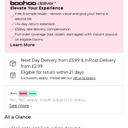
Elevate Your Experience
Free & simple resale - recover value and give your items a
second life
+14-day return extension
£5/day late delivery compensation
Full order coverage (lost, stolen, damaged) with instant payout
on eligible claims
Learn More
Next Day Delivery from £5.99 & InPost Delivery
from £2.99
Eligible for return within 21 days
Exclusions apply.
Please see our
returns policy
18+, T&C apply. Credit subject to status.
See more
At a Glance