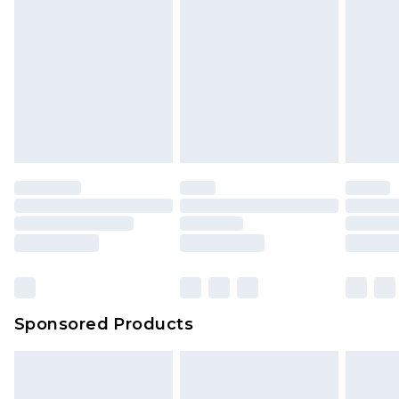
Sponsored Products