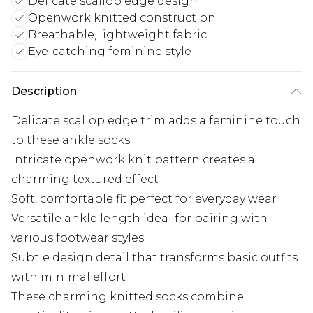
Delicate scallop edge design
Openwork knitted construction
Breathable, lightweight fabric
Eye-catching feminine style
Description
Delicate scallop edge trim adds a feminine touch
to these ankle socks
Intricate openwork knit pattern creates a
charming textured effect
Soft, comfortable fit perfect for everyday wear
Versatile ankle length ideal for pairing with
various footwear styles
Subtle design detail that transforms basic outfits
with minimal effort
These charming knitted socks combine