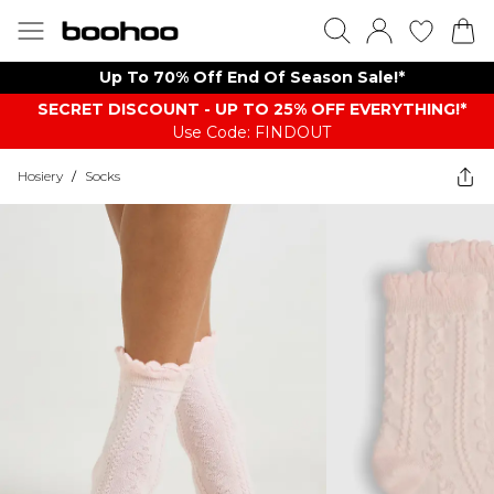
Up To 70% Off End Of Season Sale!*
SECRET DISCOUNT - UP TO 25% OFF EVERYTHING!*
Use Code: FINDOUT
Hosiery
/
Socks