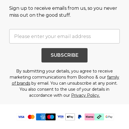
Sign up to receive emails from us, so you never
miss out on the good stuff.
SUBSCRIBE
By submitting your details, you agree to receive
marketing communications from Boohoo & our
family
of brands
by email. You can unsubscribe at any point.
You also consent to the use of your details in
accordance with our
Privacy Policy.