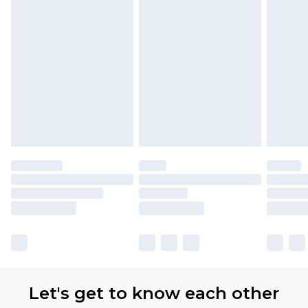
Let's get to know each other