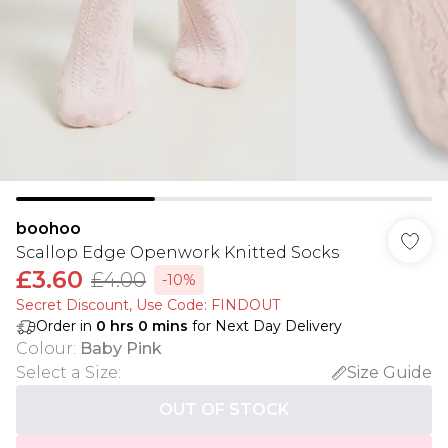
boohoo
Scallop Edge Openwork Knitted Socks
£3.60
£4.00
-10%
Secret Discount​, Use Code: FINDOUT
Order in
0
hrs
0
mins
for Next Day Delivery
Colour
:
Baby Pink
Select a Size
:
Size Guide
OUT OF STOCK