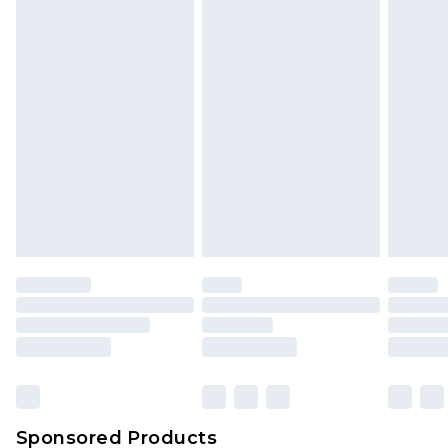
Find out more
Sponsored Products