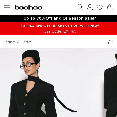
Up To 70% Off End Of Season Sale!*
EXTRA 10% OFF ALMOST EVERYTHING​​​!*
Use Code: EXTRA
Jackets
/
Blazers