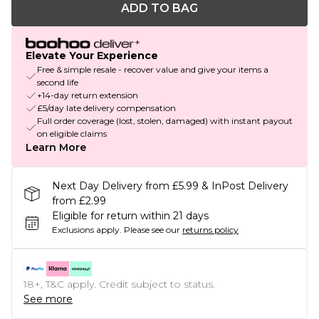
ADD TO BAG
Elevate Your Experience
Free & simple resale - recover value and give your items a
second life
+14-day return extension
£5/day late delivery compensation
Full order coverage (lost, stolen, damaged) with instant payout
on eligible claims
Learn More
Next Day Delivery from £5.99 & InPost Delivery
from £2.99
Eligible for return within 21 days
Exclusions apply.
Please see our
returns policy
18+, T&C apply. Credit subject to status.
See more