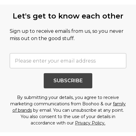
Let's get to know each other
Sign up to receive emails from us, so you never
miss out on the good stuff.
SUBSCRIBE
By submitting your details, you agree to receive
marketing communications from Boohoo & our
family
of brands
by email. You can unsubscribe at any point.
You also consent to the use of your details in
accordance with our
Privacy Policy.