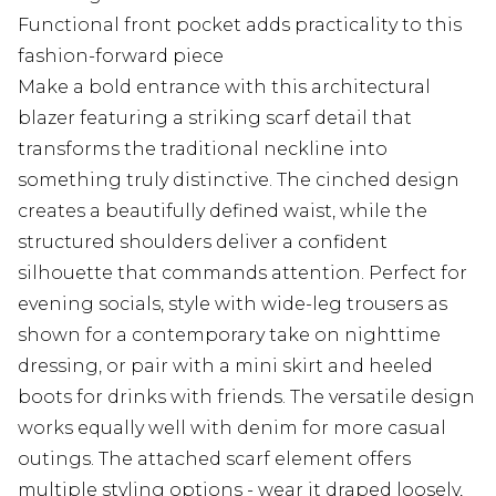
Functional front pocket adds practicality to this
fashion-forward piece
Make a bold entrance with this architectural
blazer featuring a striking scarf detail that
transforms the traditional neckline into
something truly distinctive. The cinched design
creates a beautifully defined waist, while the
structured shoulders deliver a confident
silhouette that commands attention. Perfect for
evening socials, style with wide-leg trousers as
shown for a contemporary take on nighttime
dressing, or pair with a mini skirt and heeled
boots for drinks with friends. The versatile design
works equally well with denim for more casual
outings. The attached scarf element offers
multiple styling options - wear it draped loosely,