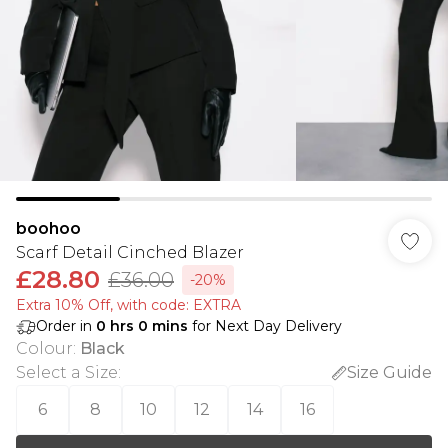
boohoo
Scarf Detail Cinched Blazer
£28.80
£36.00
-20%
Extra 10% Off, with code: EXTRA
Order in
0
hrs
0
mins
for Next Day Delivery
Colour
:
Black
Select a Size
:
Size Guide
6
8
10
12
14
16