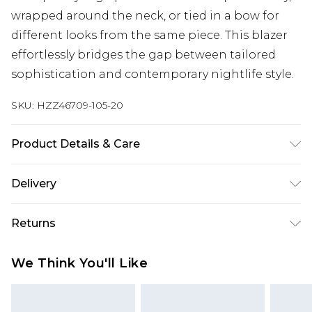
wrapped around the neck, or tied in a bow for
different looks from the same piece. This blazer
effortlessly bridges the gap between tailored
sophistication and contemporary nightlife style.
SKU:
HZZ46709-105-20
Product Details & Care
Body: 100% Polyester Machine wash. Model wears
Delivery
size 10.
Next Day Delivery
£5.99
Returns
Order by 12am
Something not quite right? You have 21 days
UK Express Delivery
£4.99
We Think You'll Like
from the day you receive it, to send something
Order by 8pm - Usually Delivered Within 2
back.
Working Days
Please note, for hygiene reasons, some of our