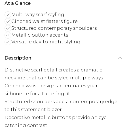
At a Glance
Multi-way scarf styling
Cinched waist flatters figure
Structured contemporary shoulders
Metallic button accents
Versatile day-to-night styling
Description
Distinctive scarf detail creates a dramatic
neckline that can be styled multiple ways
Cinched waist design accentuates your
silhouette for a flattering fit
Structured shoulders add a contemporary edge
to this statement blazer
Decorative metallic buttons provide an eye-
catching contrast