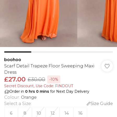
boohoo
Scarf Detail Trapeze Floor Sweeping Maxi
Dress
£27.00
£30.00
-10%
Secret Discount​, Use Code: FINDOUT
Order in
0
hrs
0
mins
for Next Day Delivery
Colour
:
Orange
Select a Size
:
Size Guide
6
8
10
12
14
16