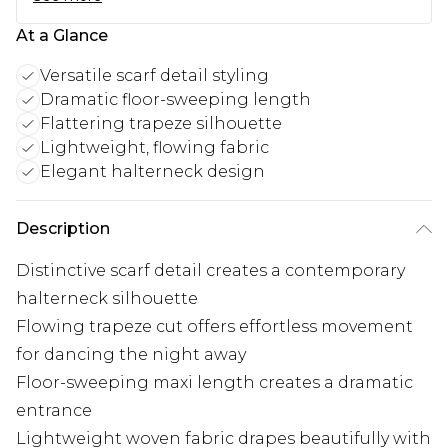
At a Glance
Versatile scarf detail styling
Dramatic floor-sweeping length
Flattering trapeze silhouette
Lightweight, flowing fabric
Elegant halterneck design
Description
Distinctive scarf detail creates a contemporary
halterneck silhouette
Flowing trapeze cut offers effortless movement
for dancing the night away
Floor-sweeping maxi length creates a dramatic
entrance
Lightweight woven fabric drapes beautifully with