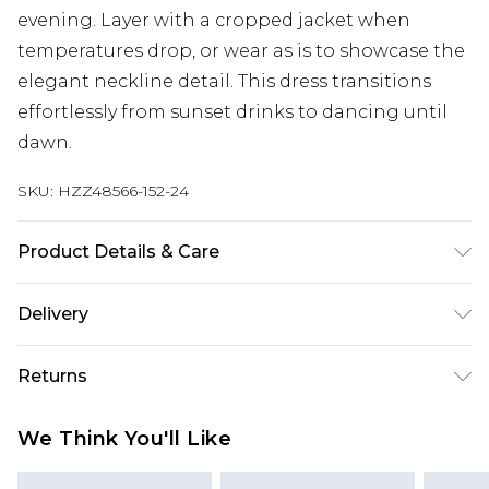
evening. Layer with a cropped jacket when
temperatures drop, or wear as is to showcase the
elegant neckline detail. This dress transitions
effortlessly from sunset drinks to dancing until
dawn.
SKU:
HZZ48566-152-24
Product Details & Care
Bodice: 100% Polyester Machine wash. Model
Delivery
wears size 10.
Next Day Delivery
£5.99
Returns
Order by 12am
Something not quite right? You have 21 days
UK Express Delivery
£4.99
We Think You'll Like
from the day you receive it, to send something
Order by 8pm - Usually Delivered Within 2
back.
Working Days