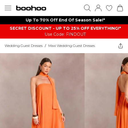
Up To 70% Off End Of Season Sale!*
SECRET DISCOUNT - UP TO 25% OFF EVERYTHING!*
Use Code: FINDOUT
Wedding Guest Dresses
/
Maxi Wedding Guest Dresses