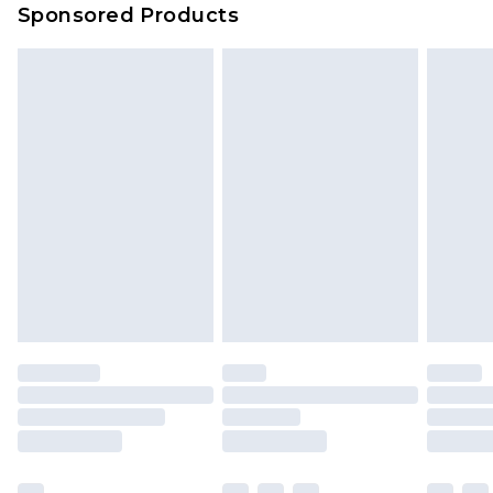
Sponsored Products