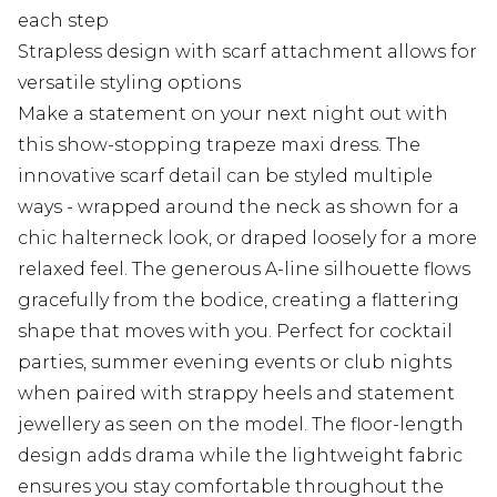
each step
Strapless design with scarf attachment allows for
versatile styling options
Make a statement on your next night out with
this show-stopping trapeze maxi dress. The
innovative scarf detail can be styled multiple
ways - wrapped around the neck as shown for a
chic halterneck look, or draped loosely for a more
relaxed feel. The generous A-line silhouette flows
gracefully from the bodice, creating a flattering
shape that moves with you. Perfect for cocktail
parties, summer evening events or club nights
when paired with strappy heels and statement
jewellery as seen on the model. The floor-length
design adds drama while the lightweight fabric
ensures you stay comfortable throughout the