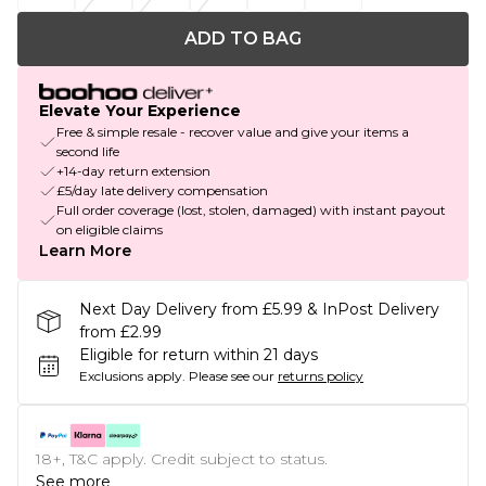
ADD TO BAG
Elevate Your Experience
Free & simple resale - recover value and give your items a
second life
+14-day return extension
£5/day late delivery compensation
Full order coverage (lost, stolen, damaged) with instant payout
on eligible claims
Learn More
Next Day Delivery from £5.99 & InPost Delivery
from £2.99
Eligible for return within 21 days
Exclusions apply.
Please see our
returns policy
18+, T&C apply. Credit subject to status.
See more