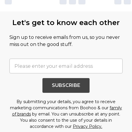
Let's get to know each other
Sign up to receive emails from us, so you never
miss out on the good stuff.
SUBSCRIBE
By submitting your details, you agree to receive
marketing communications from Boohoo & our
family
of brands
by email. You can unsubscribe at any point.
You also consent to the use of your details in
accordance with our
Privacy Policy.