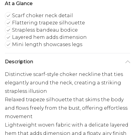
At a Glance
Scarf choker neck detail
Flattering trapeze silhouette
Strapless bandeau bodice
Layered hem adds dimension
Mini length showcases legs
Description
Distinctive scarf-style choker neckline that ties
elegantly around the neck, creating a striking
strapless illusion
Relaxed trapeze silhouette that skims the body
and flows freely from the bust, offering effortless
movement
Lightweight woven fabric with a delicate layered
hem that adds dimension and a floaty, airy finish