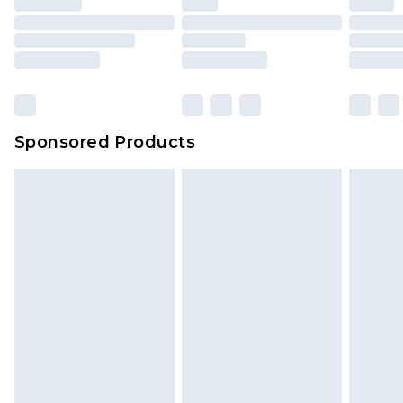
Sponsored Products