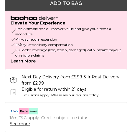
ADD TO BAG
Elevate Your Experience
Free & simple resale - recover value and give your items a
second life
+14-day return extension
£5/day late delivery compensation
Full order coverage (lost, stolen, damaged) with instant payout
on eligible claims
Learn More
Next Day Delivery from £5.99 & InPost Delivery
from £2.99
Eligible for return within 21 days
Exclusions apply.
Please see our
returns policy
18+, T&C apply. Credit subject to status.
See more