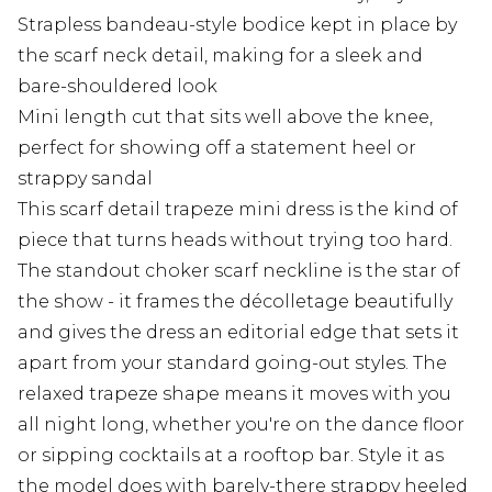
Strapless bandeau-style bodice kept in place by
the scarf neck detail, making for a sleek and
bare-shouldered look
Mini length cut that sits well above the knee,
perfect for showing off a statement heel or
strappy sandal
This scarf detail trapeze mini dress is the kind of
piece that turns heads without trying too hard.
The standout choker scarf neckline is the star of
the show - it frames the décolletage beautifully
and gives the dress an editorial edge that sets it
apart from your standard going-out styles. The
relaxed trapeze shape means it moves with you
all night long, whether you're on the dance floor
or sipping cocktails at a rooftop bar. Style it as
the model does with barely-there strappy heeled