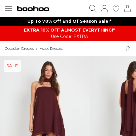
Up To 70% Off End Of Season Sale!*
EXTRA 10% OFF ALMOST EVERYTHING​​​!*
Use Code: EXTRA
Occasion Dresses
/
Ascot Dresses
SALE