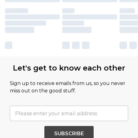
Let's get to know each other
Sign up to receive emails from us, so you never
miss out on the good stuff.
SUBSCRIBE