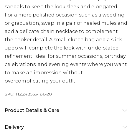
sandals to keep the look sleek and elongated.
For a more polished occasion such as a wedding
or graduation, swap in a pair of heeled mules and
add a delicate chain necklace to complement
the choker detail. A small clutch bag and a slick
updo will complete the look with understated
refinement. Ideal for summer occasions, birthday
celebrations, and evening events where you want
to make an impression without
overcomplicating your outfit.
SKU:
HZZ48565-186-20
Product Details & Care
Bodice: 100% Polyester Machine wash. Model
Delivery
wears size 10.