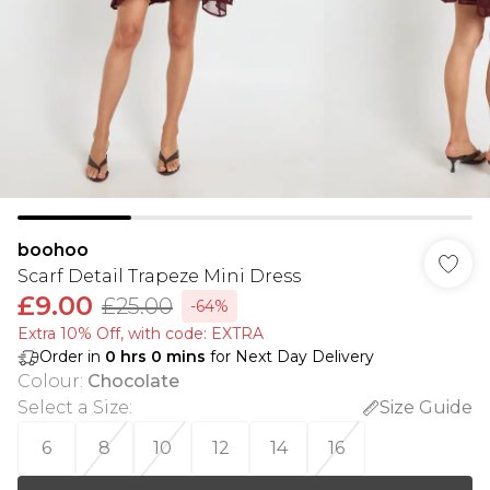
boohoo
Scarf Detail Trapeze Mini Dress
£9.00
£25.00
-64%
Extra 10% Off, with code: EXTRA
Order in
0
hrs
0
mins
for Next Day Delivery
Colour
:
Chocolate
Select a Size
:
Size Guide
6
8
10
12
14
16