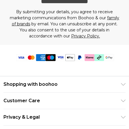
By submitting your details, you agree to receive
marketing communications from Boohoo & our
family
of brands
by email. You can unsubscribe at any point.
You also consent to the use of your details in
accordance with our
Privacy Policy.
Shopping with boohoo
Premier Delivery
Customer Care
Gift Cards
Return Your Order
Gift Card Balance
Privacy & Legal
Frequently Asked Questions
PayPal