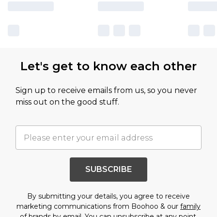
Let's get to know each other
Sign up to receive emails from us, so you never
miss out on the good stuff.
SUBSCRIBE
By submitting your details, you agree to receive
marketing communications from Boohoo & our
family
of brands
by email. You can unsubscribe at any point.