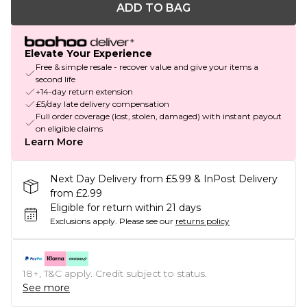
ADD TO BAG
Elevate Your Experience
Free & simple resale - recover value and give your items a
second life
+14-day return extension
£5/day late delivery compensation
Full order coverage (lost, stolen, damaged) with instant payout
on eligible claims
Learn More
Next Day Delivery from £5.99 & InPost Delivery
from £2.99
Eligible for return within 21 days
Exclusions apply.
Please see our
returns policy
18+, T&C apply. Credit subject to status.
See more