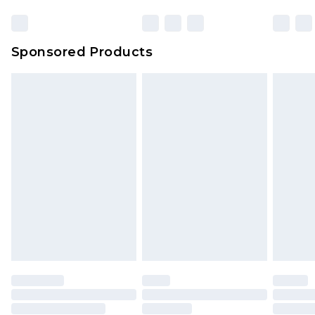
Sponsored Products