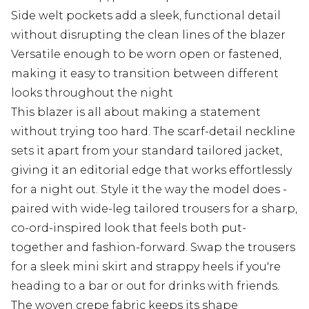
Side welt pockets add a sleek, functional detail
without disrupting the clean lines of the blazer
Versatile enough to be worn open or fastened,
making it easy to transition between different
looks throughout the night
This blazer is all about making a statement
without trying too hard. The scarf-detail neckline
sets it apart from your standard tailored jacket,
giving it an editorial edge that works effortlessly
for a night out. Style it the way the model does -
paired with wide-leg tailored trousers for a sharp,
co-ord-inspired look that feels both put-
together and fashion-forward. Swap the trousers
for a sleek mini skirt and strappy heels if you're
heading to a bar or out for drinks with friends.
The woven crepe fabric keeps its shape