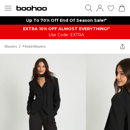
Up To 70% Off End Of Season Sale!*
EXTRA 10% OFF ALMOST EVERYTHING​​​!*
Use Code: EXTRA
Blazers
/
Fitted Blazers