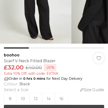
boohoo
Scarf V-Neck Fitted Blazer
£32.00
£40.00
-20%
Extra 10% Off, with code: EXTRA
Order in
0
hrs
0
mins
for Next Day Delivery
Colour
:
Black
Select a Size
:
Size Guide
8
10
12
14
16