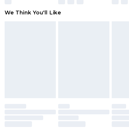
Please note, some delivery methods are not
available for products delivered by our brand
We Think You'll Like
partners & they may have longer delivery times
Find out more