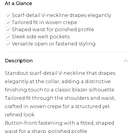
At a Glance
Scarf-detail V-neckline drapes elegantly
Tailored fit in woven crepe
Shaped waist for polished profile
Sleek side welt pockets
Versatile open or fastened styling
Description
Standout scarf-detail V-neckline that drapes
elegantly at the collar, adding a distinctive
finishing touch to a classic blazer silhouette
Tailored fit through the shoulders and waist,
crafted in woven crepe for a structured yet
refined look
Button-front fastening with a fitted, shaped
waist for a sharp, polished profile