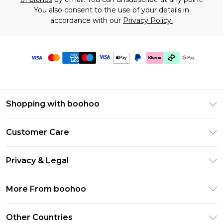
You also consent to the use of your details in
accordance with our
Privacy Policy.
Shopping with boohoo
Premier Delivery
Customer Care
Gift Cards
Return Your Order
Gift Card Balance
Privacy & Legal
Frequently Asked Questions
PayPal
Privacy Policy
Delivery Information
More From boohoo
Klarna
Terms & Conditions
Returns Information
Clearpay
Modern Slavery Statement
About Cookies
Other Countries
Contact Us
Student Beans