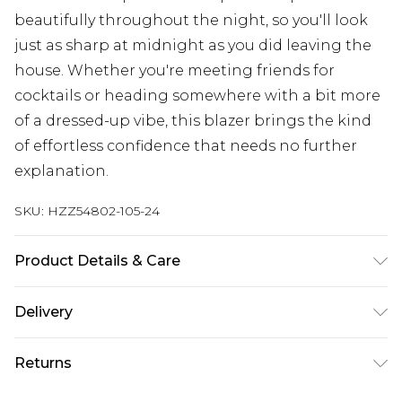
beautifully throughout the night, so you'll look
just as sharp at midnight as you did leaving the
house. Whether you're meeting friends for
cocktails or heading somewhere with a bit more
of a dressed-up vibe, this blazer brings the kind
of effortless confidence that needs no further
explanation.
SKU:
HZZ54802-105-24
Product Details & Care
Main: 100% Polyester Machine wash. Model wears
Delivery
size 10.
Next Day Delivery
£5.99
Returns
Order by 12am
Something not quite right? You have 21 days