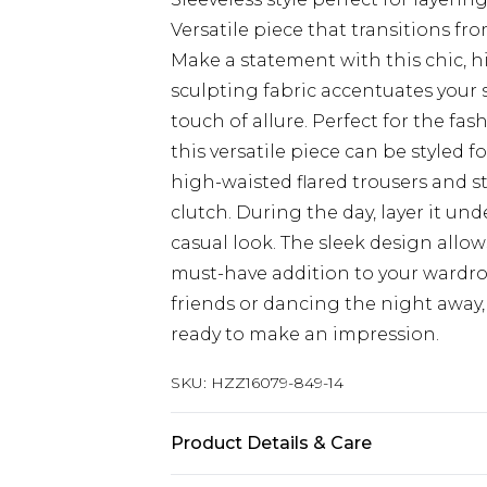
Versatile piece that transitions fro
Make a statement with this chic, 
sculpting fabric accentuates your 
touch of allure. Perfect for the f
this versatile piece can be styled fo
high-waisted flared trousers and s
clutch. During the day, layer it und
casual look. The sleek design allo
must-have addition to your wardro
friends or dancing the night away,
ready to make an impression.
SKU:
HZZ16079-849-14
Product Details & Care