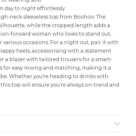
m day to night effortlessly
high-neck sleeveless top from Boohoo. The
silhouette, while the cropped length adds a
ashion-forward woman who loves to stand out,
r various occasions. For a night out, pair it with
trappy heels, accessorising with a statement
er a blazer with tailored trousers for a smart-
ws for easy mixing and matching, making it a
be. Whether you're heading to drinks with
 this top will ensure you're always on-trend and