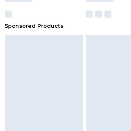
Sponsored Products