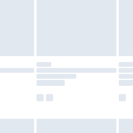
er delivery times