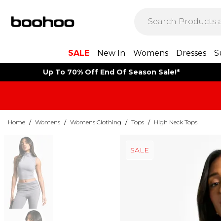
SALE
New In
Womens
Dresses
S
Up To 70% Off End Of Season Sale!*
Home
/
Womens
/
Womens Clothing
/
Tops
/
High Neck Tops
SALE