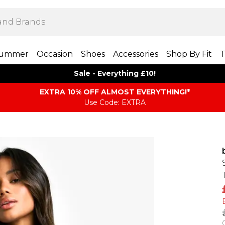
ummer
Occasion
Shoes
Accessories
Shop By Fit
T
Sale - Everything £10!
EXTRA 10% OFF ALMOST EVERYTHING​​​!*
Use Code: EXTRA