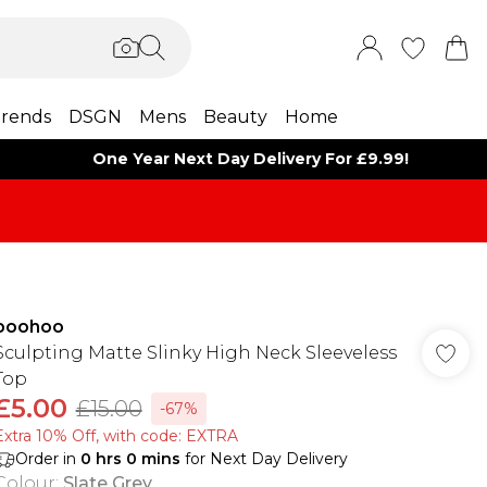
rends
DSGN
Mens
Beauty
Home
One Year Next Day Delivery For £9.99!
boohoo
Sculpting Matte Slinky High Neck Sleeveless
Top
£5.00
£15.00
-67%
Extra 10% Off, with code: EXTRA
Order in
0
hrs
0
mins
for Next Day Delivery
Colour
:
Slate Grey