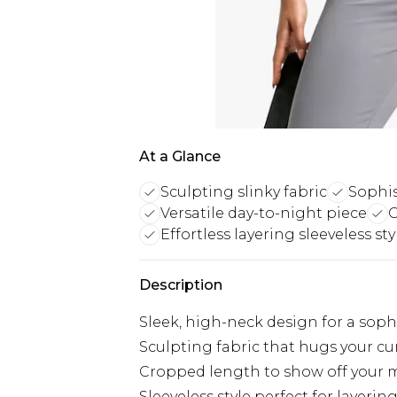
At a Glance
Sculpting slinky fabric
Sophis
Versatile day-to-night piece
C
Effortless layering sleeveless sty
Description
Sleek, high-neck design for a soph
Sculpting fabric that hugs your cu
Cropped length to show off your m
Sleeveless style perfect for layerin