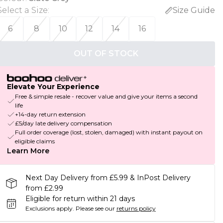
Select a Size
:
Size Guide
6
8
10
12
14
16
OUT OF STOCK
Elevate Your Experience
Free & simple resale - recover value and give your items a second
life
+14-day return extension
£5/day late delivery compensation
Full order coverage (lost, stolen, damaged) with instant payout on
eligible claims
Learn More
Next Day Delivery from £5.99 & InPost Delivery
from £2.99
Eligible for return within 21 days
Exclusions apply.
Please see our
returns policy