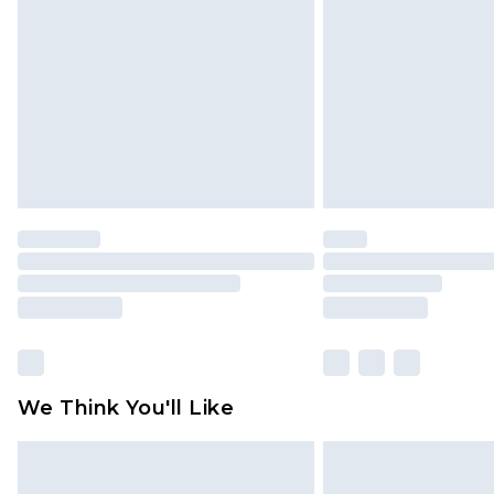
brand partners & they may have long
Find out more
We Think You'll Like