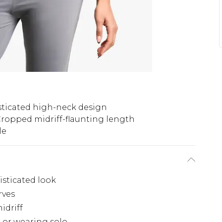
ticated high-neck design
ropped midriff-flaunting length
le
isticated look
rves
idriff
g or wearing solo