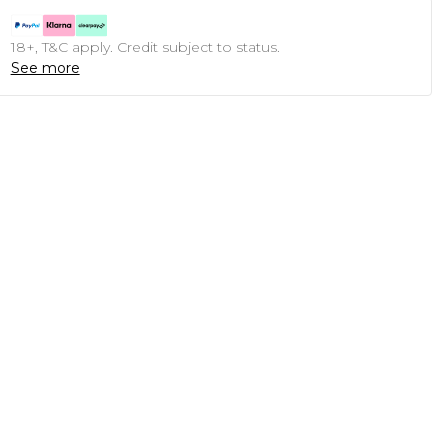
18+, T&C apply. Credit subject to status.
See more