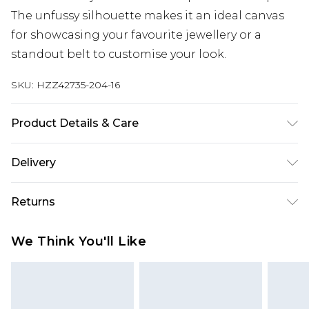
The unfussy silhouette makes it an ideal canvas
for showcasing your favourite jewellery or a
standout belt to customise your look.
SKU:
HZZ42735-204-16
Product Details & Care
Main: 95% Polyester, 5% Elastane Machine wash.
Delivery
Model wears size 10.
Next Day Delivery
£5.99
Returns
Order by 12am
Something not quite right? You have 21 days
UK Express Delivery
£4.99
We Think You'll Like
from the day you receive it, to send something
Order by 8pm - Usually Delivered Within 2
back.
Working Days
Please note, for hygiene reasons, some of our
InPost Delivery
£2.99
items cannot be returned or refunded, including;