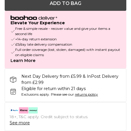
ADD TO BAG
Elevate Your Experience
Free & simple resale - recover value and give your items a
second life
+14-day return extension
£5/day late delivery compensation
Full order coverage (lost, stolen, damaged) with instant payout
on eligible claims
Learn More
Next Day Delivery from £5.99 & InPost Delivery
from £2.99
Eligible for return within 21 days
Exclusions apply.
Please see our
returns policy
18+, T&C apply. Credit subject to status.
See more