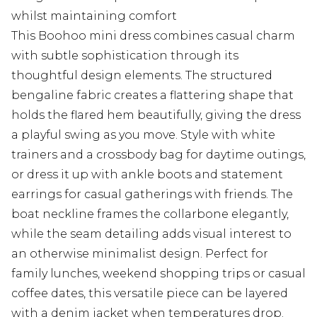
whilst maintaining comfort
This Boohoo mini dress combines casual charm
with subtle sophistication through its
thoughtful design elements. The structured
bengaline fabric creates a flattering shape that
holds the flared hem beautifully, giving the dress
a playful swing as you move. Style with white
trainers and a crossbody bag for daytime outings,
or dress it up with ankle boots and statement
earrings for casual gatherings with friends. The
boat neckline frames the collarbone elegantly,
while the seam detailing adds visual interest to
an otherwise minimalist design. Perfect for
family lunches, weekend shopping trips or casual
coffee dates, this versatile piece can be layered
with a denim jacket when temperatures drop.