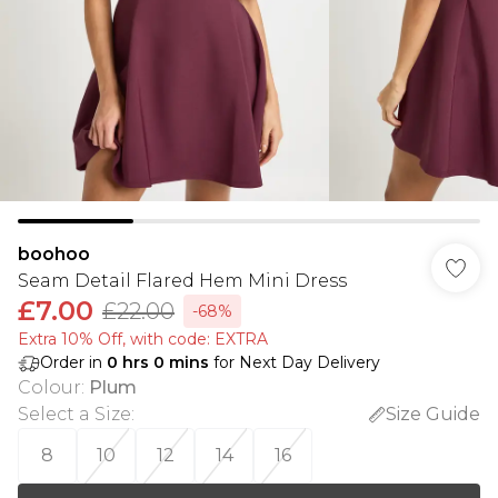
boohoo
Seam Detail Flared Hem Mini Dress
£7.00
£22.00
-68%
Extra 10% Off, with code: EXTRA
Order in
0
hrs
0
mins
for Next Day Delivery
Colour
:
Plum
Select a Size
:
Size Guide
8
10
12
14
16