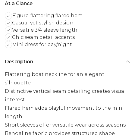
At a Glance
Figure-flattering flared hem
Casual yet stylish design
Versatile 3/4 sleeve length
Chic seam detail accents
Mini dress for day/night
Description
Flattering boat neckline for an elegant
silhouette
Distinctive vertical seam detailing creates visual
interest
Flared hem adds playful movement to the mini
length
Short sleeves offer versatile wear across seasons
Bengaline fabric provides structured shape