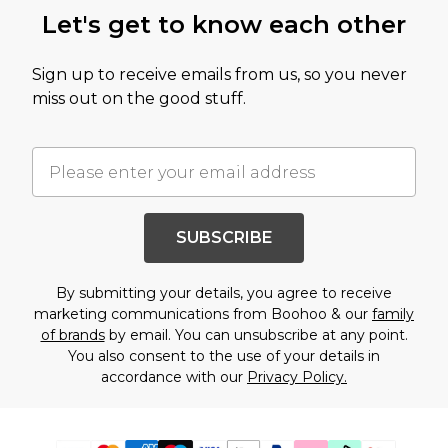
Let's get to know each other
Sign up to receive emails from us, so you never
miss out on the good stuff.
SUBSCRIBE
By submitting your details, you agree to receive
marketing communications from Boohoo & our
family
of brands
by email. You can unsubscribe at any point.
You also consent to the use of your details in
accordance with our
Privacy Policy.