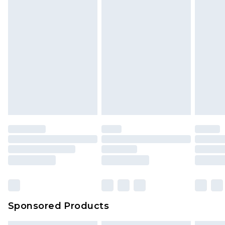
Sponsored Products