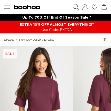
Up To 70% Off End Of Season Sale!*
EXTRA 10% OFF ALMOST EVERYTHING​​​!*
Use Code: EXTRA
Dresses
/
Next Day Delivery Dresses
SALE