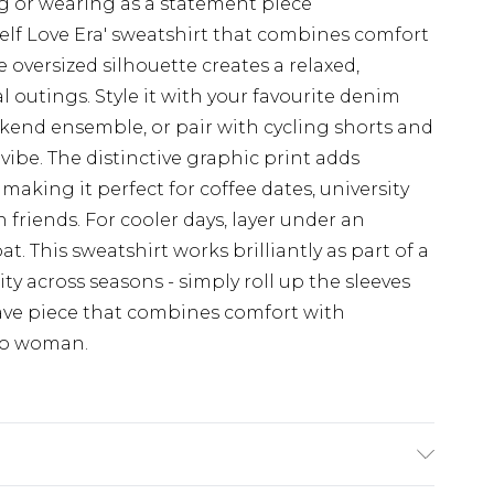
ing or wearing as a statement piece
elf Love Era' sweatshirt that combines comfort
oversized silhouette creates a relaxed,
ual outings. Style it with your favourite denim
kend ensemble, or pair with cycling shorts and
 vibe. The distinctive graphic print adds
making it perfect for coffee dates, university
 friends. For cooler days, layer under an
t. This sweatshirt works brilliantly as part of a
ity across seasons - simply roll up the sleeves
ave piece that combines comfort with
oo woman.