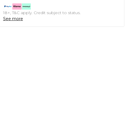
18+, T&C apply. Credit subject to status.
See more