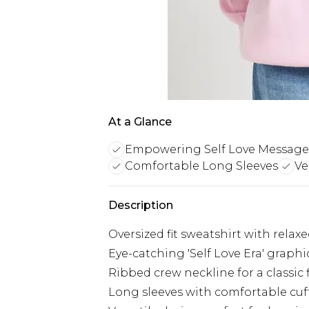
At a Glance
Empowering Self Love Message
Comfortable Long Sleeves
Ve
Description
Oversized fit sweatshirt with rela
Eye-catching 'Self Love Era' graph
Ribbed crew neckline for a classic 
Long sleeves with comfortable cu