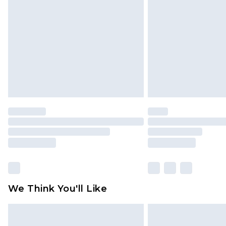
brand partners & they may have long
Find out more
We Think You'll Like