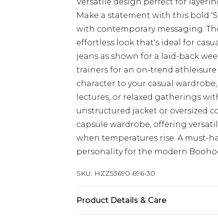
Versatile design perfect for layer
Make a statement with this bold 'S
with contemporary messaging. The 
effortless look that's ideal for cas
jeans as shown for a laid-back wee
trainers for an on-trend athleisure
character to your casual wardrobe, 
lectures, or relaxed gatherings with
unstructured jacket or oversized coa
capsule wardrobe, offering versatil
when temperatures rise. A must-h
personality for the modern Booh
SKU:
HZZ53690-696-30
Product Details & Care