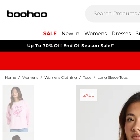
SALE
New In
Womens
Dresses
S
Up To 70% Off End Of Season Sale!*
Home
/
Womens
/
Womens Clothing
/
Tops
/
Long Sleeve Tops
SALE