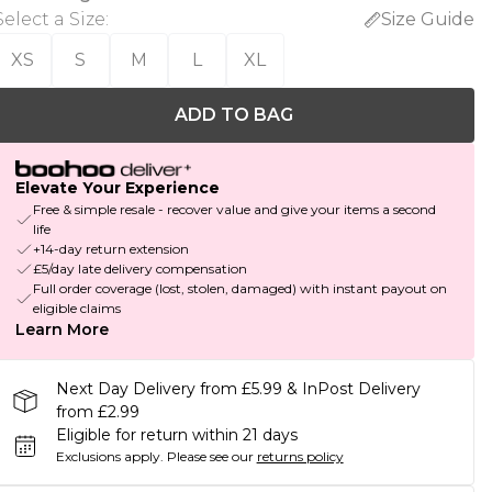
Select a Size
:
Size Guide
XS
S
M
L
XL
ADD TO BAG
Elevate Your Experience
Free & simple resale - recover value and give your items a second
life
+14-day return extension
£5/day late delivery compensation
Full order coverage (lost, stolen, damaged) with instant payout on
eligible claims
Learn More
Next Day Delivery from £5.99 & InPost Delivery
from £2.99
Eligible for return within 21 days
Exclusions apply.
Please see our
returns policy