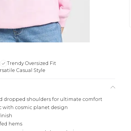
Trendy Oversized Fit
rsatile Casual Style
xed dropped shoulders for ultimate comfort
ic with cosmic planet design
finish
ffed hems