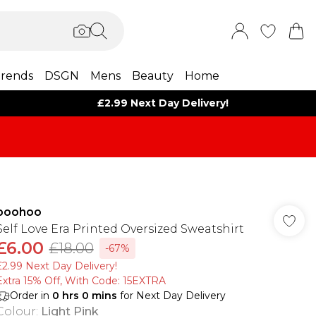
rends
DSGN
Mens
Beauty
Home
£2.99 Next Day Delivery!
boohoo
Self Love Era Printed Oversized Sweatshirt
£6.00
£18.00
-67%
£2.99 Next Day Delivery!
Extra 15% Off, With Code: 15EXTRA​
Order in
0
hrs
0
mins
for Next Day Delivery
Colour
:
Light Pink