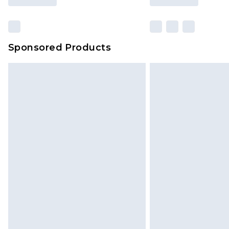
Sponsored Products