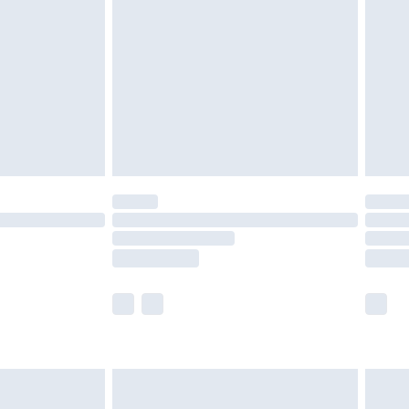
er delivery times