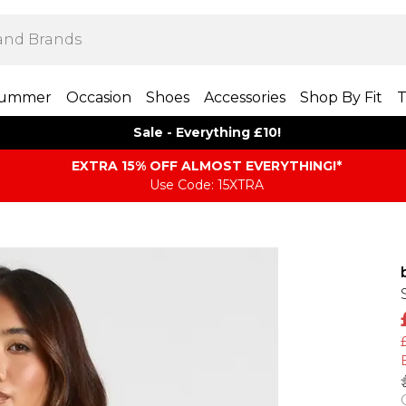
ummer
Occasion
Shoes
Accessories
Shop By Fit
T
Sale - Everything £10!
EXTRA 15% OFF ALMOST EVERYTHING​​​!*
Use Code: 15XTRA