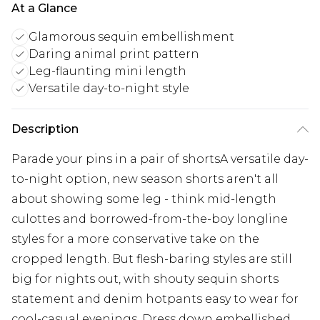
At a Glance
Glamorous sequin embellishment
Daring animal print pattern
Leg-flaunting mini length
Versatile day-to-night style
Description
Parade your pins in a pair of shortsA versatile day-
to-night option, new season shorts aren't all
about showing some leg - think mid-length
culottes and borrowed-from-the-boy longline
styles for a more conservative take on the
cropped length. But flesh-baring styles are still
big for nights out, with shouty sequin shorts
statement and denim hotpants easy to wear for
cool-casual evenings. Dress down embellished