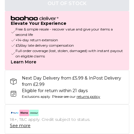
OUT OF STOCK
Elevate Your Experience
Free & simple resale - recover value and give your items a
second life
+14-day return extension
£5/day late delivery compensation
Full order coverage (lost, stolen, damaged) with instant payout
on eligible claims
Learn More
Next Day Delivery from £5.99 & InPost Delivery
from £2.99
Eligible for return within 21 days
Exclusions apply.
Please see our
returns policy
18+, T&C apply. Credit subject to status.
See more