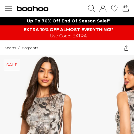
Up To 70% Off End Of Season Sale!*
EXTRA 10% OFF ALMOST EVERYTHING​​​!*
Use Code: EXTRA
Shorts
/
Hotpants
SALE