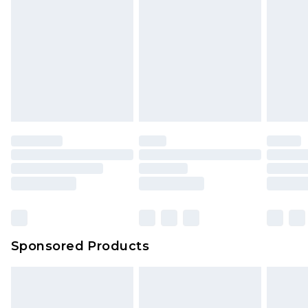
Sponsored Products