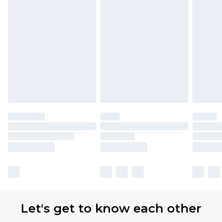
Let's get to know each other