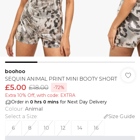
boohoo
SEQUIN ANIMAL PRINT MINI BOOTY SHORT
£5.00
£18.00
-72%
Extra 10% Off, with code: EXTRA
Order in
0
hrs
0
mins
for Next Day Delivery
Colour
:
Animal
Select a Size
:
Size Guide
6
8
10
12
14
16