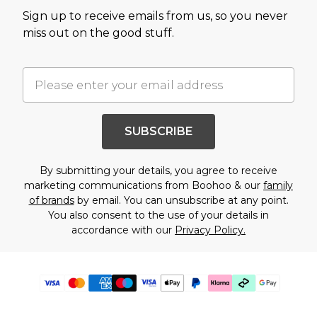
Sign up to receive emails from us, so you never
miss out on the good stuff.
SUBSCRIBE
By submitting your details, you agree to receive
marketing communications from Boohoo & our
family
of brands
by email. You can unsubscribe at any point.
You also consent to the use of your details in
accordance with our
Privacy Policy.