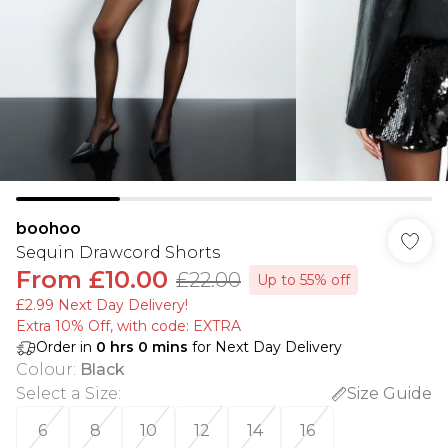
boohoo
Sequin Drawcord Shorts
From
£10.00
£22.00
Up to 55% off
£2.99 Next Day Delivery!
Extra 10% Off, with code: EXTRA
Order in
0
hrs
0
mins
for Next Day Delivery
Colour
:
Black
Select a Size
:
Size Guide
6
8
10
12
14
16