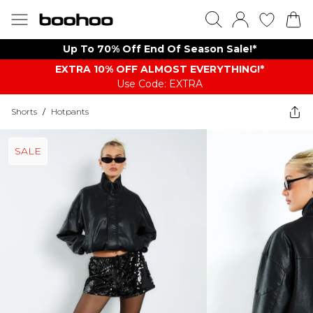
Up To 70% Off End Of Season Sale!*
EXTRA 10% OFF ALMOST EVERYTHING​​​!*
Use Code: EXTRA
Shorts
/
Hotpants
SALE