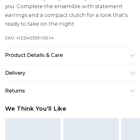
you. Complete the ensemble with statement
earrings and a compact clutch for a look that's
ready to take on the night.
SKU:
HZZ40335-105-14
Product Details & Care
100% Polyester. Lining: 100% Polyester. Sequin:
Delivery
Plastic. Wash with similar colours. Model wears
UK size 10
Next Day Delivery
£5.99
Returns
Order by 12am
Something not quite right? You have 21 days
UK Express Delivery
£4.99
We Think You'll Like
from the day you receive it, to send something
Order by 8pm - Usually Delivered Within 2
back.
Working Days
Please note, for hygiene reasons, some of our
InPost Delivery
£2.99
items cannot be returned or refunded, including;