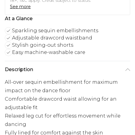
18+, T&C apply. Credit subject to status.
See more
At a Glance
Sparkling sequin embellishments
Adjustable drawcord waistband
Stylish going-out shorts
Easy machine-washable care
Description
All-over sequin embellishment for maximum
impact on the dance floor
Comfortable drawcord waist allowing for an
adjustable fit
Relaxed leg cut for effortless movement while
dancing
Fully lined for comfort against the skin