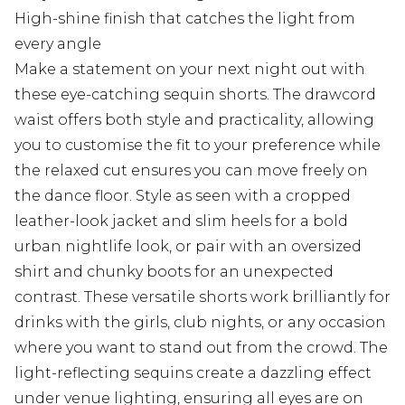
High-shine finish that catches the light from
every angle
Make a statement on your next night out with
these eye-catching sequin shorts. The drawcord
waist offers both style and practicality, allowing
you to customise the fit to your preference while
the relaxed cut ensures you can move freely on
the dance floor. Style as seen with a cropped
leather-look jacket and slim heels for a bold
urban nightlife look, or pair with an oversized
shirt and chunky boots for an unexpected
contrast. These versatile shorts work brilliantly for
drinks with the girls, club nights, or any occasion
where you want to stand out from the crowd. The
light-reflecting sequins create a dazzling effect
under venue lighting, ensuring all eyes are on