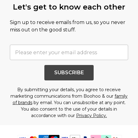
Let's get to know each other
Sign up to receive emails from us, so you never
miss out on the good stuff.
SUBSCRIBE
By submitting your details, you agree to receive
marketing communications from Boohoo & our
family
of brands
by email. You can unsubscribe at any point.
You also consent to the use of your details in
accordance with our
Privacy Policy.