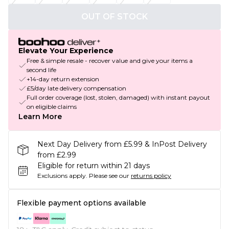
OUT OF STOCK
Elevate Your Experience
Free & simple resale - recover value and give your items a
second life
+14-day return extension
£5/day late delivery compensation
Full order coverage (lost, stolen, damaged) with instant payout
on eligible claims
Learn More
Next Day Delivery from £5.99 & InPost Delivery
from £2.99
Eligible for return within 21 days
Exclusions apply.
Please see our
returns policy
Flexible payment options available