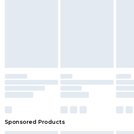
Sponsored Products