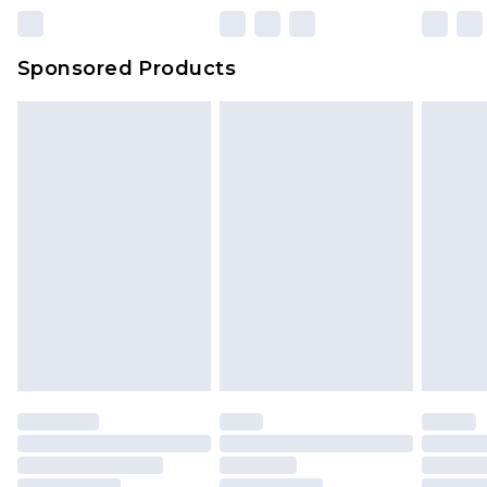
Sponsored Products