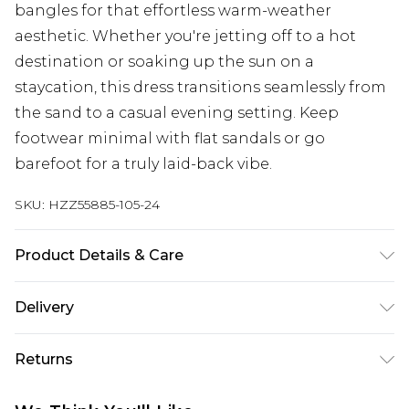
bangles for that effortless warm-weather
aesthetic. Whether you're jetting off to a hot
destination or soaking up the sun on a
staycation, this dress transitions seamlessly from
the sand to a casual evening setting. Keep
footwear minimal with flat sandals or go
barefoot for a truly laid-back vibe.
SKU:
HZZ55885-105-24
Product Details & Care
95% Polyester, 5% Elastane Machine wash at 30°C
Delivery
synthetic cycle, wash with similar colours, wash
inside out, do not bleach, do not tumble dry, cool
Next Day Delivery
£5.99
Returns
iron on reverse, do not dry clean, keep away from
Order by 12am
fire Model wears: Size 10
Something not quite right? You have 21 days