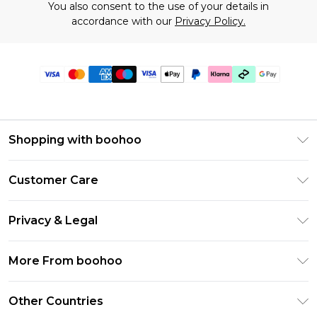
You also consent to the use of your details in
accordance with our
Privacy Policy.
Shopping with boohoo
Premier Delivery
Customer Care
Gift Cards
Return Your Order
Gift Card Balance
Privacy & Legal
Frequently Asked Questions
PayPal
Privacy Policy
Delivery Information
More From boohoo
Klarna
Terms & Conditions
Returns Information
Clearpay
Modern Slavery Statement
About Cookies
Other Countries
Contact Us
Student Beans
Careers At boohoo