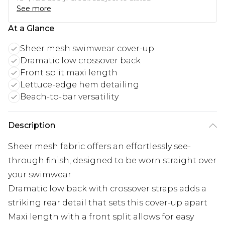
See more
At a Glance
Sheer mesh swimwear cover-up
Dramatic low crossover back
Front split maxi length
Lettuce-edge hem detailing
Beach-to-bar versatility
Description
Sheer mesh fabric offers an effortlessly see-
through finish, designed to be worn straight over
your swimwear
Dramatic low back with crossover straps adds a
striking rear detail that sets this cover-up apart
Maxi length with a front split allows for easy