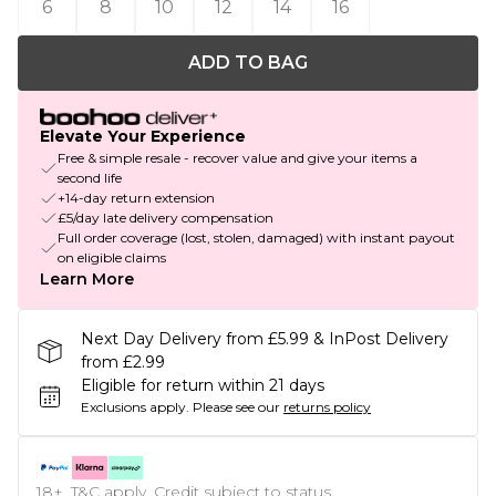
6
8
10
12
14
16
ADD TO BAG
Elevate Your Experience
Free & simple resale - recover value and give your items a
second life
+14-day return extension
£5/day late delivery compensation
Full order coverage (lost, stolen, damaged) with instant payout
on eligible claims
Learn More
Next Day Delivery from £5.99 & InPost Delivery
from £2.99
Eligible for return within 21 days
Exclusions apply.
Please see our
returns policy
18+, T&C apply. Credit subject to status.