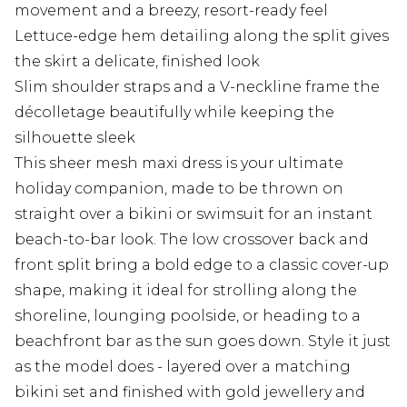
movement and a breezy, resort-ready feel
Lettuce-edge hem detailing along the split gives
the skirt a delicate, finished look
Slim shoulder straps and a V-neckline frame the
décolletage beautifully while keeping the
silhouette sleek
This sheer mesh maxi dress is your ultimate
holiday companion, made to be thrown on
straight over a bikini or swimsuit for an instant
beach-to-bar look. The low crossover back and
front split bring a bold edge to a classic cover-up
shape, making it ideal for strolling along the
shoreline, lounging poolside, or heading to a
beachfront bar as the sun goes down. Style it just
as the model does - layered over a matching
bikini set and finished with gold jewellery and