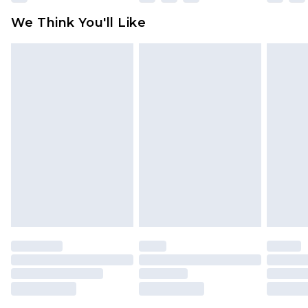
available for products delivered by our brand
We Think You'll Like
partners & they may have longer delivery times
Find out more