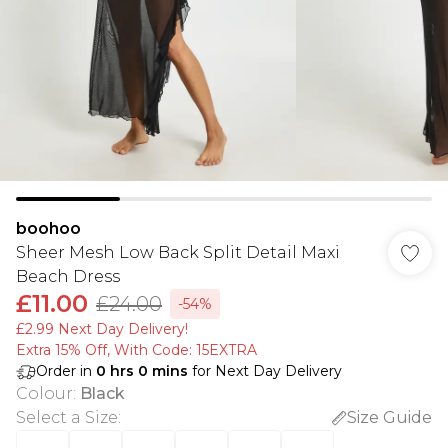
boohoo
Sheer Mesh Low Back Split Detail Maxi
Beach Dress
£11.00
£24.00
-54%
£2.99 Next Day Delivery!
Extra 15% Off, With Code: 15EXTRA​
Order in
0
hrs
0
mins
for Next Day Delivery
Colour
:
Black
Select a Size
:
Size Guide