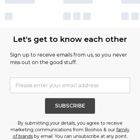
Let's get to know each other
Sign up to receive emails from us, so you never
miss out on the good stuff.
SUBSCRIBE
By submitting your details, you agree to receive
marketing communications from Boohoo & our
family
of brands
by email. You can unsubscribe at any point.