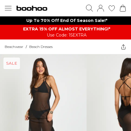
Up To 70% Off End Of Season Sale!*
EXTRA 15% OFF ALMOST EVERYTHING​​​!*
Use Code: 15EXTRA
Beachwear
/
Beach Dresses
SALE