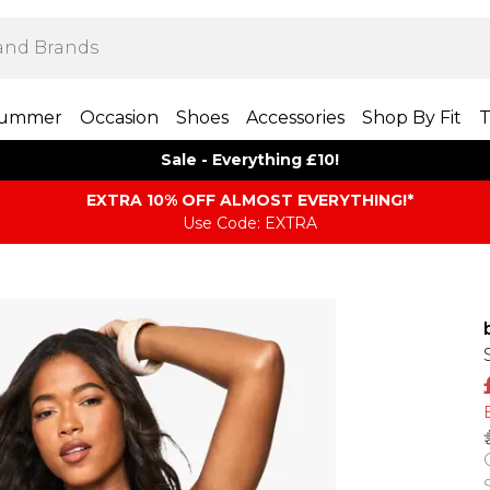
ummer
Occasion
Shoes
Accessories
Shop By Fit
T
Sale - Everything £10!
EXTRA 10% OFF ALMOST EVERYTHING​​​!*
Use Code: EXTRA