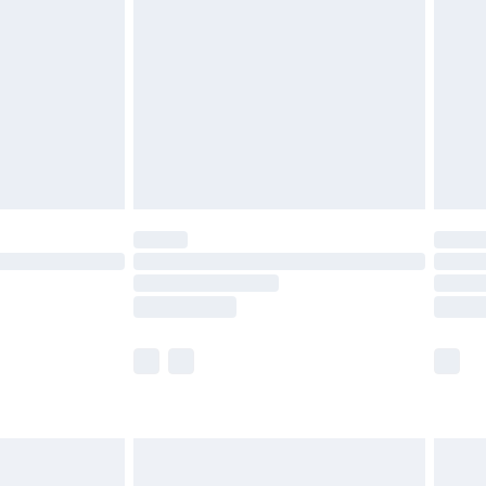
er delivery times