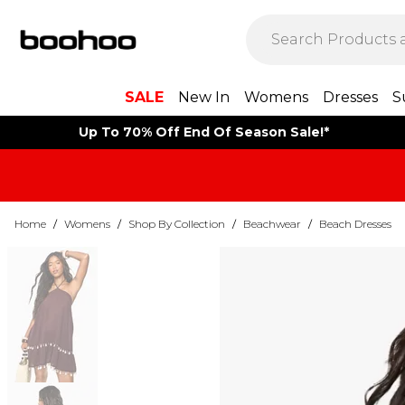
SALE
New In
Womens
Dresses
S
Up To 70% Off End Of Season Sale!*
Home
/
Womens
/
Shop By Collection
/
Beachwear
/
Beach Dresses