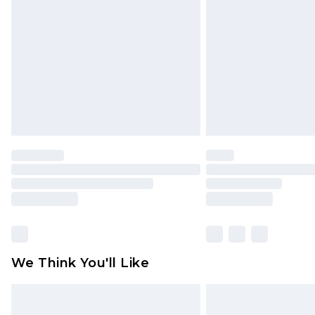
brand partners & they may have long
Find out more
We Think You'll Like