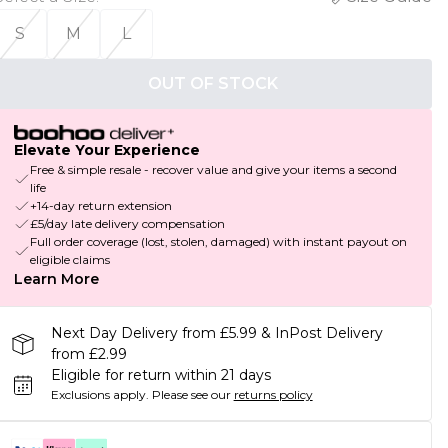
S
M
L
OUT OF STOCK
Elevate Your Experience
Free & simple resale - recover value and give your items a second
life
+14-day return extension
£5/day late delivery compensation
Full order coverage (lost, stolen, damaged) with instant payout on
eligible claims
Learn More
Next Day Delivery from £5.99 & InPost Delivery
from £2.99
Eligible for return within 21 days
Exclusions apply.
Please see our
returns policy