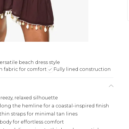
ersatile beach dress style
h fabric for comfort
Fully lined construction
reezy, relaxed silhouette
long the hemline for a coastal-inspired finish
thin straps for minimal tan lines
body for effortless comfort