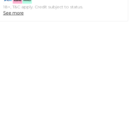
18+, T&C apply. Credit subject to status.
See more