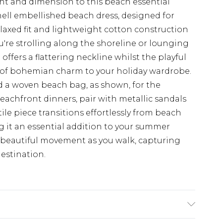
t and dimension to this beach essential
hell embellished beach dress, designed for
laxed fit and lightweight cotton construction
're strolling along the shoreline or lounging
offers a flattering neckline whilst the playful
 of bohemian charm to your holiday wardrobe.
d a woven beach bag, as shown, for the
beachfront dinners, pair with metallic sandals
ile piece transitions effortlessly from beach
g it an essential addition to your summer
s beautiful movement as you walk, capturing
destination.