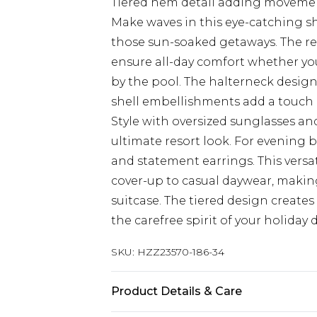
Tiered hem detail adding movemen
Make waves in this eye-catching s
those sun-soaked getaways. The re
ensure all-day comfort whether you
by the pool. The halterneck design 
shell embellishments add a touch
Style with oversized sunglasses an
ultimate resort look. For evening 
and statement earrings. This versat
cover-up to casual daywear, makin
suitcase. The tiered design create
the carefree spirit of your holiday 
SKU:
HZZ23570-186-34
Product Details & Care