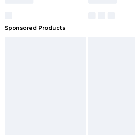
Sponsored Products