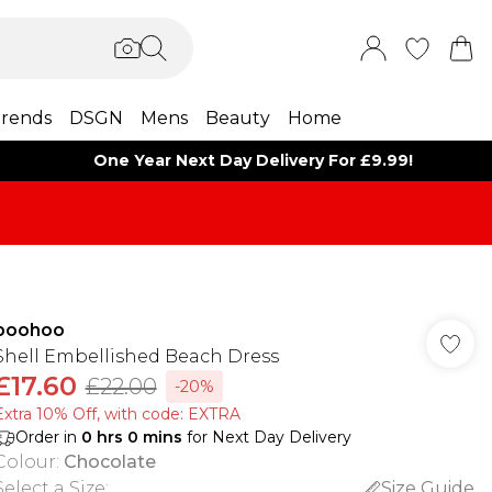
rends
DSGN
Mens
Beauty
Home
One Year Next Day Delivery For £9.99!
boohoo
Shell Embellished Beach Dress
£17.60
£22.00
-20%
Extra 10% Off, with code: EXTRA
Order in
0
hrs
0
mins
for Next Day Delivery
Colour
:
Chocolate
Select a Size
:
Size Guide