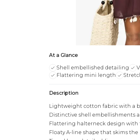
At a Glance
Shell embellished detailing
V
Flattering mini length
Stretc
Description
Lightweight cotton fabric with a b
Distinctive shell embellishments a
Flattering halterneck design with 
Floaty A-line shape that skims the 