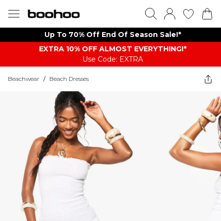
Up To 70% Off End Of Season Sale!*
EXTRA 10% OFF ALMOST EVERYTHING​​​!*
Use Code: EXTRA
Beachwear
/
Beach Dresses