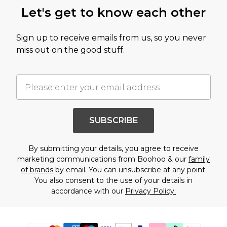
Let's get to know each other
Sign up to receive emails from us, so you never
miss out on the good stuff.
SUBSCRIBE
By submitting your details, you agree to receive
marketing communications from Boohoo & our
family
of brands
by email. You can unsubscribe at any point.
You also consent to the use of your details in
accordance with our
Privacy Policy.