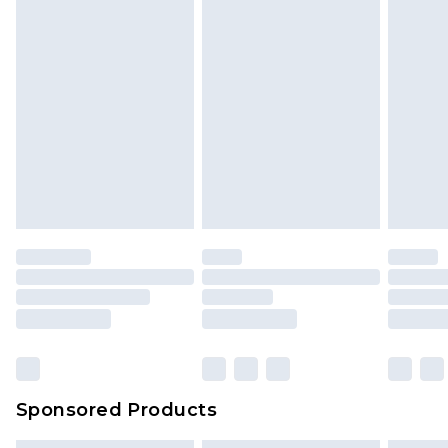
Sponsored Products