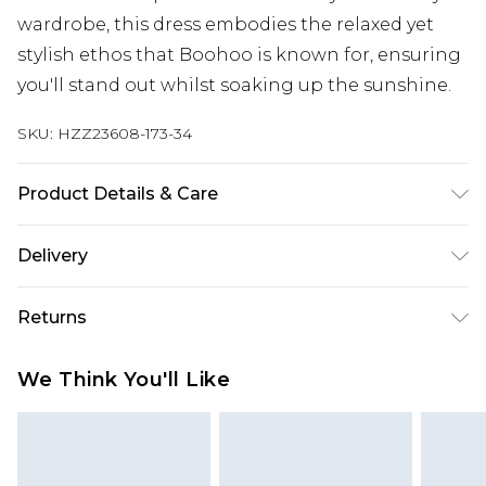
wardrobe, this dress embodies the relaxed yet
stylish ethos that Boohoo is known for, ensuring
you'll stand out whilst soaking up the sunshine.
SKU:
HZZ23608-173-34
Product Details & Care
85% polyester 15% elastane. Lining: 100%
Delivery
polyester excluding trim
Next Day Delivery
£5.99
Returns
Order by 12am
Something not quite right? You have 21 days
UK Express Delivery
£4.99
We Think You'll Like
from the day you receive it, to send something
Order by 8pm - Usually Delivered Within 2
back.
Working Days
Please note, for hygiene reasons, some of our
InPost Delivery
£2.99
items cannot be returned or refunded, including;