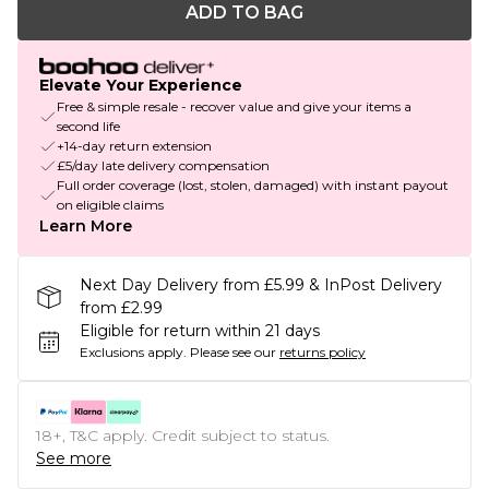
ADD TO BAG
Elevate Your Experience
Free & simple resale - recover value and give your items a
second life
+14-day return extension
£5/day late delivery compensation
Full order coverage (lost, stolen, damaged) with instant payout
on eligible claims
Learn More
Next Day Delivery from £5.99 & InPost Delivery
from £2.99
Eligible for return within 21 days
Exclusions apply.
Please see our
returns policy
18+, T&C apply. Credit subject to status.
See more