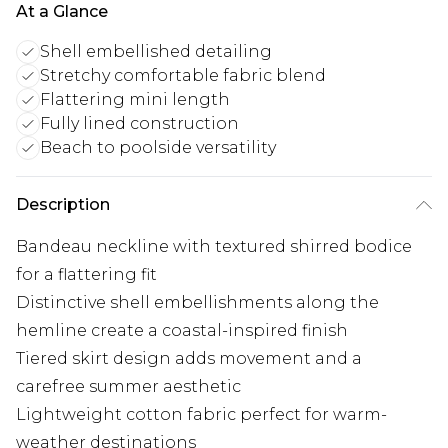
At a Glance
Shell embellished detailing
Stretchy comfortable fabric blend
Flattering mini length
Fully lined construction
Beach to poolside versatility
Description
Bandeau neckline with textured shirred bodice
for a flattering fit
Distinctive shell embellishments along the
hemline create a coastal-inspired finish
Tiered skirt design adds movement and a
carefree summer aesthetic
Lightweight cotton fabric perfect for warm-
weather destinations