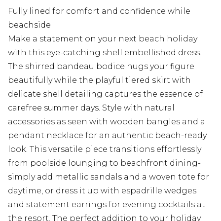
Fully lined for comfort and confidence while
beachside
Make a statement on your next beach holiday
with this eye-catching shell embellished dress.
The shirred bandeau bodice hugs your figure
beautifully while the playful tiered skirt with
delicate shell detailing captures the essence of
carefree summer days. Style with natural
accessories as seen with wooden bangles and a
pendant necklace for an authentic beach-ready
look. This versatile piece transitions effortlessly
from poolside lounging to beachfront dining-
simply add metallic sandals and a woven tote for
daytime, or dress it up with espadrille wedges
and statement earrings for evening cocktails at
the resort. The perfect addition to your holiday