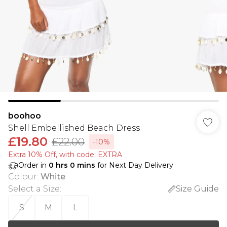
boohoo
Shell Embellished Beach Dress
£19.80
£22.00
-10%
Extra 10% Off, with code: EXTRA
Order in
0
hrs
0
mins
for Next Day Delivery
Colour
:
White
Select a Size
:
Size Guide
S
M
L