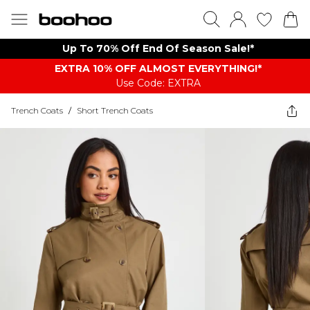
Up To 70% Off End Of Season Sale!*
EXTRA 10% OFF ALMOST EVERYTHING​​​!*
Use Code: EXTRA
Trench Coats
/
Short Trench Coats