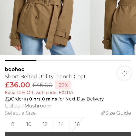
boohoo
Short Belted Utility Trench Coat
£36.00
£45.00
-20%
Extra 10% Off, with code: EXTRA
Order in
0
hrs
0
mins
for Next Day Delivery
Colour
:
Mushroom
Select a Size
:
Size Guide
8
10
12
14
16