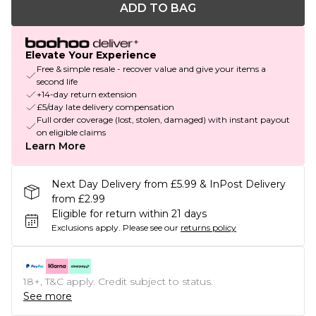
ADD TO BAG
Elevate Your Experience
Free & simple resale - recover value and give your items a
second life
+14-day return extension
£5/day late delivery compensation
Full order coverage (lost, stolen, damaged) with instant payout
on eligible claims
Learn More
Next Day Delivery from £5.99 & InPost Delivery
from £2.99
Eligible for return within 21 days
Exclusions apply.
Please see our
returns policy
18+, T&C apply. Credit subject to status.
See more