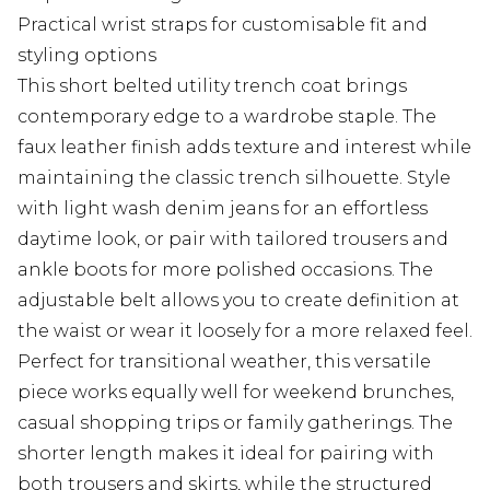
Practical wrist straps for customisable fit and
styling options
This short belted utility trench coat brings
contemporary edge to a wardrobe staple. The
faux leather finish adds texture and interest while
maintaining the classic trench silhouette. Style
with light wash denim jeans for an effortless
daytime look, or pair with tailored trousers and
ankle boots for more polished occasions. The
adjustable belt allows you to create definition at
the waist or wear it loosely for a more relaxed feel.
Perfect for transitional weather, this versatile
piece works equally well for weekend brunches,
casual shopping trips or family gatherings. The
shorter length makes it ideal for pairing with
both trousers and skirts, while the structured