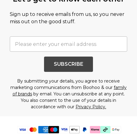
Sign up to receive emails from us, so you never
miss out on the good stuff.
SUBSCRIBE
By submitting your details, you agree to receive
marketing communications from Boohoo & our
family
of brands
by email. You can unsubscribe at any point.
You also consent to the use of your details in
accordance with our
Privacy Policy.