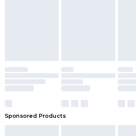
Sponsored Products