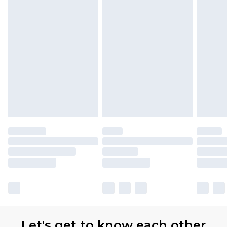
Let's get to know each other