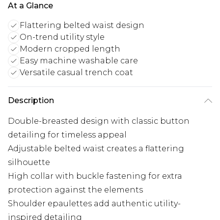
At a Glance
Flattering belted waist design
On-trend utility style
Modern cropped length
Easy machine washable care
Versatile casual trench coat
Description
Double-breasted design with classic button
detailing for timeless appeal
Adjustable belted waist creates a flattering
silhouette
High collar with buckle fastening for extra
protection against the elements
Shoulder epaulettes add authentic utility-
inspired detailing