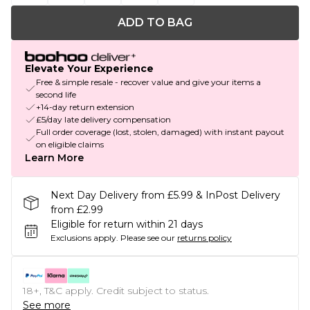
ADD TO BAG
Elevate Your Experience
Free & simple resale - recover value and give your items a
second life
+14-day return extension
£5/day late delivery compensation
Full order coverage (lost, stolen, damaged) with instant payout
on eligible claims
Learn More
Next Day Delivery from £5.99 & InPost Delivery
from £2.99
Eligible for return within 21 days
Exclusions apply.
Please see our
returns policy
18+, T&C apply. Credit subject to status.
See more