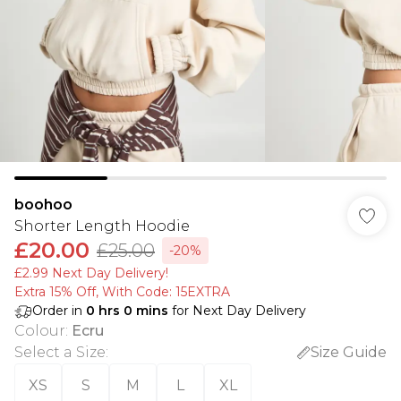
boohoo
Shorter Length Hoodie
£20.00
£25.00
-20%
£2.99 Next Day Delivery!
Extra 15% Off, With Code: 15EXTRA​
Order in
0
hrs
0
mins
for Next Day Delivery
Colour
:
Ecru
Select a Size
:
Size Guide
XS
S
M
L
XL