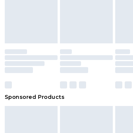
Sponsored Products