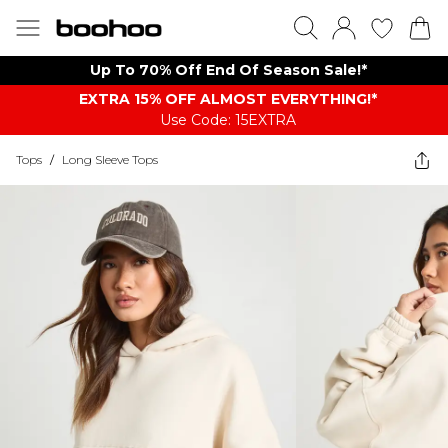
Up To 70% Off End Of Season Sale!*
EXTRA 15% OFF ALMOST EVERYTHING​​​!*
Use Code: 15EXTRA
Tops
/
Long Sleeve Tops