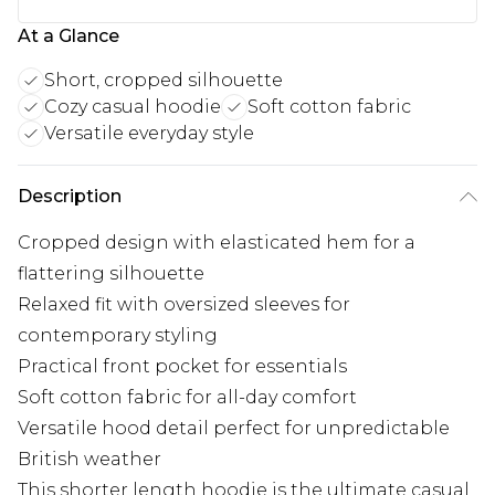
At a Glance
Short, cropped silhouette
Cozy casual hoodie
Soft cotton fabric
Versatile everyday style
Description
Cropped design with elasticated hem for a
flattering silhouette
Relaxed fit with oversized sleeves for
contemporary styling
Practical front pocket for essentials
Soft cotton fabric for all-day comfort
Versatile hood detail perfect for unpredictable
British weather
This shorter length hoodie is the ultimate casual