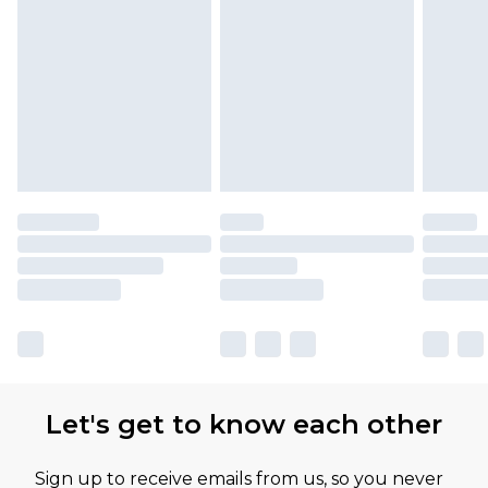
Let's get to know each other
Sign up to receive emails from us, so you never