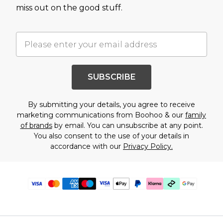
miss out on the good stuff.
SUBSCRIBE
By submitting your details, you agree to receive
marketing communications from Boohoo & our
family
of brands
by email. You can unsubscribe at any point.
You also consent to the use of your details in
accordance with our
Privacy Policy.