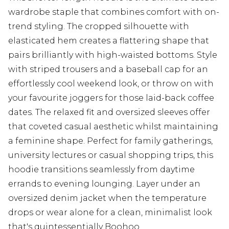
wardrobe staple that combines comfort with on-
trend styling. The cropped silhouette with
elasticated hem creates a flattering shape that
pairs brilliantly with high-waisted bottoms. Style
with striped trousers and a baseball cap for an
effortlessly cool weekend look, or throw on with
your favourite joggers for those laid-back coffee
dates. The relaxed fit and oversized sleeves offer
that coveted casual aesthetic whilst maintaining
a feminine shape. Perfect for family gatherings,
university lectures or casual shopping trips, this
hoodie transitions seamlessly from daytime
errands to evening lounging. Layer under an
oversized denim jacket when the temperature
drops or wear alone for a clean, minimalist look
that's quintessentially Boohoo.